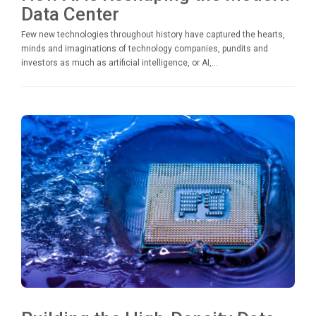
Data Center
Few new technologies throughout history have captured the hearts,
minds and imaginations of technology companies, pundits and
investors as much as artificial intelligence, or AI,...