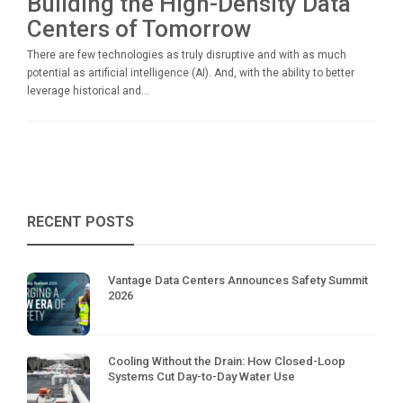
Building the High-Density Data
Centers of Tomorrow
There are few technologies as truly disruptive and with as much
potential as artificial intelligence (AI). And, with the ability to better
leverage historical and...
RECENT POSTS
Vantage Data Centers Announces Safety Summit
2026
Cooling Without the Drain: How Closed-Loop
Systems Cut Day-to-Day Water Use