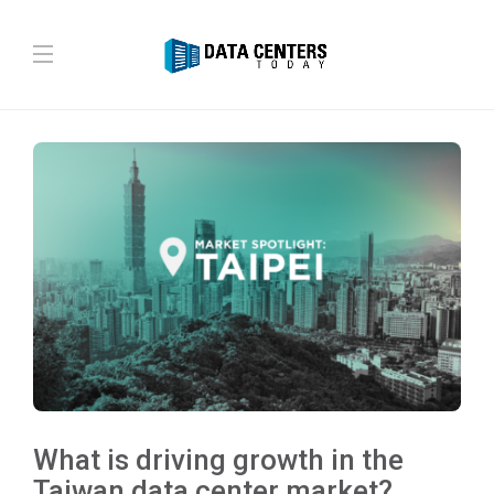
What is driving growth in the
Taiwan data center market?