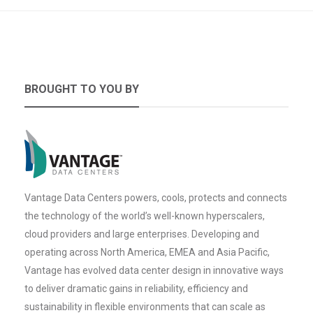
BROUGHT TO YOU BY
Vantage Data Centers powers, cools, protects and connects
the technology of the world’s well-known hyperscalers,
cloud providers and large enterprises. Developing and
operating across North America, EMEA and Asia Pacific,
Vantage has evolved data center design in innovative ways
to deliver dramatic gains in reliability, efficiency and
sustainability in flexible environments that can scale as