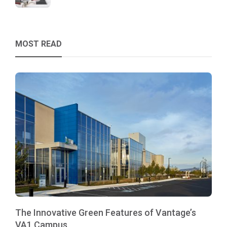
MOST READ
The Innovative Green Features of Vantage’s
VA1 Campus