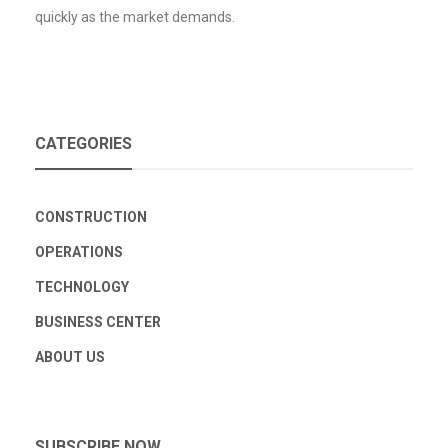
quickly as the market demands.
CATEGORIES
CONSTRUCTION
OPERATIONS
TECHNOLOGY
BUSINESS CENTER
ABOUT US
SUBSCRIBE NOW