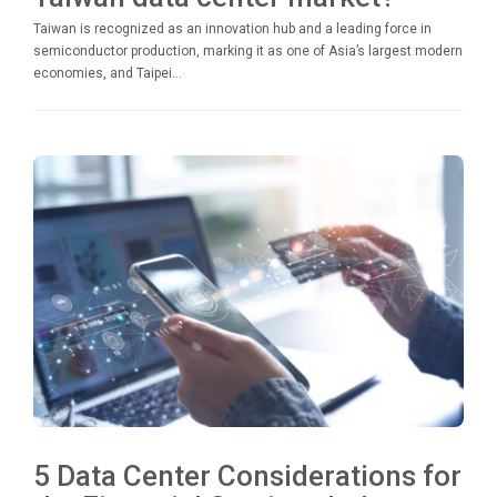
Taiwan is recognized as an innovation hub and a leading force in
semiconductor production, marking it as one of Asia’s largest modern
economies, and Taipei...
5 Data Center Considerations for