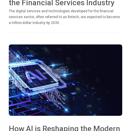
the Financial Services Industry
The digital services and technologies developed for the financial
services sector, often referred to as fintech, are expected to become
a trillion-dollar industry by 2030....
How AI is Reshaping the Modern