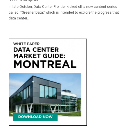
In late October, Data Center Frontier kicked off a new content series
called, “Greener Data,” which is intended to explore the progress that
data center...