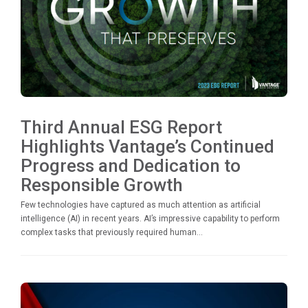
Third Annual ESG Report
Highlights Vantage’s Continued
Progress and Dedication to
Responsible Growth
Few technologies have captured as much attention as artificial
intelligence (AI) in recent years. AI’s impressive capability to perform
complex tasks that previously required human...