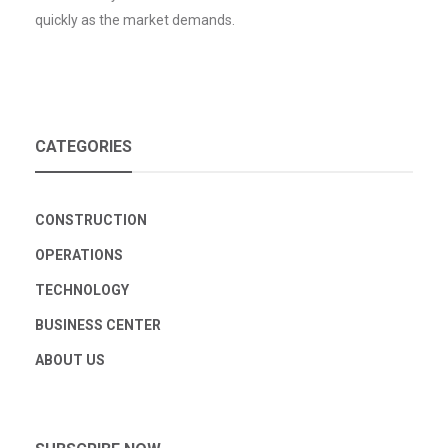
quickly as the market demands.
CATEGORIES
CONSTRUCTION
OPERATIONS
TECHNOLOGY
BUSINESS CENTER
ABOUT US