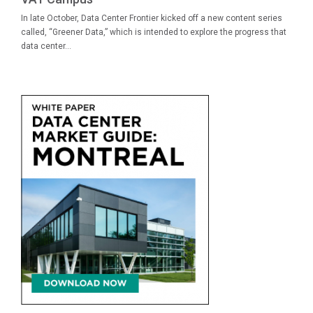
In late October, Data Center Frontier kicked off a new content series
called, “Greener Data,” which is intended to explore the progress that
data center...