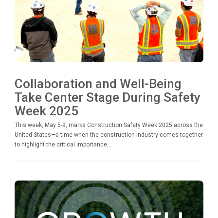
Collaboration and Well-Being
Take Center Stage During Safety
Week 2025
This week, May 5-9, marks Construction Safety Week 2025 across the
United States—a time when the construction industry comes together
to highlight the critical importance...