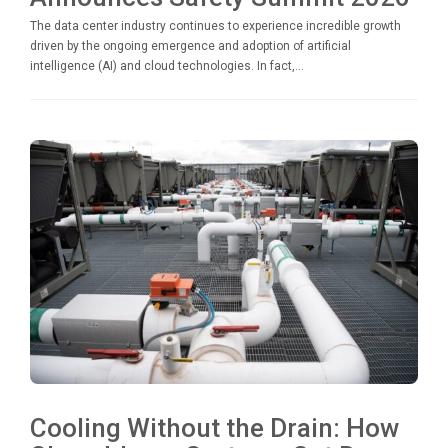
The data center industry continues to experience incredible growth
driven by the ongoing emergence and adoption of artificial
intelligence (AI) and cloud technologies. In fact,...
Cooling Without the Drain: How