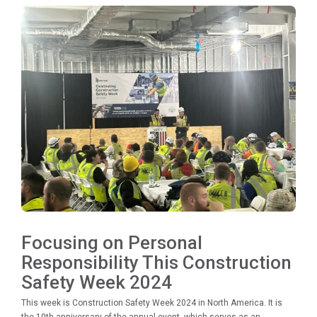
Focusing on Personal
Responsibility This Construction
Safety Week 2024
This week is Construction Safety Week 2024 in North America. It is