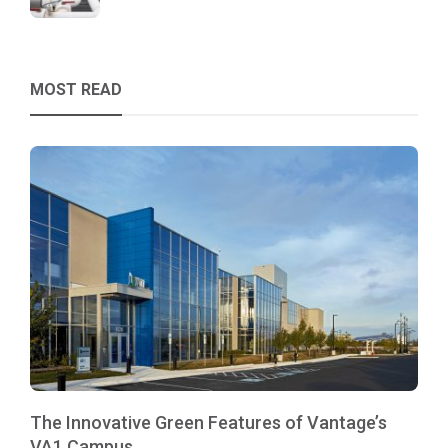
MOST READ
The Innovative Green Features of Vantage’s
VA1 Campus