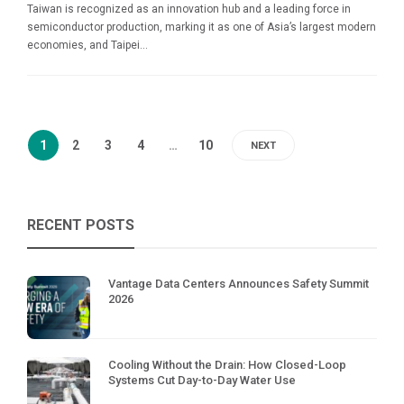
Taiwan is recognized as an innovation hub and a leading force in
semiconductor production, marking it as one of Asia’s largest modern
economies, and Taipei...
1
2
3
4
…
10
NEXT
RECENT POSTS
Vantage Data Centers Announces Safety Summit
2026
Cooling Without the Drain: How Closed-Loop
Systems Cut Day-to-Day Water Use