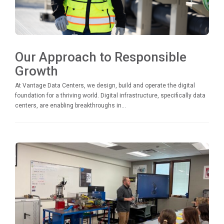
Our Approach to Responsible
Growth
At Vantage Data Centers, we design, build and operate the digital
foundation for a thriving world. Digital infrastructure, specifically data
centers, are enabling breakthroughs in...