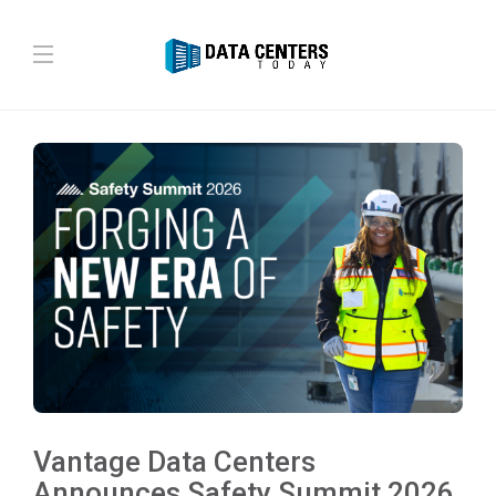
Vantage Data Centers
Announces Safety Summit 2026