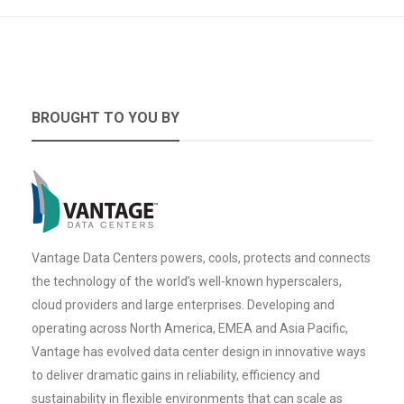
BROUGHT TO YOU BY
Vantage Data Centers powers, cools, protects and connects
the technology of the world’s well-known hyperscalers,
cloud providers and large enterprises. Developing and
operating across North America, EMEA and Asia Pacific,
Vantage has evolved data center design in innovative ways
to deliver dramatic gains in reliability, efficiency and
sustainability in flexible environments that can scale as