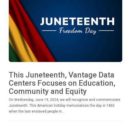
This Juneteenth, Vantage Data
Centers Focuses on Education,
Community and Equity
On Wednesday, June 19, 2024, we will recognize and commemorate
Juneteenth. This American holiday memorializes the day in 1865
when the last enslaved people in...