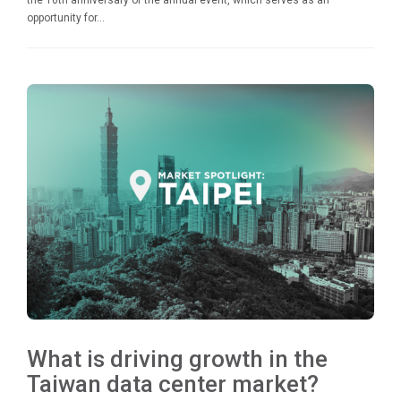
the 10th anniversary of the annual event, which serves as an
opportunity for...
What is driving growth in the
Taiwan data center market?