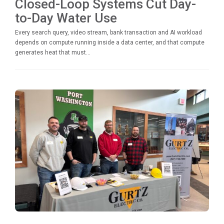
Closed-Loop Systems Cut Day-
to-Day Water Use
Every search query, video stream, bank transaction and AI workload
depends on compute running inside a data center, and that compute
generates heat that must...