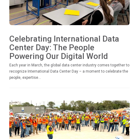
Celebrating International Data
Center Day: The People
Powering Our Digital World
Each year in March, the global data center industry comes together to
recognize International Data Center Day – a moment to celebrate the
people, expertise...