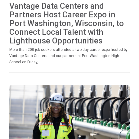
Vantage Data Centers and
Partners Host Career Expo in
Port Washington, Wisconsin, to
Connect Local Talent with
Lighthouse Opportunities
More than 200 job seekers attended a two-day career expo hosted by
Vantage Data Centers and our partners at Port Washington High
School on Friday,...