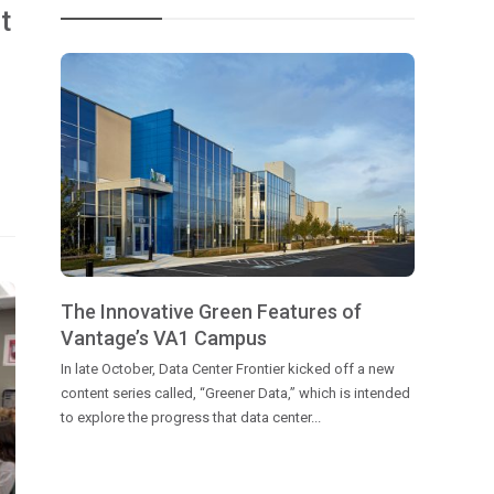
t
The Innovative Green Features of
Vantage’s VA1 Campus
In late October, Data Center Frontier kicked off a new
content series called, “Greener Data,” which is intended
to explore the progress that data center...