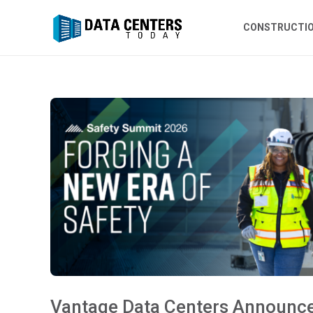
CONSTRUCTI
Vantage Data Centers Announc