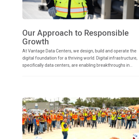
Our Approach to Responsible
Growth
At Vantage Data Centers, we design, build and operate the
digital foundation for a thriving world. Digital infrastructure,
specifically data centers, are enabling breakthroughs in...