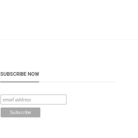
SUBSCRIBE NOW