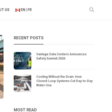
UT US
EN | FR
RECENT POSTS
Vantage Data Centers Announces
Safety Summit 2026
Cooling Without the Drain: How
Closed-Loop Systems Cut Day-to-Day
Water Use
MOST READ