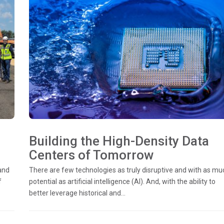
Building the High-Density Data
Centers of Tomorrow
and
There are few technologies as truly disruptive and with as mu
f
potential as artificial intelligence (AI). And, with the ability to
better leverage historical and...