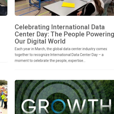
Celebrating International Data
Center Day: The People Powerin
Our Digital World
Each year in March, the global data center industry comes
together to recognize International Data Center Day – a
moment to celebrate the people, expertise...