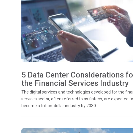
5 Data Center Considerations fo
the Financial Services Industry
The digital services and technologies developed for the fina
services sector, often referred to as fintech, are expected t
become a trillion-dollar industry by 2030....