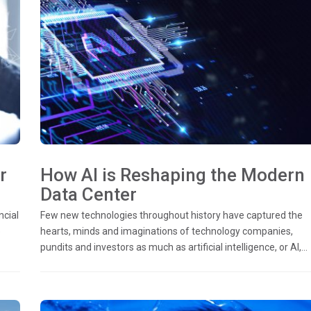
r
How AI is Reshaping the Modern
Data Center
ncial
Few new technologies throughout history have captured the
o
hearts, minds and imaginations of technology companies,
pundits and investors as much as artificial intelligence, or AI,...