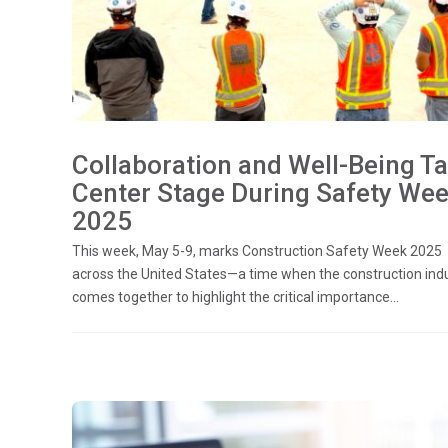
Collaboration and Well-Being T
Center Stage During Safety We
2025
This week, May 5-9, marks Construction Safety Week 2025
across the United States—a time when the construction ind
comes together to highlight the critical importance...