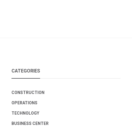
CATEGORIES
CONSTRUCTION
OPERATIONS
TECHNOLOGY
BUSINESS CENTER