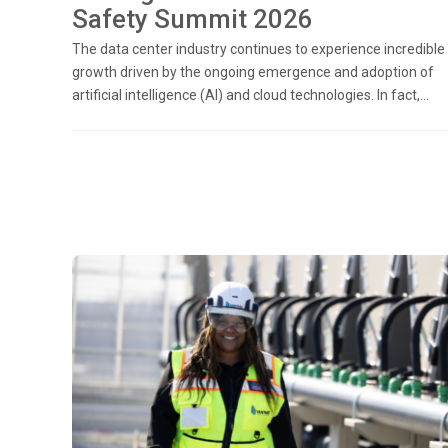
Safety Summit 2026
The data center industry continues to experience incredible
growth driven by the ongoing emergence and adoption of
artificial intelligence (AI) and cloud technologies. In fact,...