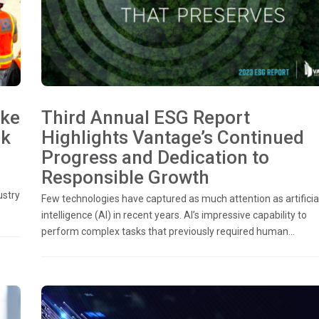
ake
Third Annual ESG Report
ek
Highlights Vantage’s Continued
Progress and Dedication to
Responsible Growth
ustry
Few technologies have captured as much attention as artificia
intelligence (AI) in recent years. AI’s impressive capability to
perform complex tasks that previously required human...