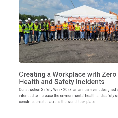
Creating a Workplace with Zero
Health and Safety Incidents
Construction Safety Week 2023, an annual event designed 
intended to increase the environmental health and safety o
construction sites across the world, took place...