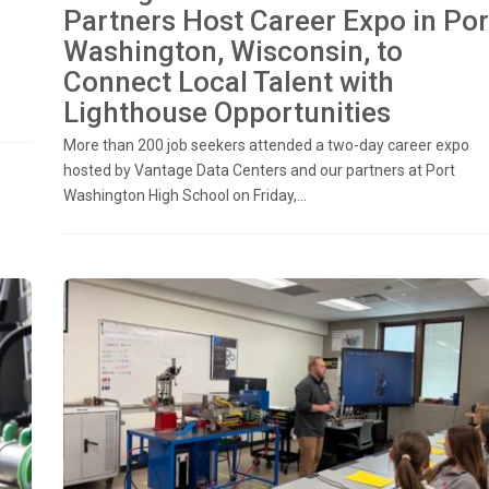
Partners Host Career Expo in Por
Washington, Wisconsin, to
Connect Local Talent with
Lighthouse Opportunities
More than 200 job seekers attended a two-day career expo
hosted by Vantage Data Centers and our partners at Port
Washington High School on Friday,...