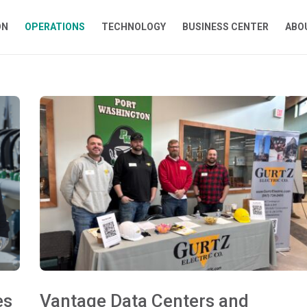
ON
OPERATIONS
TECHNOLOGY
BUSINESS CENTER
ABO
es
Vantage Data Centers and