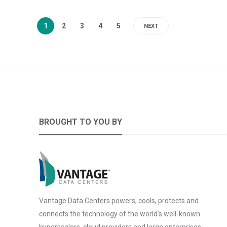
1
2
3
4
5
NEXT
BROUGHT TO YOU BY
Vantage Data Centers powers, cools, protects and
connects the technology of the world’s well-known