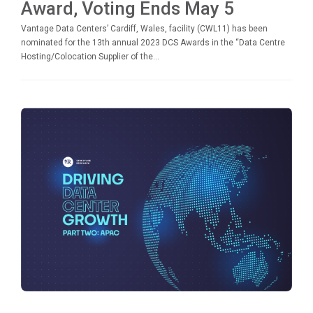
Award, Voting Ends May 5
Vantage Data Centers’ Cardiff, Wales, facility (CWL11) has been
nominated for the 13th annual 2023 DCS Awards in the “Data Centre
Hosting/Colocation Supplier of the...