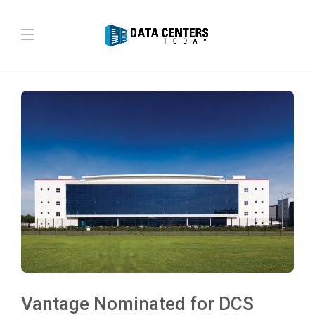
Vantage Nominated for DCS