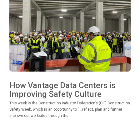
How Vantage Data Centers is
Improving Safety Culture
This week is the Construction Industry Federation’s (CIF) Construction
Safety Week, which is an opportunity to “…reflect, plan and further
improve our worksites through the...