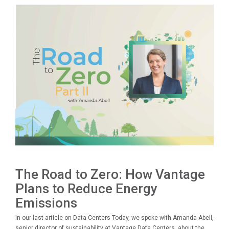
The Road to Zero: How Vantage
Plans to Reduce Energy
Emissions
In our last article on Data Centers Today, we spoke with Amanda Abell,
senior director of sustainability at Vantage Data Centers, about the