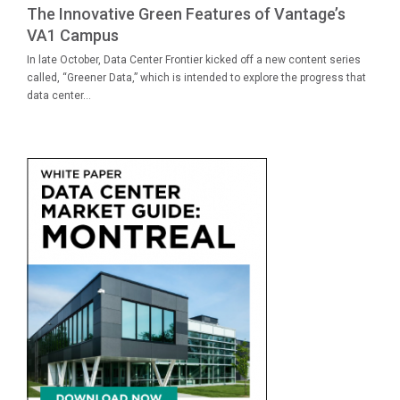
The Innovative Green Features of Vantage’s
VA1 Campus
In late October, Data Center Frontier kicked off a new content series
called, “Greener Data,” which is intended to explore the progress that
data center...