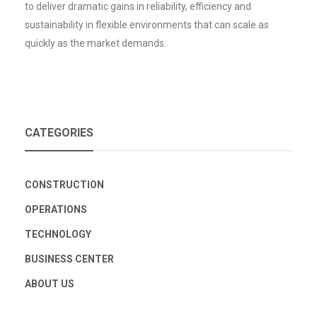
to deliver dramatic gains in reliability, efficiency and
sustainability in flexible environments that can scale as
quickly as the market demands.
CATEGORIES
CONSTRUCTION
OPERATIONS
TECHNOLOGY
BUSINESS CENTER
ABOUT US