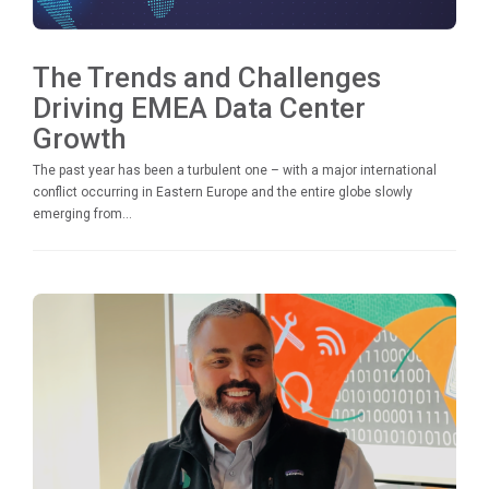
The Trends and Challenges
Driving EMEA Data Center
Growth
The past year has been a turbulent one – with a major international
conflict occurring in Eastern Europe and the entire globe slowly
emerging from...