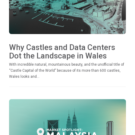
Why Castles and Data Centers
Dot the Landscape in Wales
With incredible natural, mountainous beauty, and the unofficial title of
“Castle Capital of the World” because of its more than 600 castles,
Wales looks and...