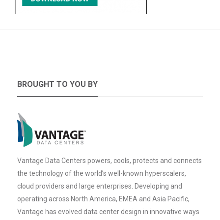
BROUGHT TO YOU BY
Vantage Data Centers powers, cools, protects and connects
the technology of the world’s well-known hyperscalers,
cloud providers and large enterprises. Developing and
operating across North America, EMEA and Asia Pacific,
Vantage has evolved data center design in innovative ways