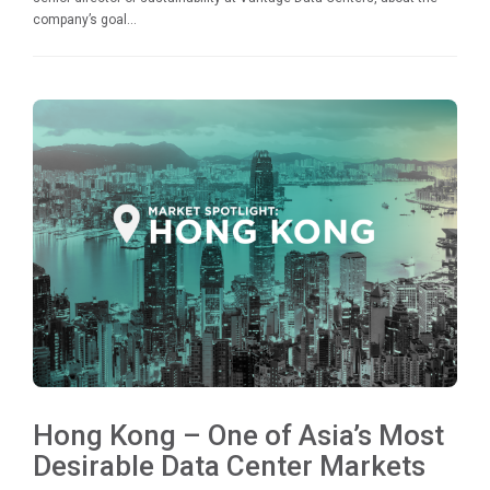
company’s goal...
Hong Kong – One of Asia’s Most
Desirable Data Center Markets