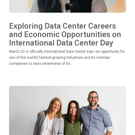
Exploring Data Center Careers
and Economic Opportunities on
International Data Center Day
March 22 is officially International Data Center Day—an opportunity for
one of the world’s fastest-growing industries and its member
companies to raise awareness of its...