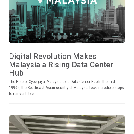
Digital Revolution Makes
Malaysia a Rising Data Center
Hub
The Rise of Cyberjaya, Malaysia as a Data Center Hub In the mid-
1990s, the Southeast Asian country of Malaysia took incredible steps
to reinvent itself...