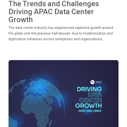
The Trends and Challenges
Driving APAC Data Center
Growth
The data center industry has experienced explosive growth around
the globe over the previous half-decade. Due to modernization and
digitization initiatives across enterprises and organizations,...