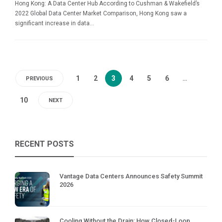
Hong Kong: A Data Center Hub According to Cushman & Wakefield’s
2022 Global Data Center Market Comparison, Hong Kong saw a
significant increase in data...
1
2
3
4
5
6
…
PREVIOUS
10
NEXT
RECENT POSTS
Vantage Data Centers Announces Safety Summit
2026
Cooling Without the Drain: How Closed-Loop