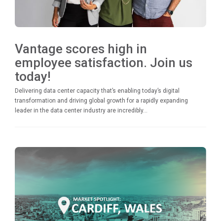
Vantage scores high in
employee satisfaction. Join us
today!
Delivering data center capacity that’s enabling today’s digital
transformation and driving global growth for a rapidly expanding
leader in the data center industry are incredibly...