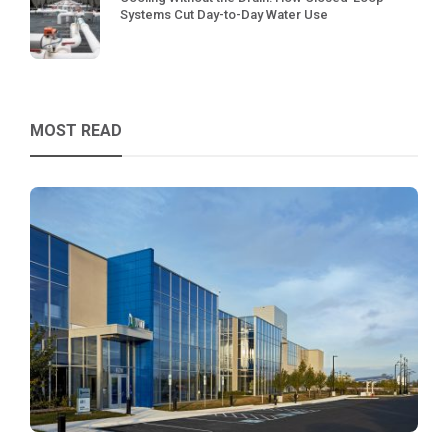
Systems Cut Day-to-Day Water Use
MOST READ