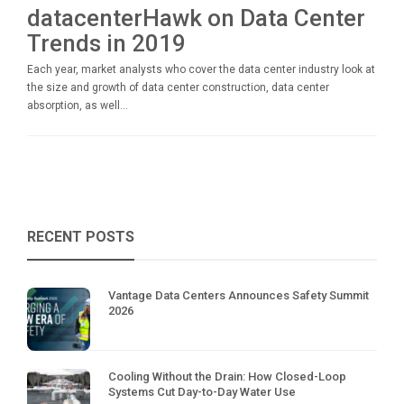
datacenterHawk on Data Center
Trends in 2019
Each year, market analysts who cover the data center industry look at
the size and growth of data center construction, data center
absorption, as well...
RECENT POSTS
Vantage Data Centers Announces Safety Summit
2026
Cooling Without the Drain: How Closed-Loop
Systems Cut Day-to-Day Water Use