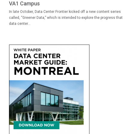
VA1 Campus
In late October, Data Center Frontier kicked off a new content series
called, “Greener Data,” which is intended to explore the progress that
data center...