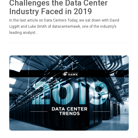
Challenges the Data Center
Industry Faced in 2019
In the last article on Data Centers Today, we sat down with David
Liggitt and Luke Smith of datacenterHawk, one of the industry’s
leading analyst...