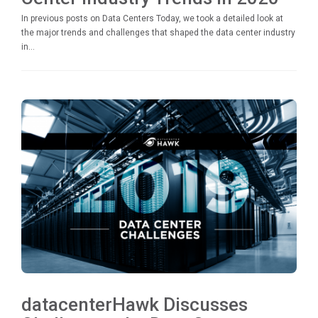
In previous posts on Data Centers Today, we took a detailed look at
the major trends and challenges that shaped the data center industry
in...
datacenterHawk Discusses