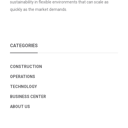
sustainability in flexible environments that can scale as
quickly as the market demands.
CATEGORIES
CONSTRUCTION
OPERATIONS
TECHNOLOGY
BUSINESS CENTER
ABOUT US