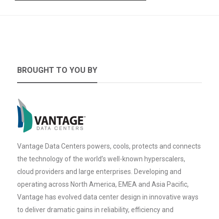
BROUGHT TO YOU BY
Vantage Data Centers powers, cools, protects and connects
the technology of the world’s well-known hyperscalers,
cloud providers and large enterprises. Developing and
operating across North America, EMEA and Asia Pacific,
Vantage has evolved data center design in innovative ways
to deliver dramatic gains in reliability, efficiency and