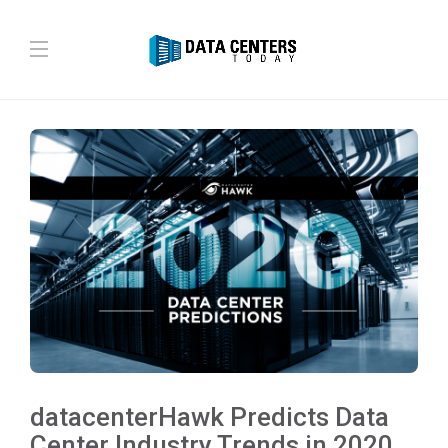
datacenterHawk Predicts Data
Center Industry Trends in 2020