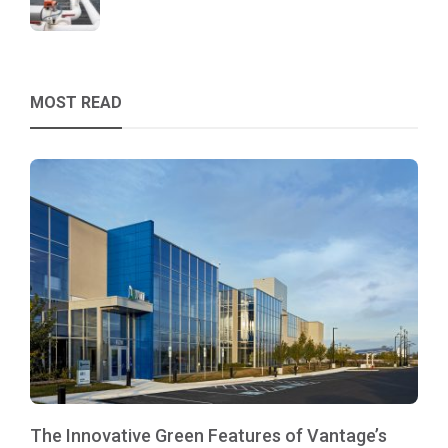
MOST READ
The Innovative Green Features of Vantage’s