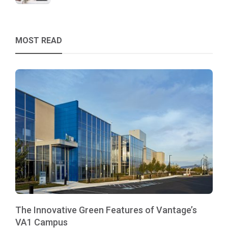
MOST READ
The Innovative Green Features of Vantage’s
VA1 Campus