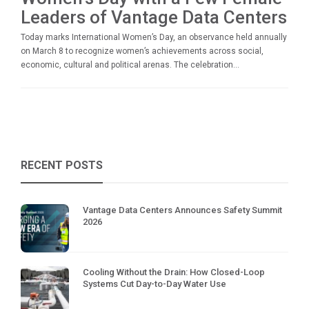
Leaders of Vantage Data Centers
Today marks International Women’s Day, an observance held annually
on March 8 to recognize women’s achievements across social,
economic, cultural and political arenas. The celebration...
RECENT POSTS
Vantage Data Centers Announces Safety Summit
2026
Cooling Without the Drain: How Closed-Loop
Systems Cut Day-to-Day Water Use