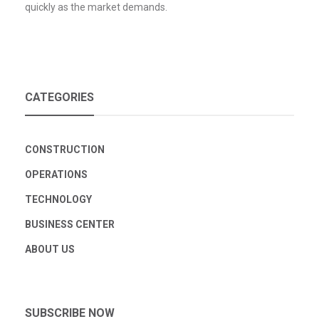
quickly as the market demands.
CATEGORIES
CONSTRUCTION
OPERATIONS
TECHNOLOGY
BUSINESS CENTER
ABOUT US
SUBSCRIBE NOW