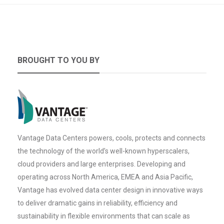
BROUGHT TO YOU BY
Vantage Data Centers powers, cools, protects and connects
the technology of the world’s well-known hyperscalers,
cloud providers and large enterprises. Developing and
operating across North America, EMEA and Asia Pacific,
Vantage has evolved data center design in innovative ways
to deliver dramatic gains in reliability, efficiency and
sustainability in flexible environments that can scale as