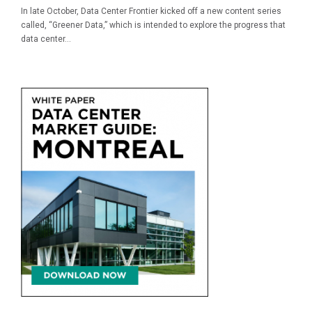
In late October, Data Center Frontier kicked off a new content series
called, “Greener Data,” which is intended to explore the progress that
data center...