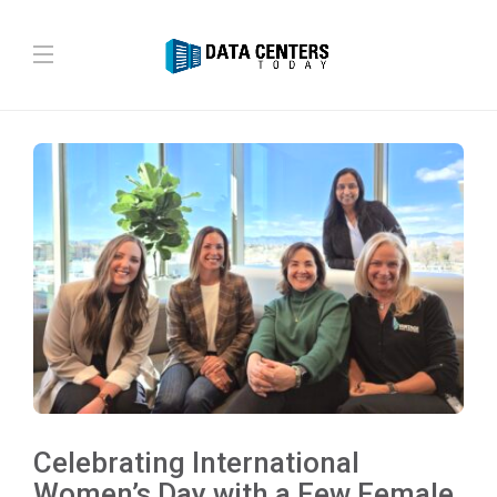
Celebrating International
Women’s Day with a Few Female