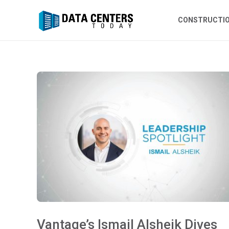
CONSTRUCTI
Vantage’s Ismail Alsheik Dives