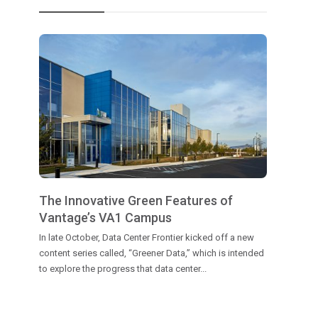
The Innovative Green Features of
Vantage’s VA1 Campus
In late October, Data Center Frontier kicked off a new
content series called, “Greener Data,” which is intended
to explore the progress that data center...