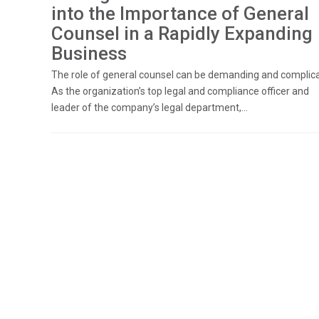
into the Importance of General
Counsel in a Rapidly Expanding
Business
The role of general counsel can be demanding and complic
As the organization’s top legal and compliance officer and
leader of the company’s legal department,...