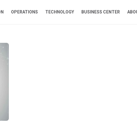
ON
OPERATIONS
TECHNOLOGY
BUSINESS CENTER
ABO