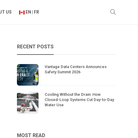
UT US
EN | FR
RECENT POSTS
Vantage Data Centers Announces
Safety Summit 2026
Cooling Without the Drain: How
Closed-Loop Systems Cut Day-to-Day
Water Use
MOST READ