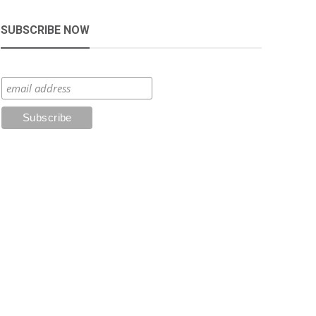
SUBSCRIBE NOW