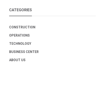
CATEGORIES
CONSTRUCTION
OPERATIONS
TECHNOLOGY
BUSINESS CENTER
ABOUT US