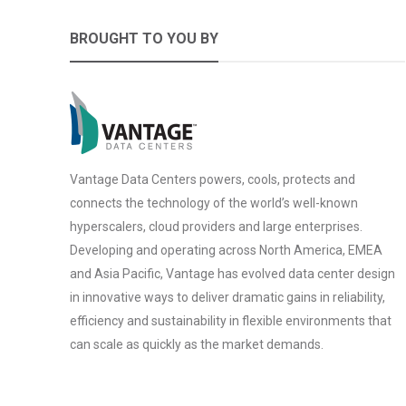
BROUGHT TO YOU BY
Vantage Data Centers powers, cools, protects and
connects the technology of the world’s well-known
hyperscalers, cloud providers and large enterprises.
Developing and operating across North America, EMEA
and Asia Pacific, Vantage has evolved data center design
in innovative ways to deliver dramatic gains in reliability,
efficiency and sustainability in flexible environments that
can scale as quickly as the market demands.