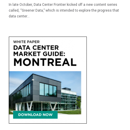
In late October, Data Center Frontier kicked off a new content series
called, “Greener Data,” which is intended to explore the progress that
data center...