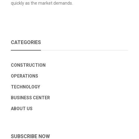
quickly as the market demands.
CATEGORIES
CONSTRUCTION
OPERATIONS
TECHNOLOGY
BUSINESS CENTER
ABOUT US
SUBSCRIBE NOW