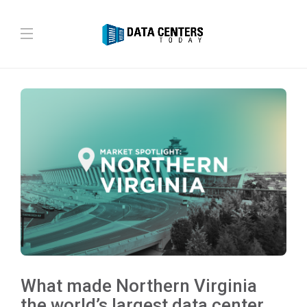
What made Northern Virginia
the world’s largest data center