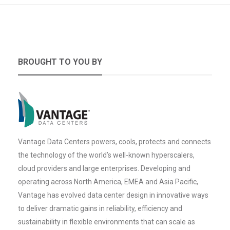
BROUGHT TO YOU BY
Vantage Data Centers powers, cools, protects and connects
the technology of the world’s well-known hyperscalers,
cloud providers and large enterprises. Developing and
operating across North America, EMEA and Asia Pacific,
Vantage has evolved data center design in innovative ways
to deliver dramatic gains in reliability, efficiency and
sustainability in flexible environments that can scale as