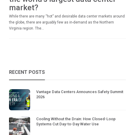
market?
While there are many “hot” and desirable data center markets around
the globe, there are arguably few as in-demand as the Northern
Virginia region. The...
RECENT POSTS
Vantage Data Centers Announces Safety Summit
2026
Cooling Without the Drain: How Closed-Loop
Systems Cut Day-to-Day Water Use