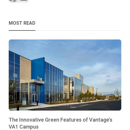
MOST READ
The Innovative Green Features of Vantage’s
VA1 Campus