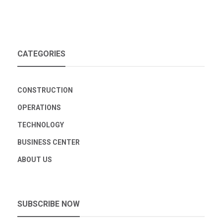
CATEGORIES
CONSTRUCTION
OPERATIONS
TECHNOLOGY
BUSINESS CENTER
ABOUT US
SUBSCRIBE NOW