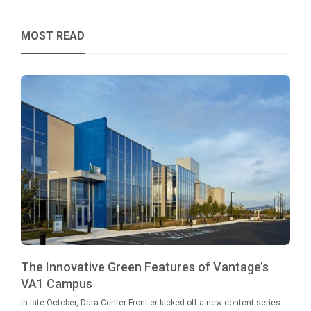
MOST READ
The Innovative Green Features of Vantage’s
VA1 Campus
In late October, Data Center Frontier kicked off a new content series