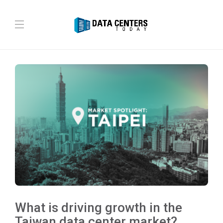
What is driving growth in the
Taiwan data center market?