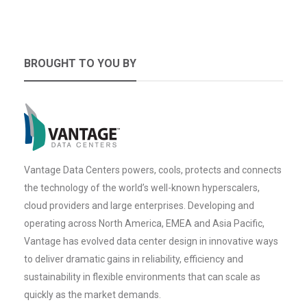
BROUGHT TO YOU BY
Vantage Data Centers powers, cools, protects and connects
the technology of the world’s well-known hyperscalers,
cloud providers and large enterprises. Developing and
operating across North America, EMEA and Asia Pacific,
Vantage has evolved data center design in innovative ways
to deliver dramatic gains in reliability, efficiency and
sustainability in flexible environments that can scale as
quickly as the market demands.