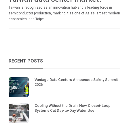
Taiwan is recognized as an innovation hub and a leading force in
semiconductor production, marking it as one of Asia’s largest modern
economies, and Taipei...
RECENT POSTS
Vantage Data Centers Announces Safety Summit
2026
Cooling Without the Drain: How Closed-Loop
Systems Cut Day-to-Day Water Use