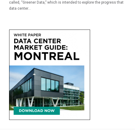
called, “Greener Data,” which is intended to explore the progress that
data center...