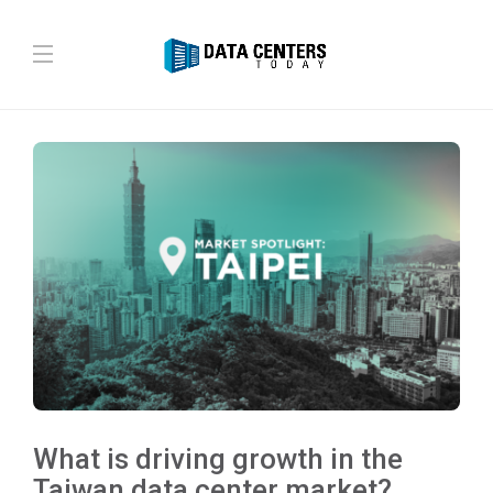
What is driving growth in the
Taiwan data center market?