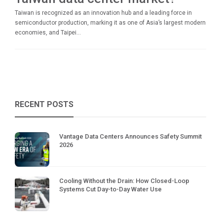
Taiwan is recognized as an innovation hub and a leading force in
semiconductor production, marking it as one of Asia’s largest modern
economies, and Taipei...
RECENT POSTS
Vantage Data Centers Announces Safety Summit
2026
Cooling Without the Drain: How Closed-Loop
Systems Cut Day-to-Day Water Use