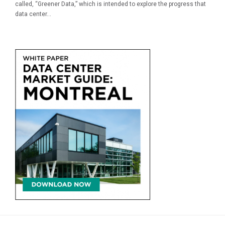
called, “Greener Data,” which is intended to explore the progress that
data center...