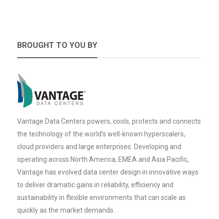
BROUGHT TO YOU BY
Vantage Data Centers powers, cools, protects and connects
the technology of the world’s well-known hyperscalers,
cloud providers and large enterprises. Developing and
operating across North America, EMEA and Asia Pacific,
Vantage has evolved data center design in innovative ways
to deliver dramatic gains in reliability, efficiency and
sustainability in flexible environments that can scale as
quickly as the market demands.