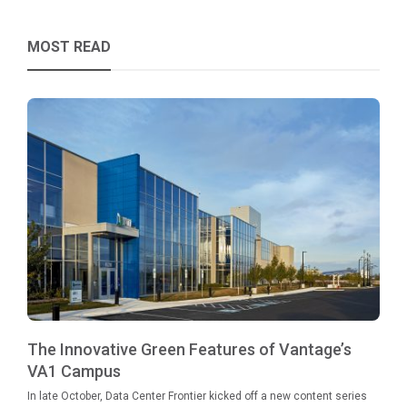
MOST READ
The Innovative Green Features of Vantage’s
VA1 Campus
In late October, Data Center Frontier kicked off a new content series