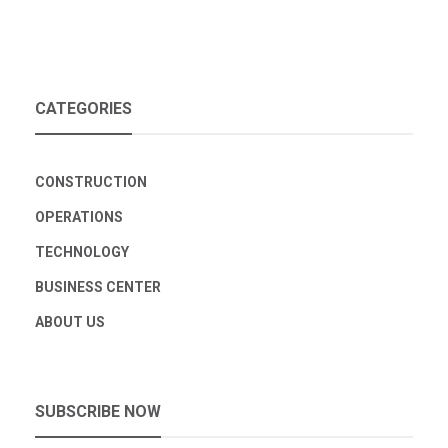
CATEGORIES
CONSTRUCTION
OPERATIONS
TECHNOLOGY
BUSINESS CENTER
ABOUT US
SUBSCRIBE NOW