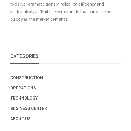
to deliver dramatic gains in reliability, efficiency and
sustainability in flexible environments that can scale as
quickly as the market demands.
CATEGORIES
CONSTRUCTION
OPERATIONS
TECHNOLOGY
BUSINESS CENTER
ABOUT US