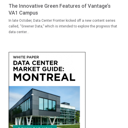
The Innovative Green Features of Vantage’s
VA1 Campus
In late October, Data Center Frontier kicked off a new content series
called, “Greener Data,” which is intended to explore the progress that
data center...