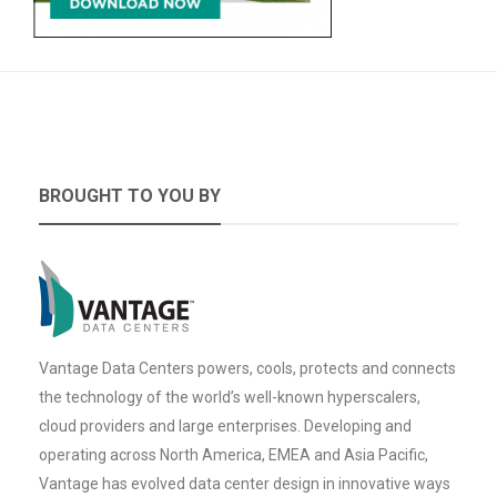
BROUGHT TO YOU BY
Vantage Data Centers powers, cools, protects and connects
the technology of the world’s well-known hyperscalers,
cloud providers and large enterprises. Developing and
operating across North America, EMEA and Asia Pacific,
Vantage has evolved data center design in innovative ways