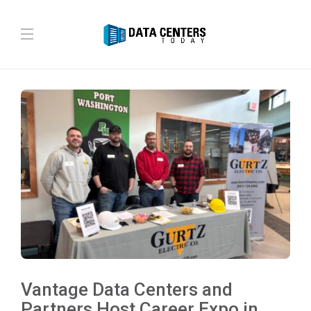
Vantage Data Centers and
Partners Host Career Expo in