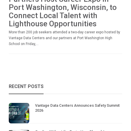
Port Washington, Wisconsin, to
Connect Local Talent with
Lighthouse Opportunities
More than 200 job seekers attended a two-day career expo hosted by
Vantage Data Centers and our partners at Port Washington High
School on Friday,...
RECENT POSTS
Vantage Data Centers Announces Safety Summit
2026