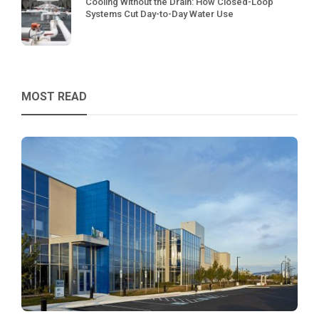
Cooling Without the Drain: How Closed-Loop
Systems Cut Day-to-Day Water Use
MOST READ