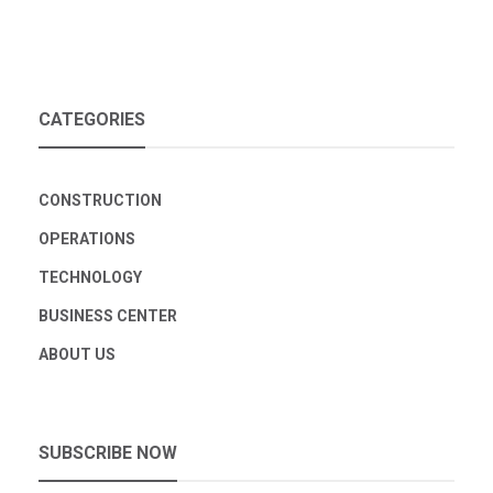
CATEGORIES
CONSTRUCTION
OPERATIONS
TECHNOLOGY
BUSINESS CENTER
ABOUT US
SUBSCRIBE NOW