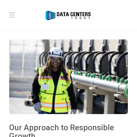
Our Approach to Responsible
Growth