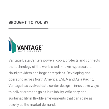
BROUGHT TO YOU BY
Vantage Data Centers powers, cools, protects and connects
the technology of the world’s well-known hyperscalers,
cloud providers and large enterprises. Developing and
operating across North America, EMEA and Asia Pacific,
Vantage has evolved data center design in innovative ways
to deliver dramatic gains in reliability, efficiency and
sustainability in flexible environments that can scale as
quickly as the market demands.