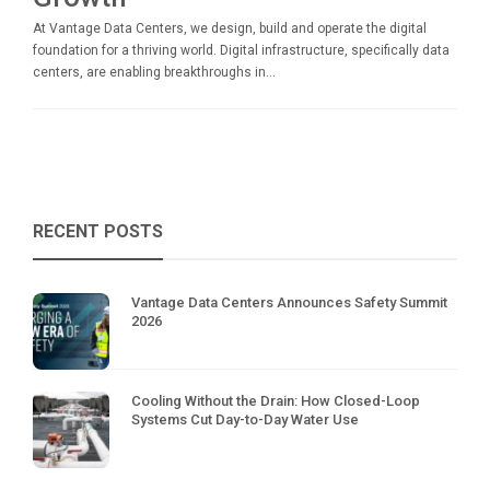
At Vantage Data Centers, we design, build and operate the digital
foundation for a thriving world. Digital infrastructure, specifically data
centers, are enabling breakthroughs in...
RECENT POSTS
Vantage Data Centers Announces Safety Summit
2026
Cooling Without the Drain: How Closed-Loop
Systems Cut Day-to-Day Water Use