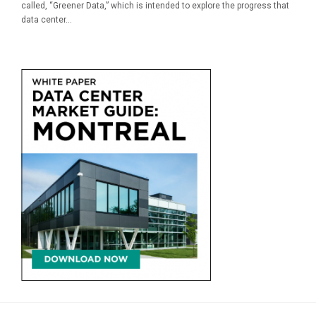
called, “Greener Data,” which is intended to explore the progress that
data center...