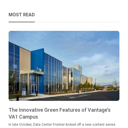
MOST READ
The Innovative Green Features of Vantage’s
VA1 Campus
In late October, Data Center Frontier kicked off a new content series