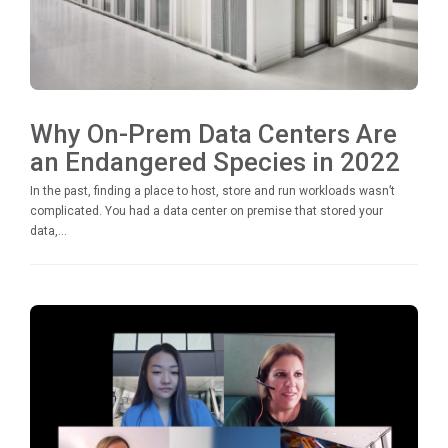
Why On-Prem Data Centers Are
an Endangered Species in 2022
In the past, finding a place to host, store and run workloads wasn’t
complicated. You had a data center on premise that stored your
data,...