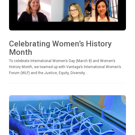
Celebrating Women’s History
Month
To celebrate International Women’s Day (March 8) and Women’s
History Month, we teamed up with Vantage’s International Women’s
Forum (WLF) and the Justice, Equity, Diversity...