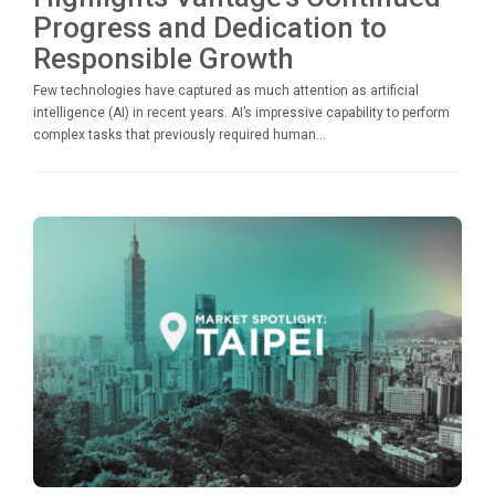
Progress and Dedication to
Responsible Growth
Few technologies have captured as much attention as artificial
intelligence (AI) in recent years. AI’s impressive capability to perform
complex tasks that previously required human...