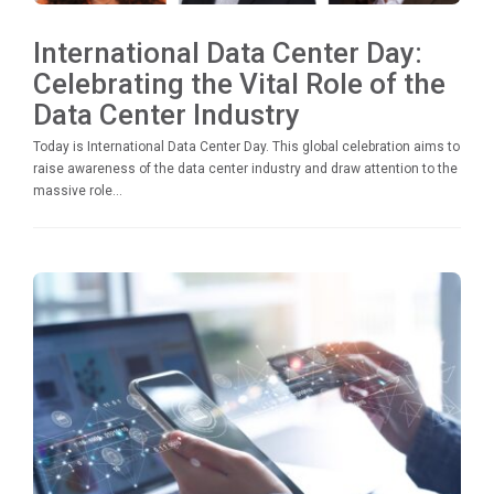
International Data Center Day:
Celebrating the Vital Role of the
Data Center Industry
Today is International Data Center Day. This global celebration aims to
raise awareness of the data center industry and draw attention to the
massive role...