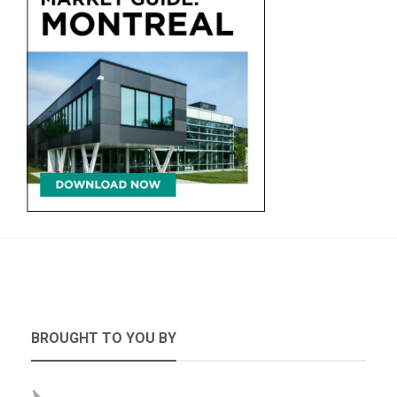
BROUGHT TO YOU BY