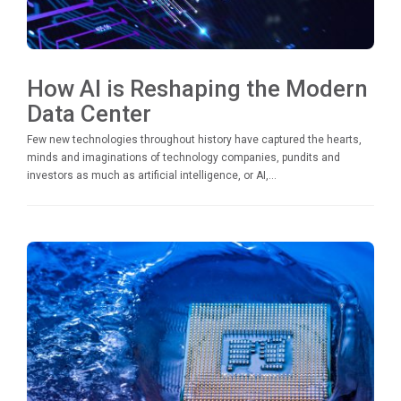
How AI is Reshaping the Modern
Data Center
Few new technologies throughout history have captured the hearts,
minds and imaginations of technology companies, pundits and
investors as much as artificial intelligence, or AI,...