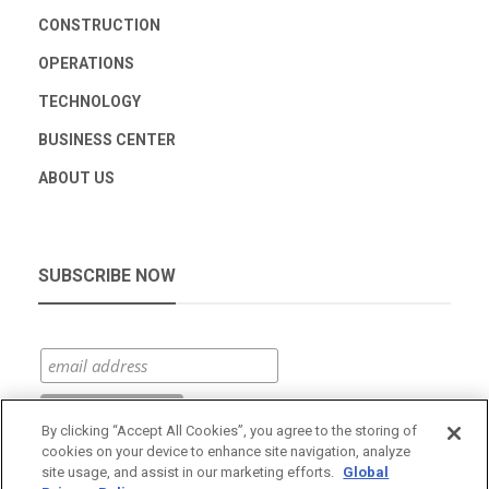
CONSTRUCTION
OPERATIONS
TECHNOLOGY
BUSINESS CENTER
ABOUT US
SUBSCRIBE NOW
By clicking “Accept All Cookies”, you agree to the storing of
cookies on your device to enhance site navigation, analyze
site usage, and assist in our marketing efforts.
Global