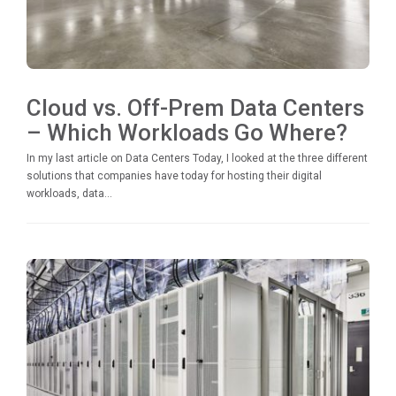
Cloud vs. Off-Prem Data Centers
– Which Workloads Go Where?
In my last article on Data Centers Today, I looked at the three different
solutions that companies have today for hosting their digital
workloads, data...