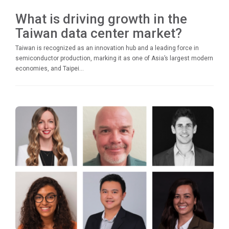
What is driving growth in the
Taiwan data center market?
Taiwan is recognized as an innovation hub and a leading force in
semiconductor production, marking it as one of Asia’s largest modern
economies, and Taipei...