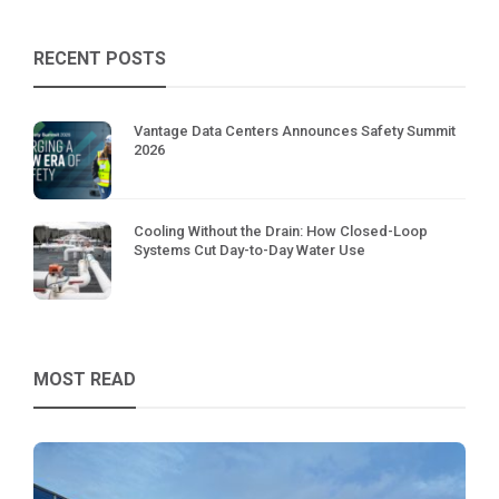
RECENT POSTS
Vantage Data Centers Announces Safety Summit
2026
Cooling Without the Drain: How Closed-Loop
Systems Cut Day-to-Day Water Use
MOST READ