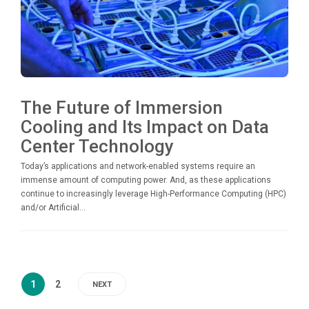
The Future of Immersion
Cooling and Its Impact on Data
Center Technology
Today’s applications and network-enabled systems require an
immense amount of computing power. And, as these applications
continue to increasingly leverage High-Performance Computing (HPC)
and/or Artificial...
1
2
NEXT