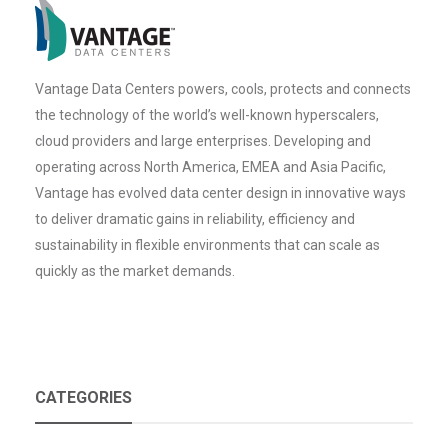
Vantage Data Centers powers, cools, protects and connects
the technology of the world’s well-known hyperscalers,
cloud providers and large enterprises. Developing and
operating across North America, EMEA and Asia Pacific,
Vantage has evolved data center design in innovative ways
to deliver dramatic gains in reliability, efficiency and
sustainability in flexible environments that can scale as
quickly as the market demands.
CATEGORIES