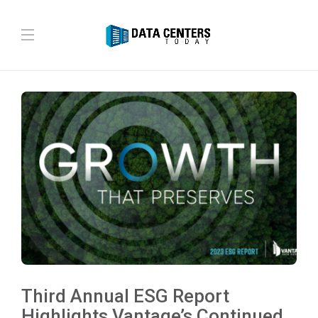
Third Annual ESG Report
Highlights Vantage’s Continued