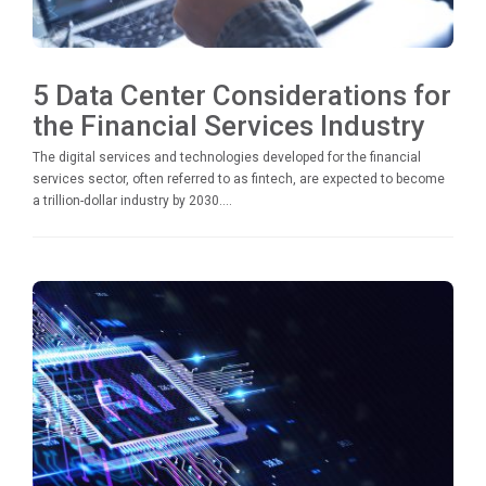
5 Data Center Considerations for
the Financial Services Industry
The digital services and technologies developed for the financial
services sector, often referred to as fintech, are expected to become
a trillion-dollar industry by 2030....