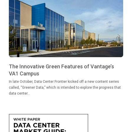
The Innovative Green Features of Vantage’s
VA1 Campus
In late October, Data Center Frontier kicked off a new content series
called, “Greener Data,” which is intended to explore the progress that
data center...