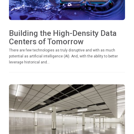
Building the High-Density Data
Centers of Tomorrow
There are few technologies as truly disruptive and with as much
potential as artificial intelligence (AI). And, with the ability to better
leverage historical and...