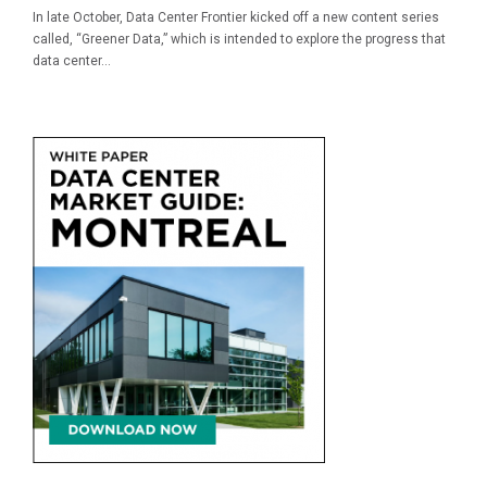
In late October, Data Center Frontier kicked off a new content series
called, “Greener Data,” which is intended to explore the progress that
data center...