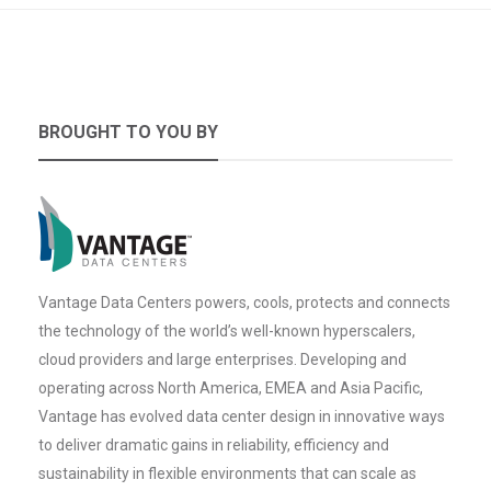
BROUGHT TO YOU BY
Vantage Data Centers powers, cools, protects and connects
the technology of the world’s well-known hyperscalers,
cloud providers and large enterprises. Developing and
operating across North America, EMEA and Asia Pacific,
Vantage has evolved data center design in innovative ways
to deliver dramatic gains in reliability, efficiency and
sustainability in flexible environments that can scale as