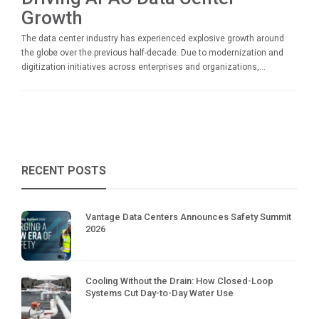
Growth
The data center industry has experienced explosive growth around
the globe over the previous half-decade. Due to modernization and
digitization initiatives across enterprises and organizations,...
RECENT POSTS
Vantage Data Centers Announces Safety Summit
2026
Cooling Without the Drain: How Closed-Loop
Systems Cut Day-to-Day Water Use