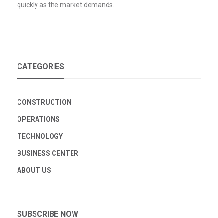
quickly as the market demands.
CATEGORIES
CONSTRUCTION
OPERATIONS
TECHNOLOGY
BUSINESS CENTER
ABOUT US
SUBSCRIBE NOW