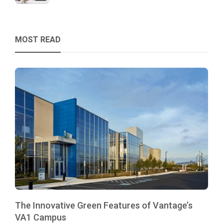
MOST READ
The Innovative Green Features of Vantage’s
VA1 Campus