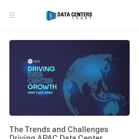
The Trends and Challenges
Driving APAC Data Center