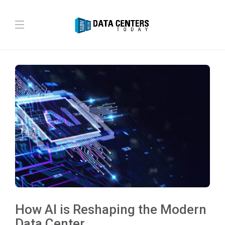
How AI is Reshaping the Modern
Data Center