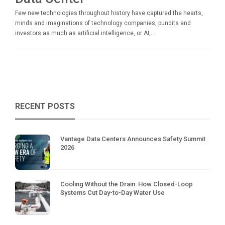
Few new technologies throughout history have captured the hearts,
minds and imaginations of technology companies, pundits and
investors as much as artificial intelligence, or AI,...
RECENT POSTS
Vantage Data Centers Announces Safety Summit
2026
Cooling Without the Drain: How Closed-Loop
Systems Cut Day-to-Day Water Use