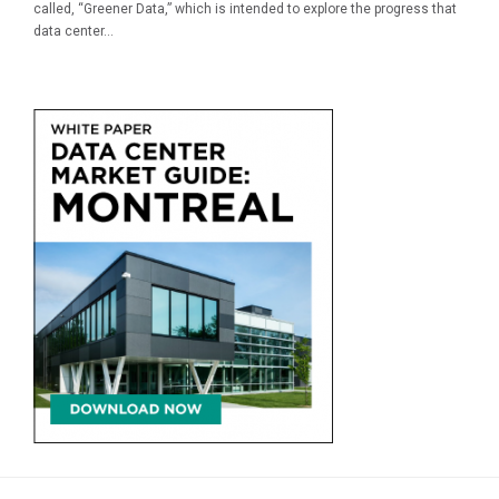
called, “Greener Data,” which is intended to explore the progress that
data center...