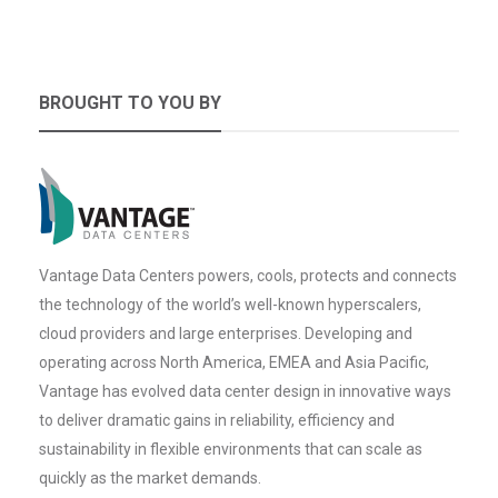
BROUGHT TO YOU BY
Vantage Data Centers powers, cools, protects and connects
the technology of the world’s well-known hyperscalers,
cloud providers and large enterprises. Developing and
operating across North America, EMEA and Asia Pacific,
Vantage has evolved data center design in innovative ways
to deliver dramatic gains in reliability, efficiency and
sustainability in flexible environments that can scale as
quickly as the market demands.