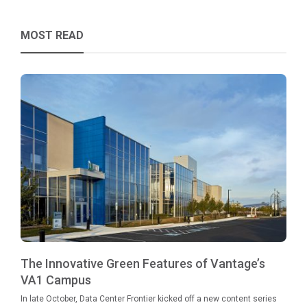
MOST READ
The Innovative Green Features of Vantage’s
VA1 Campus
In late October, Data Center Frontier kicked off a new content series