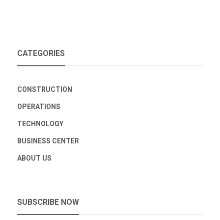
CATEGORIES
CONSTRUCTION
OPERATIONS
TECHNOLOGY
BUSINESS CENTER
ABOUT US
SUBSCRIBE NOW