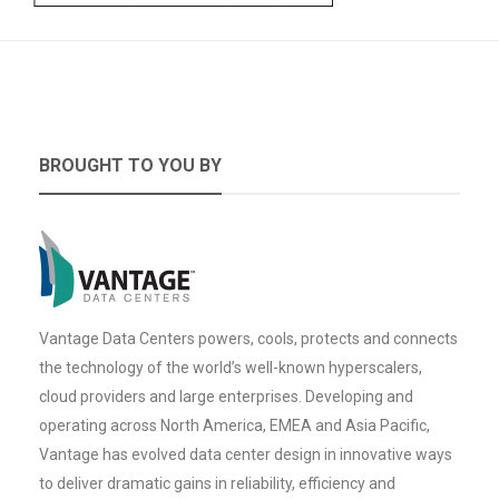
BROUGHT TO YOU BY
Vantage Data Centers powers, cools, protects and connects
the technology of the world’s well-known hyperscalers,
cloud providers and large enterprises. Developing and
operating across North America, EMEA and Asia Pacific,
Vantage has evolved data center design in innovative ways
to deliver dramatic gains in reliability, efficiency and