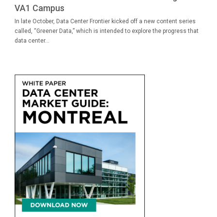
VA1 Campus
In late October, Data Center Frontier kicked off a new content series
called, “Greener Data,” which is intended to explore the progress that
data center...