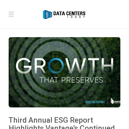
Third Annual ESG Report
Highlights Vantage’s Continued