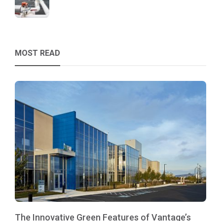
MOST READ
The Innovative Green Features of Vantage’s