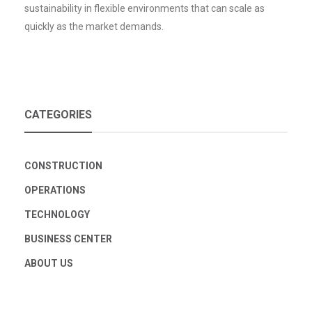
sustainability in flexible environments that can scale as
quickly as the market demands.
CATEGORIES
CONSTRUCTION
OPERATIONS
TECHNOLOGY
BUSINESS CENTER
ABOUT US