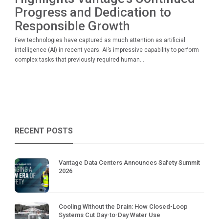
Progress and Dedication to
Responsible Growth
Few technologies have captured as much attention as artificial
intelligence (AI) in recent years. AI’s impressive capability to perform
complex tasks that previously required human...
RECENT POSTS
Vantage Data Centers Announces Safety Summit
2026
Cooling Without the Drain: How Closed-Loop
Systems Cut Day-to-Day Water Use