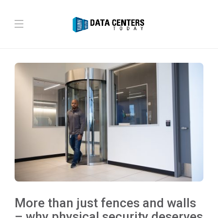
More than just fences and walls
– why physical security deserves