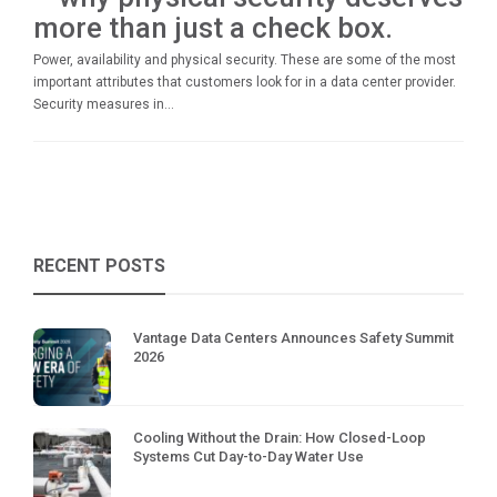
more than just a check box.
Power, availability and physical security. These are some of the most
important attributes that customers look for in a data center provider.
Security measures in...
RECENT POSTS
Vantage Data Centers Announces Safety Summit
2026
Cooling Without the Drain: How Closed-Loop
Systems Cut Day-to-Day Water Use