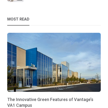
MOST READ
The Innovative Green Features of Vantage’s
VA1 Campus