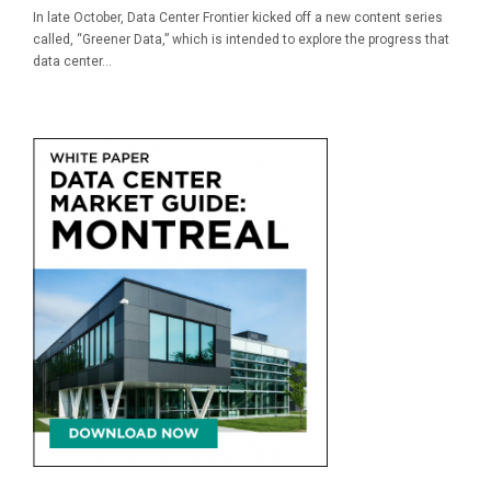
In late October, Data Center Frontier kicked off a new content series
called, “Greener Data,” which is intended to explore the progress that
data center...