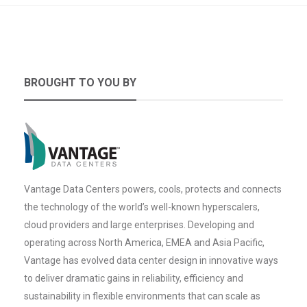
BROUGHT TO YOU BY
Vantage Data Centers powers, cools, protects and connects
the technology of the world’s well-known hyperscalers,
cloud providers and large enterprises. Developing and
operating across North America, EMEA and Asia Pacific,
Vantage has evolved data center design in innovative ways
to deliver dramatic gains in reliability, efficiency and
sustainability in flexible environments that can scale as