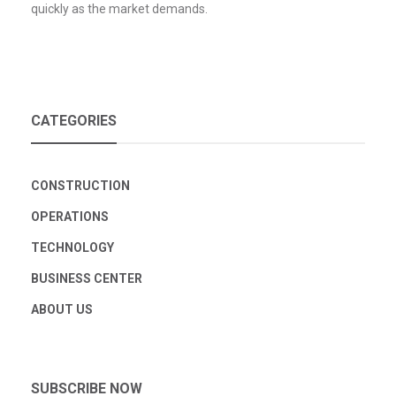
quickly as the market demands.
CATEGORIES
CONSTRUCTION
OPERATIONS
TECHNOLOGY
BUSINESS CENTER
ABOUT US
SUBSCRIBE NOW