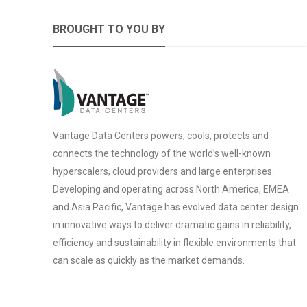
BROUGHT TO YOU BY
Vantage Data Centers powers, cools, protects and
connects the technology of the world’s well-known
hyperscalers, cloud providers and large enterprises.
Developing and operating across North America, EMEA
and Asia Pacific, Vantage has evolved data center design
in innovative ways to deliver dramatic gains in reliability,
efficiency and sustainability in flexible environments that
can scale as quickly as the market demands.