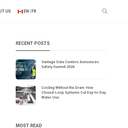
UT US
EN | FR
RECENT POSTS
Vantage Data Centers Announces
Safety Summit 2026
Cooling Without the Drain: How
Closed-Loop Systems Cut Day-to-Day
Water Use
MOST READ