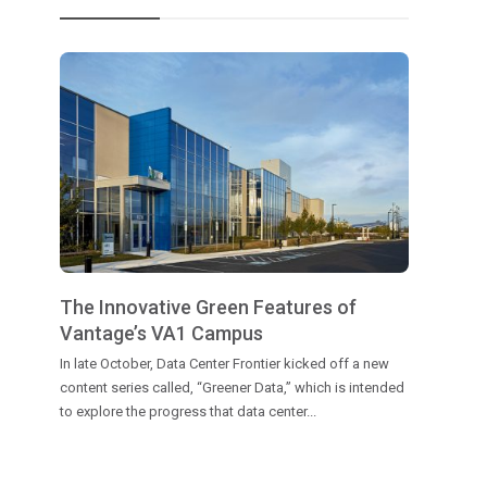
The Innovative Green Features of
Vantage’s VA1 Campus
In late October, Data Center Frontier kicked off a new
content series called, “Greener Data,” which is intended
to explore the progress that data center...