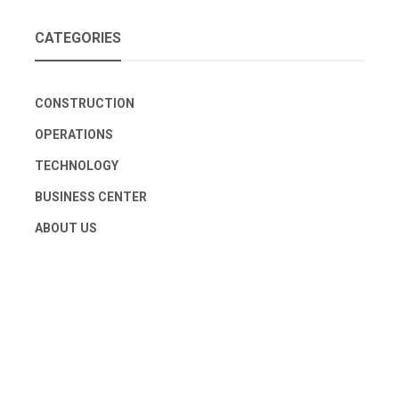
CATEGORIES
CONSTRUCTION
OPERATIONS
TECHNOLOGY
BUSINESS CENTER
ABOUT US