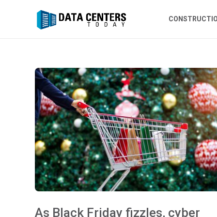
CONSTRUCTI
As Black Friday fizzles, cyber