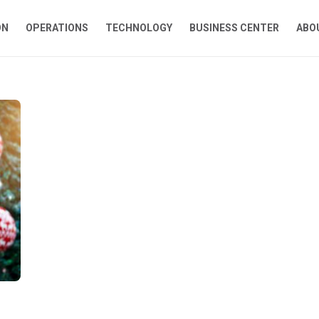
ON
OPERATIONS
TECHNOLOGY
BUSINESS CENTER
ABO