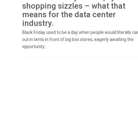
shopping sizzles – what that
means for the data center
industry.
Black Friday used to be a day when people would literally c
out in tents in front of big box stores, eagerly awaiting the
opportunity...