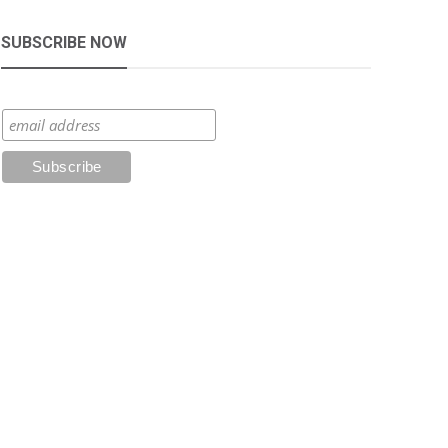
SUBSCRIBE NOW