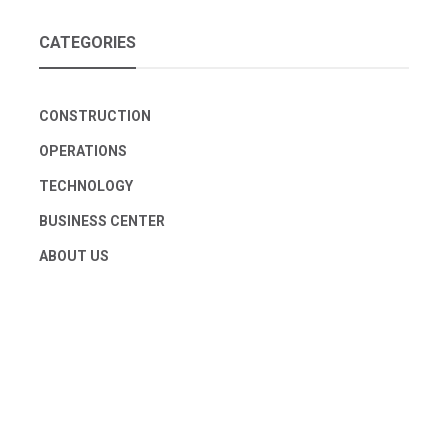
CATEGORIES
CONSTRUCTION
OPERATIONS
TECHNOLOGY
BUSINESS CENTER
ABOUT US