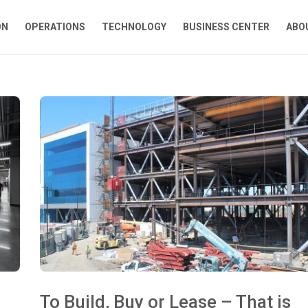
ON
OPERATIONS
TECHNOLOGY
BUSINESS CENTER
ABO
To Build, Buy or Lease – That is