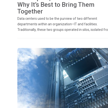
Why It’s Best to Bring Them
Together
Data centers used to be the purview of two different
departments within an organization–IT and facilities.
Traditionally, these two groups operated in silos, isolated fro