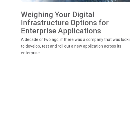
Weighing Your Digital
Infrastructure Options for
Enterprise Applications
A decade or two ago, if there was a company that was look
to develop, test and roll out a new application across its
enterprise,...