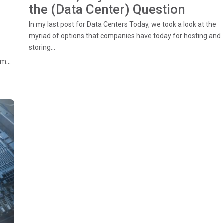
the (Data Center) Question
In my last post for Data Centers Today, we took a look at the
myriad of options that companies have today for hosting and
storing...
m...