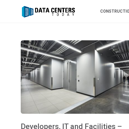
CONSTRUCTI
Developers, IT and Facilities –