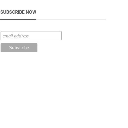
SUBSCRIBE NOW