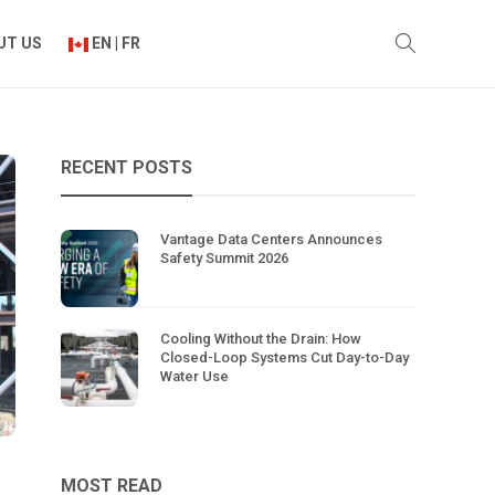
UT US
EN | FR
RECENT POSTS
Vantage Data Centers Announces
Safety Summit 2026
Cooling Without the Drain: How
Closed-Loop Systems Cut Day-to-Day
Water Use
MOST READ