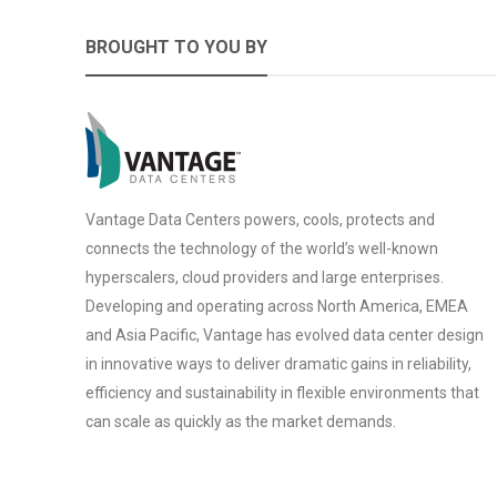
BROUGHT TO YOU BY
Vantage Data Centers powers, cools, protects and
connects the technology of the world’s well-known
hyperscalers, cloud providers and large enterprises.
Developing and operating across North America, EMEA
and Asia Pacific, Vantage has evolved data center design
in innovative ways to deliver dramatic gains in reliability,
efficiency and sustainability in flexible environments that
can scale as quickly as the market demands.