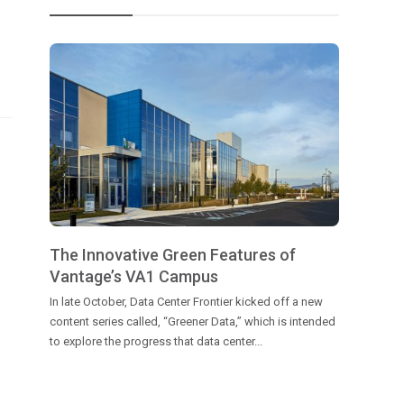
The Innovative Green Features of
Vantage’s VA1 Campus
In late October, Data Center Frontier kicked off a new
content series called, “Greener Data,” which is intended
to explore the progress that data center...