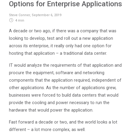
Options for Enterprise Applications
Steve Conner
,
September 6, 2019
4 min
A decade or two ago, if there was a company that was
looking to develop, test and roll out a new application
across its enterprise, it really only had one option for
hosting that application – a traditional data center.
IT would analyze the requirements of that application and
procure the equipment, software and networking
components that the application required, independent of
other applications. As the number of applications grew,
businesses were forced to build data centers that would
provide the cooling and power necessary to run the
hardware that would power the application.
Fast forward a decade or two, and the world looks a lot
different – a lot more complex, as well.