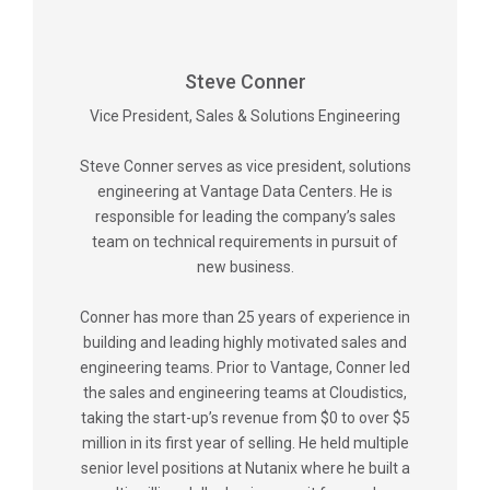
Steve Conner
Vice President, Sales & Solutions Engineering
Steve Conner serves as vice president, solutions
engineering at Vantage Data Centers. He is
responsible for leading the company’s sales
team on technical requirements in pursuit of
new business.
Conner has more than 25 years of experience in
building and leading highly motivated sales and
engineering teams. Prior to Vantage, Conner led
the sales and engineering teams at Cloudistics,
taking the start-up’s revenue from $0 to over $5
million in its first year of selling. He held multiple
senior level positions at Nutanix where he built a