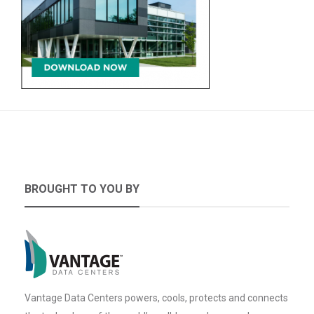
BROUGHT TO YOU BY
Vantage Data Centers powers, cools, protects and connects