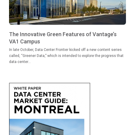
The Innovative Green Features of Vantage’s
VA1 Campus
In late October, Data Center Frontier kicked off a new content series
called, “Greener Data,” which is intended to explore the progress that
data center...