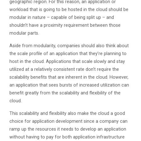
geographic region. For this reason, an application or
workload that is going to be hosted in the cloud should be
modular in nature – capable of being split up – and
shouldn’t have a proximity requirement between those
modular parts.
Aside from modularity, companies should also think about
the scale profile of an application that they’re planning to
host in the cloud. Applications that scale slowly and stay
utilized at a relatively consistent rate don’t require the
scalability benefits that are inherent in the cloud. However,
an application that sees bursts of increased utilization can
benefit greatly from the scalability and flexibility of the
cloud.
This scalability and flexibility also make the cloud a good
choice for application development since a company can
ramp up the resources it needs to develop an application
without having to pay for both application infrastructure