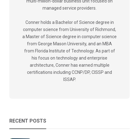
multi-million-dollar business unit focused on
managed service providers.
Conner holds a Bachelor of Science degree in
computer science from University of Richmond,
a Master of Science degree in computer science
from George Mason University, and an MBA
from Florida Institute of Technology. As part of
his focus on technology and enterprise
architecture, Conner has earned multiple
certifications including CCNP/DP, CISSP and
ISSAP.
RECENT POSTS