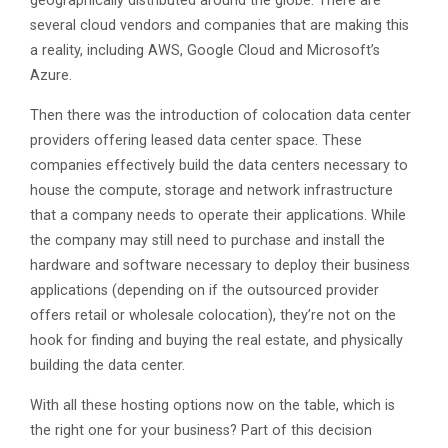
geographically distributed around the globe. There are
several cloud vendors and companies that are making this
a reality, including AWS, Google Cloud and Microsoft’s
Azure.
Then there was the introduction of colocation data center
providers offering leased data center space. These
companies effectively build the data centers necessary to
house the compute, storage and network infrastructure
that a company needs to operate their applications. While
the company may still need to purchase and install the
hardware and software necessary to deploy their business
applications (depending on if the outsourced provider
offers retail or wholesale colocation), they’re not on the
hook for finding and buying the real estate, and physically
building the data center.
With all these hosting options now on the table, which is
the right one for your business? Part of this decision