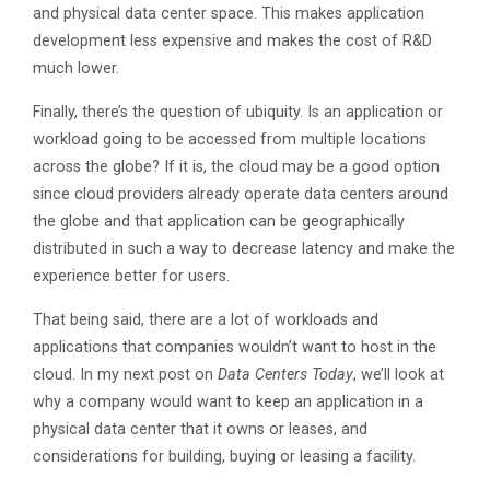
and physical data center space. This makes application
development less expensive and makes the cost of R&D
much lower.
Finally, there’s the question of ubiquity. Is an application or
workload going to be accessed from multiple locations
across the globe? If it is, the cloud may be a good option
since cloud providers already operate data centers around
the globe and that application can be geographically
distributed in such a way to decrease latency and make the
experience better for users.
That being said, there are a lot of workloads and
applications that companies wouldn’t want to host in the
cloud. In my next post on
Data Centers Today
, we’ll look at
why a company would want to keep an application in a
physical data center that it owns or leases, and
considerations for building, buying or leasing a facility.