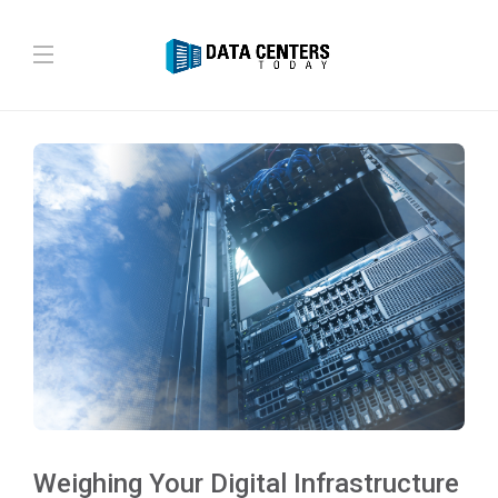
Weighing Your Digital Infrastructure