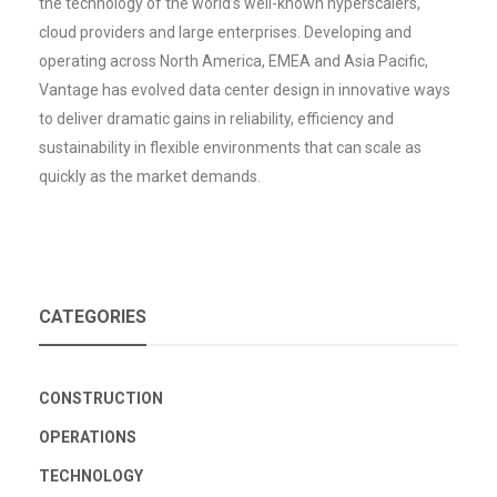
the technology of the world’s well-known hyperscalers,
cloud providers and large enterprises. Developing and
operating across North America, EMEA and Asia Pacific,
Vantage has evolved data center design in innovative ways
to deliver dramatic gains in reliability, efficiency and
sustainability in flexible environments that can scale as
quickly as the market demands.
CATEGORIES
CONSTRUCTION
OPERATIONS
TECHNOLOGY