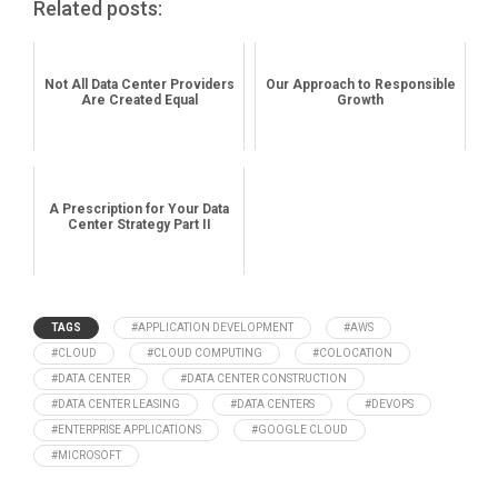
Related posts:
Not All Data Center Providers
Our Approach to Responsible
Are Created Equal
Growth
A Prescription for Your Data
Center Strategy Part II
TAGS
#APPLICATION DEVELOPMENT
#AWS
#CLOUD
#CLOUD COMPUTING
#COLOCATION
#DATA CENTER
#DATA CENTER CONSTRUCTION
#DATA CENTER LEASING
#DATA CENTERS
#DEVOPS
#ENTERPRISE APPLICATIONS
#GOOGLE CLOUD
#MICROSOFT