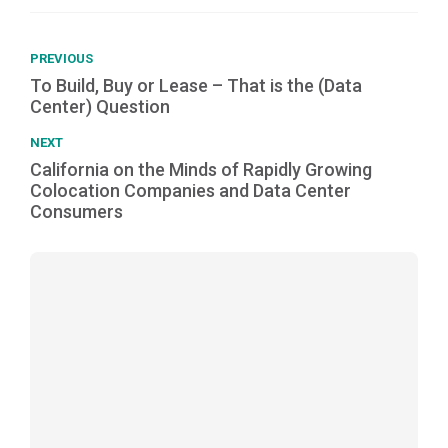
PREVIOUS
To Build, Buy or Lease – That is the (Data
Center) Question
NEXT
California on the Minds of Rapidly Growing
Colocation Companies and Data Center
Consumers