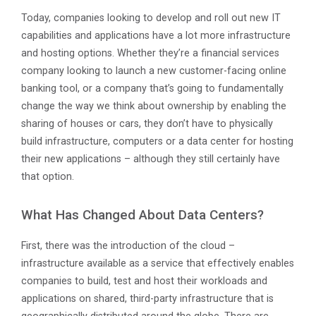
Today, companies looking to develop and roll out new IT
capabilities and applications have a lot more infrastructure
and hosting options. Whether they’re a financial services
company looking to launch a new customer-facing online
banking tool, or a company that’s going to fundamentally
change the way we think about ownership by enabling the
sharing of houses or cars, they don’t have to physically
build infrastructure, computers or a data center for hosting
their new applications – although they still certainly have
that option.
What Has Changed About Data Centers?
First, there was the introduction of the cloud –
infrastructure available as a service that effectively enables
companies to build, test and host their workloads and
applications on shared, third-party infrastructure that is