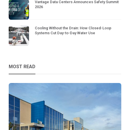
Vantage Data Centers Announces Safety Summit
2026
Cooling Without the Drain: How Closed-Loop
Systems Cut Day-to-Day Water Use
MOST READ