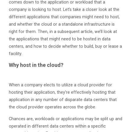
comes down to the application or workload that a
company is looking to host. Let’s take a closer look at the
different applications that companies might need to host,
and whether the cloud or a standalone infrastructure is
right for them. Then, in a subsequent article, we’ll look at
the applications that might need to be hosted in data
centers, and how to decide whether to build, buy or lease a
facility.
Why host in the cloud?
When a company elects to utilize a cloud provider for
hosting their application, they’re effectively hosting that
application in any number of disparate data centers that
the cloud provider operates across the globe.
Chances are, workloads or applications may be split up and
operated in different data centers within a specific