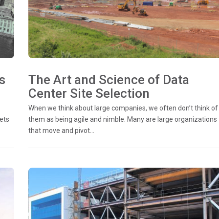
s
The Art and Science of Data
Center Site Selection
When we think about large companies, we often don’t think of
ets
them as being agile and nimble. Many are large organizations
that move and pivot...