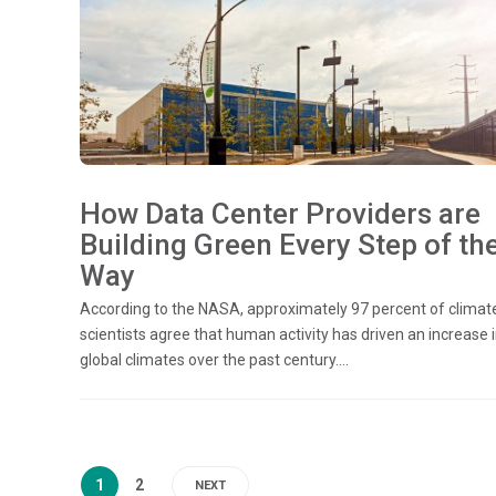
How Data Center Providers are
Building Green Every Step of th
Way
According to the NASA, approximately 97 percent of climat
scientists agree that human activity has driven an increase 
global climates over the past century....
1
2
NEXT