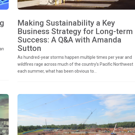
ng
Making Sustainability a Key
Business Strategy for Long-term
Success: A Q&A with Amanda
Sutton
an
As hundred-year storms happen multiple times per year and
wildfires rage across much of the country’s Pacific Northwest
each summer, what has been obvious to...