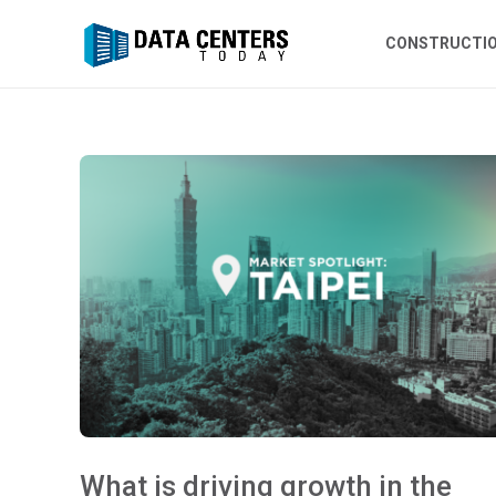
CONSTRUCTI
What is driving growth in the