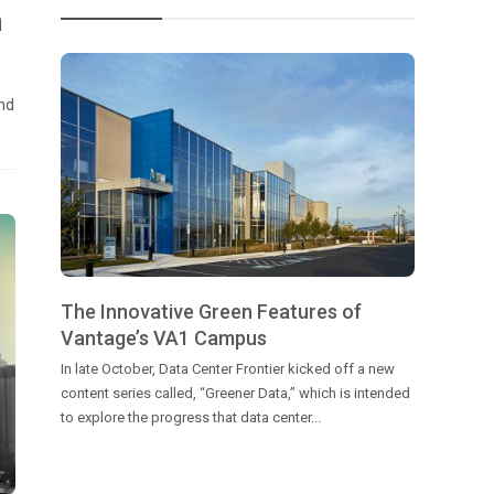
h
and
The Innovative Green Features of
Vantage’s VA1 Campus
In late October, Data Center Frontier kicked off a new
content series called, “Greener Data,” which is intended
to explore the progress that data center...