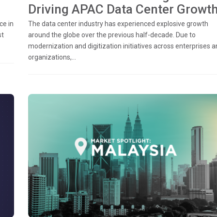
Driving APAC Data Center Growt
ce in
The data center industry has experienced explosive growth
st
around the globe over the previous half-decade. Due to
modernization and digitization initiatives across enterprises 
organizations,...