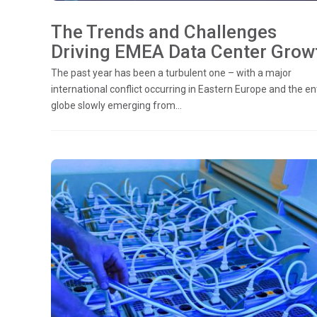
The Trends and Challenges
Driving EMEA Data Center Grow
The past year has been a turbulent one – with a major
international conflict occurring in Eastern Europe and the en
globe slowly emerging from...