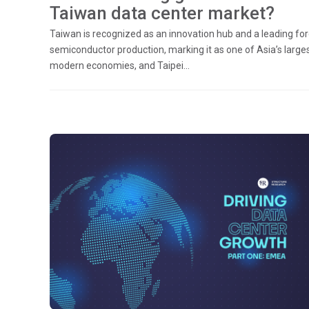
Taiwan data center market?
Taiwan is recognized as an innovation hub and a leading for
semiconductor production, marking it as one of Asia’s large
modern economies, and Taipei...