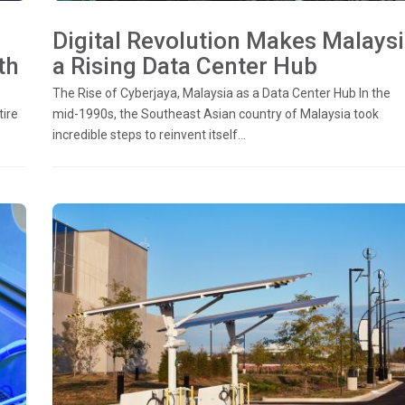
Digital Revolution Makes Malays
th
a Rising Data Center Hub
The Rise of Cyberjaya, Malaysia as a Data Center Hub In the
tire
mid-1990s, the Southeast Asian country of Malaysia took
incredible steps to reinvent itself...