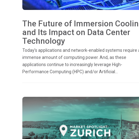
The Future of Immersion Cooli
and Its Impact on Data Center
Technology
Today’s applications and network-enabled systems require 
immense amount of computing power. And, as these
applications continue to increasingly leverage High-
Performance Computing (HPC) and/or Artificial...