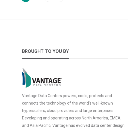
BROUGHT TO YOU BY
Vantage Data Centers powers, cools, protects and
connects the technology of the world’s well-known
hyperscalers, cloud providers and large enterprises.
Developing and operating across North America, EMEA
and Asia Pacific, Vantage has evolved data center design