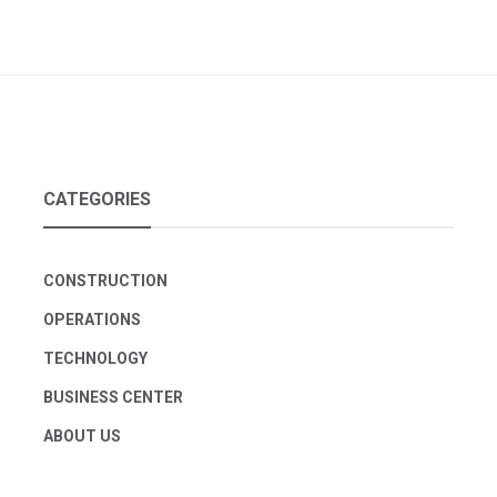
CATEGORIES
CONSTRUCTION
OPERATIONS
TECHNOLOGY
BUSINESS CENTER
ABOUT US