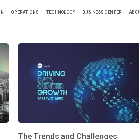
ON
OPERATIONS
TECHNOLOGY
BUSINESS CENTER
ABO
The Trends and Challenges