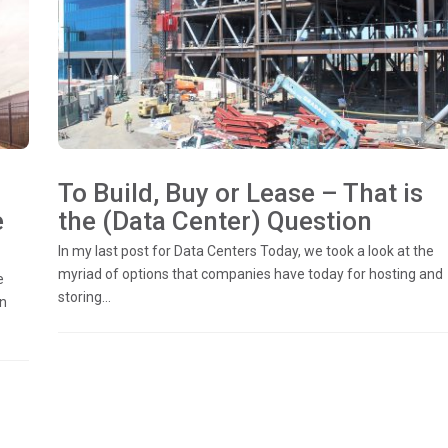
To Build, Buy or Lease – That is
e
the (Data Center) Question
In my last post for Data Centers Today, we took a look at the
myriad of options that companies have today for hosting and
e
storing...
in