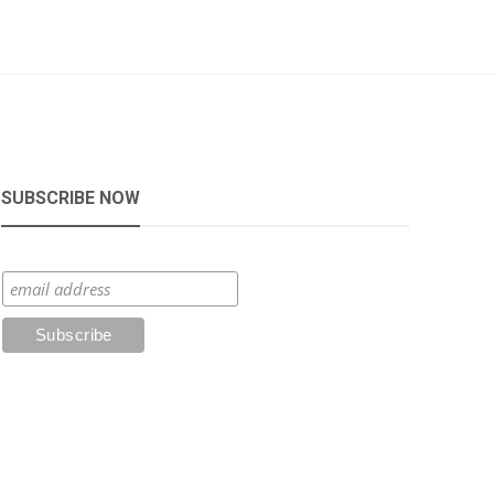
SUBSCRIBE NOW