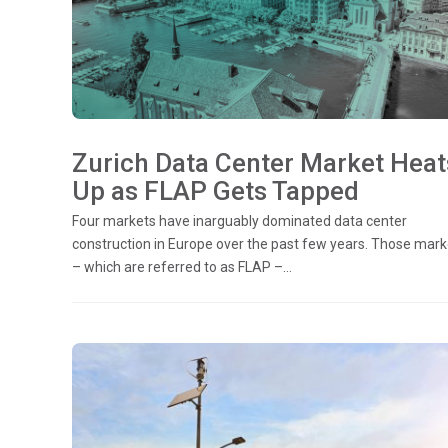
Zurich Data Center Market Heat
Up as FLAP Gets Tapped
Four markets have inarguably dominated data center
construction in Europe over the past few years. Those mark
– which are referred to as FLAP –...