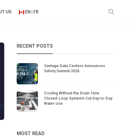
UT US
EN | FR
RECENT POSTS
Vantage Data Centers Announces
Safety Summit 2026
Cooling Without the Drain: How
Closed-Loop Systems Cut Day-to-Day
Water Use
MOST READ