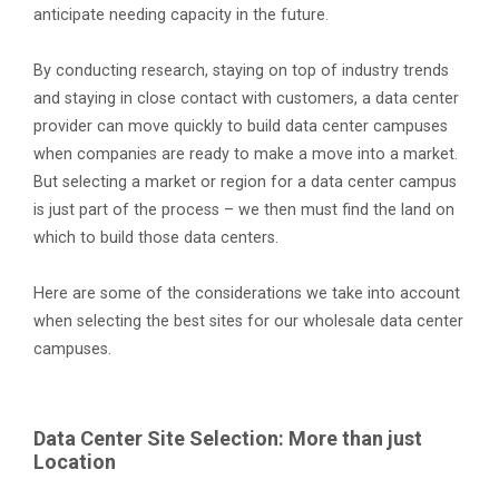
anticipate needing capacity in the future.
By conducting research, staying on top of industry trends
and staying in close contact with customers, a data center
provider can move quickly to build data center campuses
when companies are ready to make a move into a market.
But selecting a market or region for a data center campus
is just part of the process – we then must find the land on
which to build those data centers.
Here are some of the considerations we take into account
when selecting the best sites for our wholesale data center
campuses.
Data Center Site Selection: More than just
Location