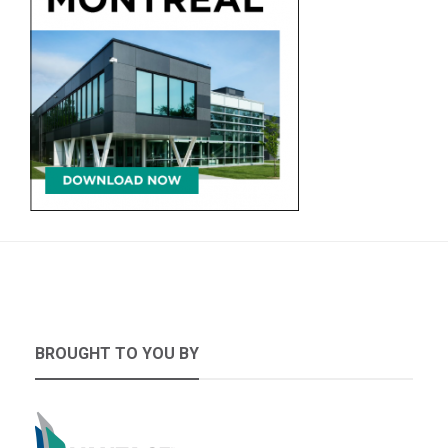
BROUGHT TO YOU BY