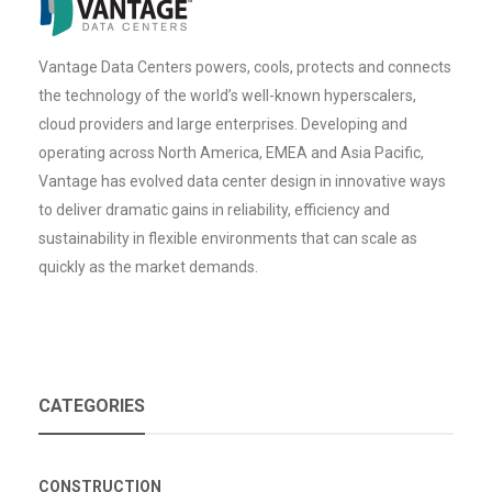
Vantage Data Centers powers, cools, protects and connects
the technology of the world’s well-known hyperscalers,
cloud providers and large enterprises. Developing and
operating across North America, EMEA and Asia Pacific,
Vantage has evolved data center design in innovative ways
to deliver dramatic gains in reliability, efficiency and
sustainability in flexible environments that can scale as
quickly as the market demands.
CATEGORIES
CONSTRUCTION