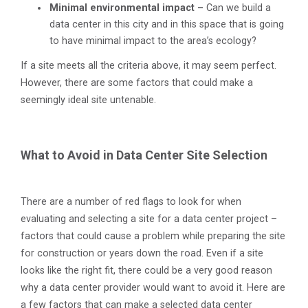
Minimal environmental impact –
Can we build a
data center in this city and in this space that is going
to have minimal impact to the area’s ecology?
If a site meets all the criteria above, it may seem perfect.
However, there are some factors that could make a
seemingly ideal site untenable.
What to Avoid in Data Center Site Selection
There are a number of red flags to look for when
evaluating and selecting a site for a data center project –
factors that could cause a problem while preparing the site
for construction or years down the road. Even if a site
looks like the right fit, there could be a very good reason
why a data center provider would want to avoid it. Here are
a few factors that can make a selected data center