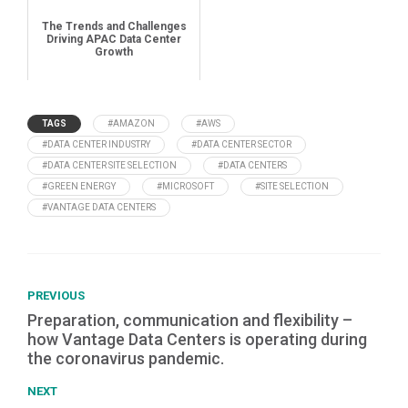
The Trends and Challenges
Driving APAC Data Center
Growth
TAGS
#AMAZON
#AWS
#DATA CENTER INDUSTRY
#DATA CENTER SECTOR
#DATA CENTER SITE SELECTION
#DATA CENTERS
#GREEN ENERGY
#MICROSOFT
#SITE SELECTION
#VANTAGE DATA CENTERS
PREVIOUS
Preparation, communication and flexibility –
how Vantage Data Centers is operating during
the coronavirus pandemic.
NEXT