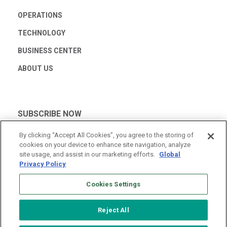
OPERATIONS
TECHNOLOGY
BUSINESS CENTER
ABOUT US
SUBSCRIBE NOW
By clicking “Accept All Cookies”, you agree to the storing of
cookies on your device to enhance site navigation, analyze
site usage, and assist in our marketing efforts.
Global
Privacy Policy
Cookies Settings
Reject All
© 2026 Vantage Data Centers
|
Terms of Use
|
Privacy Policy