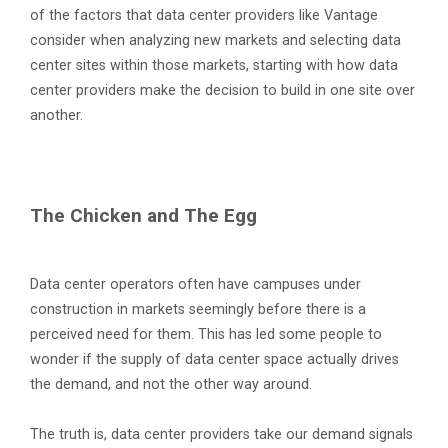
of the factors that data center providers like Vantage
consider when analyzing new markets and selecting data
center sites within those markets, starting with how data
center providers make the decision to build in one site over
another.
The Chicken and The Egg
Data center operators often have campuses under
construction in markets seemingly before there is a
perceived need for them. This has led some people to
wonder if the supply of data center space actually drives
the demand, and not the other way around.
The truth is, data center providers take our demand signals