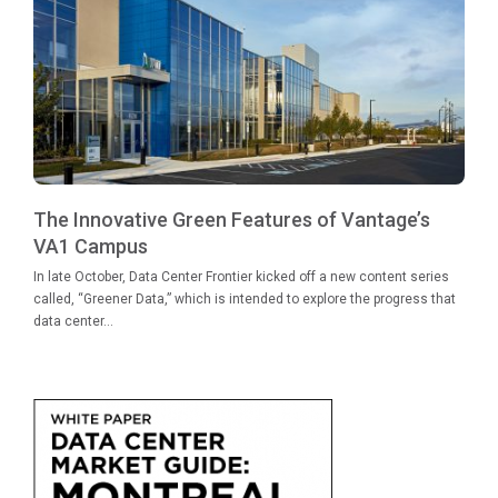
The Innovative Green Features of Vantage’s
VA1 Campus
In late October, Data Center Frontier kicked off a new content series
called, “Greener Data,” which is intended to explore the progress that
data center...