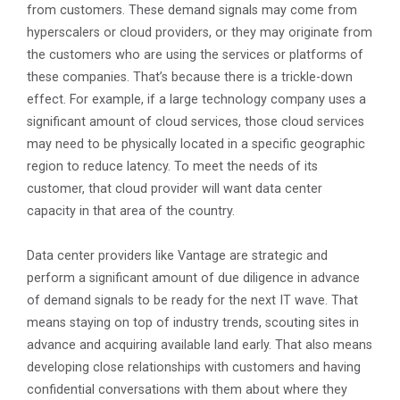
from customers. These demand signals may come from
hyperscalers or cloud providers, or they may originate from
the customers who are using the services or platforms of
these companies. That’s because there is a trickle-down
effect. For example, if a large technology company uses a
significant amount of cloud services, those cloud services
may need to be physically located in a specific geographic
region to reduce latency. To meet the needs of its
customer, that cloud provider will want data center
capacity in that area of the country.
Data center providers like Vantage are strategic and
perform a significant amount of due diligence in advance
of demand signals to be ready for the next IT wave. That
means staying on top of industry trends, scouting sites in
advance and acquiring available land early. That also means
developing close relationships with customers and having
confidential conversations with them about where they