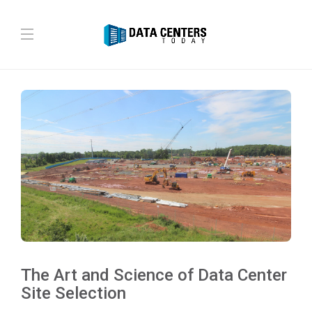
The Art and Science of Data Center
Site Selection