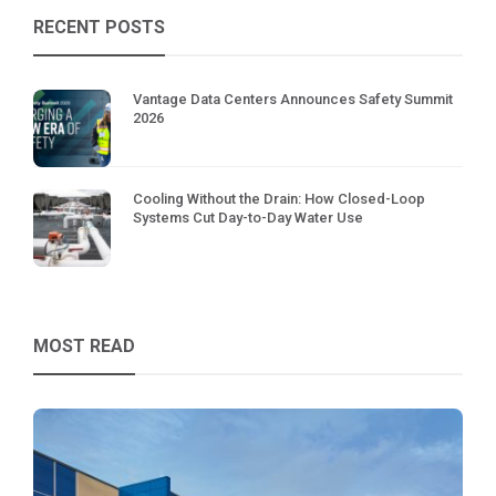
RECENT POSTS
Vantage Data Centers Announces Safety Summit
2026
Cooling Without the Drain: How Closed-Loop
Systems Cut Day-to-Day Water Use
MOST READ