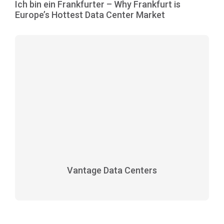
Ich bin ein Frankfurter – Why Frankfurt is
Europe’s Hottest Data Center Market
Vantage Data Centers