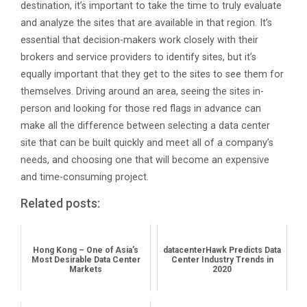
destination, it’s important to take the time to truly evaluate
and analyze the sites that are available in that region. It’s
essential that decision-makers work closely with their
brokers and service providers to identify sites, but it’s
equally important that they get to the sites to see them for
themselves. Driving around an area, seeing the sites in-
person and looking for those red flags in advance can
make all the difference between selecting a data center
site that can be built quickly and meet all of a company’s
needs, and choosing one that will become an expensive
and time-consuming project.
Related posts:
Hong Kong – One of Asia’s
datacenterHawk Predicts Data
Most Desirable Data Center
Center Industry Trends in
Markets
2020