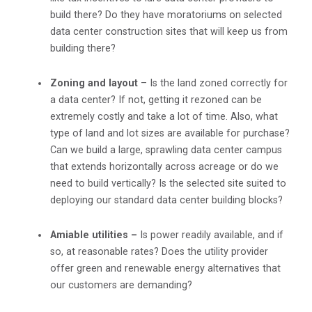
build there? Do they have moratoriums on selected
data center construction sites that will keep us from
building there?
Zoning and layout
– Is the land zoned correctly for
a data center? If not, getting it rezoned can be
extremely costly and take a lot of time. Also, what
type of land and lot sizes are available for purchase?
Can we build a large, sprawling data center campus
that extends horizontally across acreage or do we
need to build vertically? Is the selected site suited to
deploying our standard data center building blocks?
Amiable utilities –
Is power readily available, and if
so, at reasonable rates? Does the utility provider
offer green and renewable energy alternatives that
our customers are demanding?