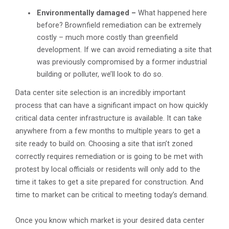
Environmentally damaged –
What happened here
before? Brownfield remediation can be extremely
costly – much more costly than greenfield
development. If we can avoid remediating a site that
was previously compromised by a former industrial
building or polluter, we’ll look to do so.
Data center site selection is an incredibly important
process that can have a significant impact on how quickly
critical data center infrastructure is available. It can take
anywhere from a few months to multiple years to get a
site ready to build on. Choosing a site that isn’t zoned
correctly requires remediation or is going to be met with
protest by local officials or residents will only add to the
time it takes to get a site prepared for construction. And
time to market can be critical to meeting today’s demand.
Once you know which market is your desired data center