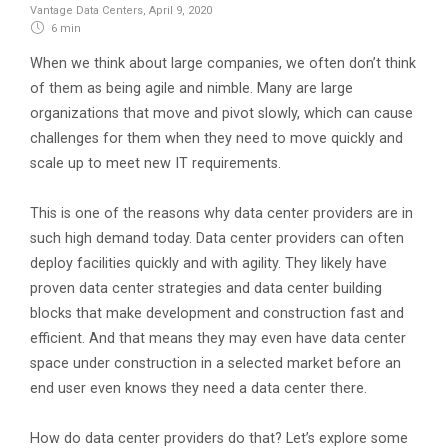
Vantage Data Centers
,
April 9, 2020
6 min
When we think about large companies, we often don’t think
of them as being agile and nimble. Many are large
organizations that move and pivot slowly, which can cause
challenges for them when they need to move quickly and
scale up to meet new IT requirements.
This is one of the reasons why data center providers are in
such high demand today. Data center providers can often
deploy facilities quickly and with agility. They likely have
proven data center strategies and data center building
blocks that make development and construction fast and
efficient. And that means they may even have data center
space under construction in a selected market before an
end user even knows they need a data center there.
How do data center providers do that? Let’s explore some