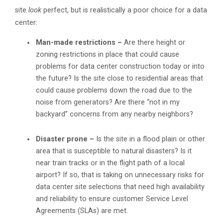
site
look
perfect, but is realistically a poor choice for a data
center:
Man-made restrictions –
Are there height or
zoning restrictions in place that could cause
problems for data center construction today or into
the future? Is the site close to residential areas that
could cause problems down the road due to the
noise from generators? Are there “not in my
backyard” concerns from any nearby neighbors?
Disaster prone –
Is the site in a flood plain or other
area that is susceptible to natural disasters? Is it
near train tracks or in the flight path of a local
airport? If so, that is taking on unnecessary risks for
data center site selections that need high availability
and reliability to ensure customer Service Level
Agreements (SLAs) are met.