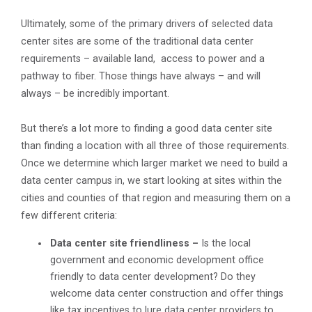
Ultimately, some of the primary drivers of selected data
center sites are some of the traditional data center
requirements – available land, access to power and a
pathway to fiber. Those things have always – and will
always – be incredibly important.
But there’s a lot more to finding a good data center site
than finding a location with all three of those requirements.
Once we determine which larger market we need to build a
data center campus in, we start looking at sites within the
cities and counties of that region and measuring them on a
few different criteria:
Data center site friendliness –
Is the local
government and economic development office
friendly to data center development? Do they
welcome data center construction and offer things
like tax incentives to lure data center providers to