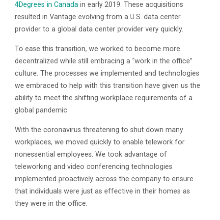
4Degrees in Canada
in early 2019. These acquisitions
resulted in Vantage evolving from a U.S. data center
provider to a global data center provider very quickly.
To ease this transition, we worked to become more
decentralized while still embracing a “work in the office”
culture. The processes we implemented and technologies
we embraced to help with this transition have given us the
ability to meet the shifting workplace requirements of a
global pandemic.
With the coronavirus threatening to shut down many
workplaces, we moved quickly to enable telework for
nonessential employees. We took advantage of
teleworking and video conferencing technologies
implemented proactively across the company to ensure
that individuals were just as effective in their homes as
they were in the office.