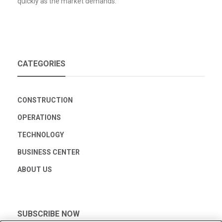
quickly as the market demands.
CATEGORIES
CONSTRUCTION
OPERATIONS
TECHNOLOGY
BUSINESS CENTER
ABOUT US
SUBSCRIBE NOW