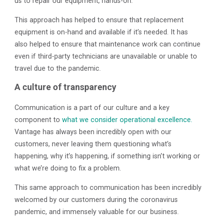
us to repair our equipment, hands-on.”
This approach has helped to ensure that replacement
equipment is on-hand and available if it’s needed. It has
also helped to ensure that maintenance work can continue
even if third-party technicians are unavailable or unable to
travel due to the pandemic.
A culture of transparency
Communication is a part of our culture and a key
component to
what we consider operational excellence.
Vantage has always been incredibly open with our
customers, never leaving them questioning what’s
happening, why it’s happening, if something isn’t working or
what we’re doing to fix a problem.
This same approach to communication has been incredibly
welcomed by our customers during the coronavirus
pandemic, and immensely valuable for our business.