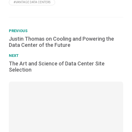
#VANTAGE DATA CENTERS
PREVIOUS
Justin Thomas on Cooling and Powering the
Data Center of the Future
NEXT
The Art and Science of Data Center Site
Selection