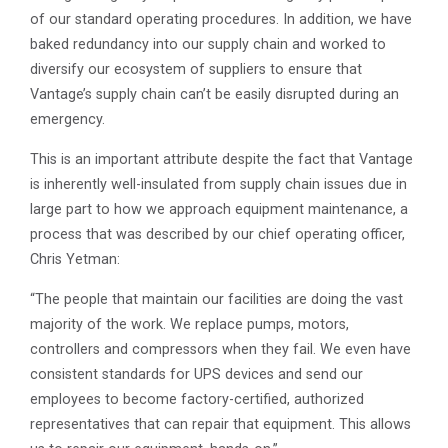
of our standard operating procedures. In addition, we have
baked redundancy into our supply chain and worked to
diversify our ecosystem of suppliers to ensure that
Vantage’s supply chain can’t be easily disrupted during an
emergency.
This is an important attribute despite the fact that Vantage
is inherently well-insulated from supply chain issues due in
large part to how we approach equipment maintenance, a
process that was described by our chief operating officer,
Chris Yetman:
“The people that maintain our facilities are doing the vast
majority of the work. We replace pumps, motors,
controllers and compressors when they fail. We even have
consistent standards for UPS devices and send our
employees to become factory-certified, authorized
representatives that can repair that equipment. This allows