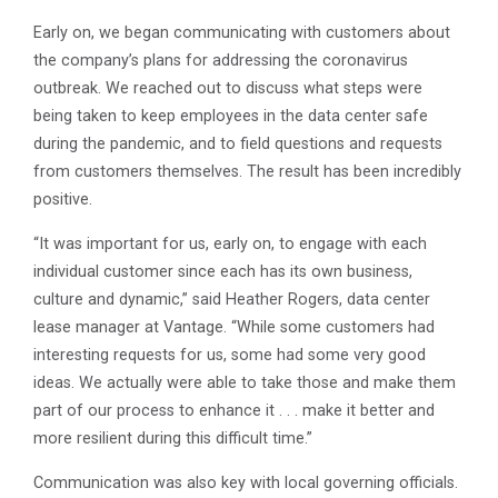
Early on, we began communicating with customers about
the company’s plans for addressing the coronavirus
outbreak. We reached out to discuss what steps were
being taken to keep employees in the data center safe
during the pandemic, and to field questions and requests
from customers themselves. The result has been incredibly
positive.
“It was important for us, early on, to engage with each
individual customer since each has its own business,
culture and dynamic,” said Heather Rogers, data center
lease manager at Vantage. “While some customers had
interesting requests for us, some had some very good
ideas. We actually were able to take those and make them
part of our process to enhance it . . . make it better and
more resilient during this difficult time.”
Communication was also key with local governing officials.