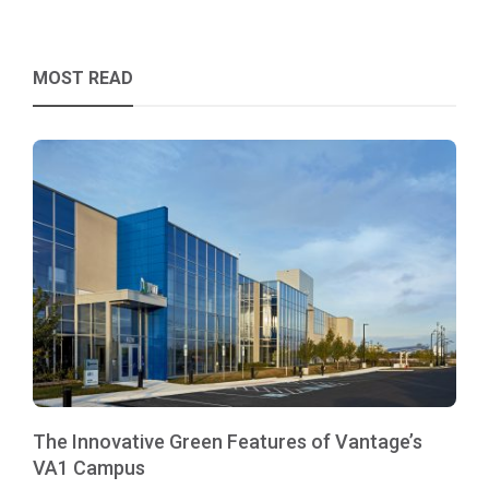
MOST READ
The Innovative Green Features of Vantage’s
VA1 Campus