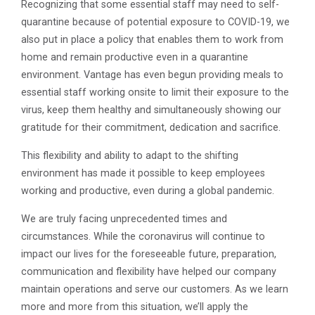
Recognizing that some essential staff may need to self-
quarantine because of potential exposure to COVID-19, we
also put in place a policy that enables them to work from
home and remain productive even in a quarantine
environment. Vantage has even begun providing meals to
essential staff working onsite to limit their exposure to the
virus, keep them healthy and simultaneously showing our
gratitude for their commitment, dedication and sacrifice.
This flexibility and ability to adapt to the shifting
environment has made it possible to keep employees
working and productive, even during a global pandemic.
We are truly facing unprecedented times and
circumstances. While the coronavirus will continue to
impact our lives for the foreseeable future, preparation,
communication and flexibility have helped our company
maintain operations and serve our customers. As we learn
more and more from this situation, we’ll apply the