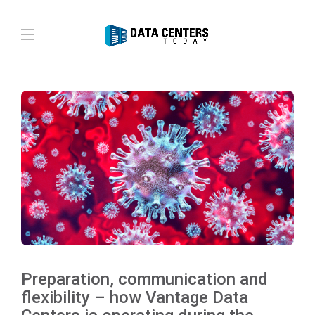
Preparation, communication and
flexibility – how Vantage Data