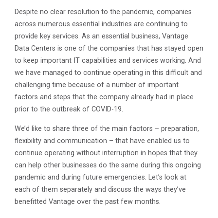
Despite no clear resolution to the pandemic, companies
across numerous essential industries are continuing to
provide key services. As an essential business, Vantage
Data Centers is one of the companies that has stayed open
to keep important IT capabilities and services working. And
we have managed to continue operating in this difficult and
challenging time because of a number of important
factors and steps that the company already had in place
prior to the outbreak of COVID-19.
We’d like to share three of the main factors – preparation,
flexibility and communication – that have enabled us to
continue operating without interruption in hopes that they
can help other businesses do the same during this ongoing
pandemic and during future emergencies. Let’s look at
each of them separately and discuss the ways they’ve
benefitted Vantage over the past few months.