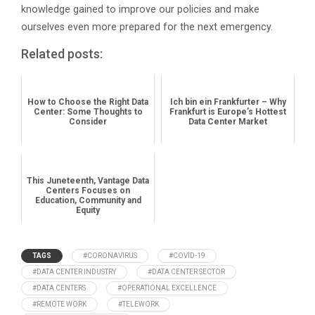
knowledge gained to improve our policies and make
ourselves even more prepared for the next emergency.
Related posts:
How to Choose the Right Data
Ich bin ein Frankfurter – Why
Center: Some Thoughts to
Frankfurt is Europe’s Hottest
Consider
Data Center Market
This Juneteenth, Vantage Data
Centers Focuses on
Education, Community and
Equity
TAGS
#CORONAVIRUS
#COVID-19
#DATA CENTER INDUSTRY
#DATA CENTER SECTOR
#DATA CENTERS
#OPERATIONAL EXCELLENCE
#REMOTE WORK
#TELEWORK