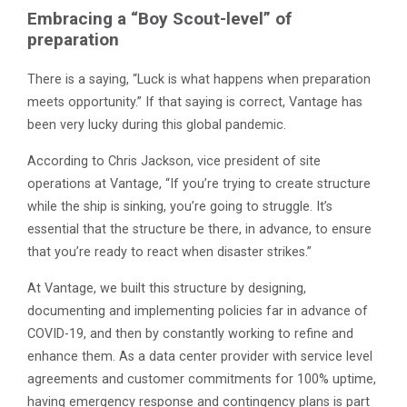
Embracing a “Boy Scout-level” of
preparation
There is a saying, “Luck is what happens when preparation
meets opportunity.” If that saying is correct, Vantage has
been very lucky during this global pandemic.
According to Chris Jackson, vice president of site
operations at Vantage, “If you’re trying to create structure
while the ship is sinking, you’re going to struggle. It’s
essential that the structure be there, in advance, to ensure
that you’re ready to react when disaster strikes.”
At Vantage, we built this structure by designing,
documenting and implementing policies far in advance of
COVID-19, and then by constantly working to refine and
enhance them. As a data center provider with service level
agreements and customer commitments for 100% uptime,
having emergency response and contingency plans is part