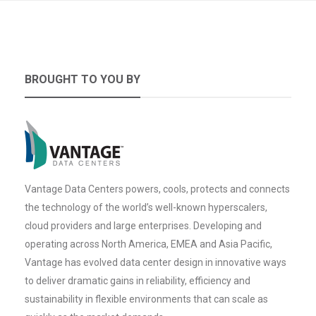
BROUGHT TO YOU BY
Vantage Data Centers powers, cools, protects and connects
the technology of the world’s well-known hyperscalers,
cloud providers and large enterprises. Developing and
operating across North America, EMEA and Asia Pacific,
Vantage has evolved data center design in innovative ways
to deliver dramatic gains in reliability, efficiency and
sustainability in flexible environments that can scale as