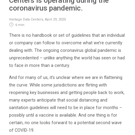
Centers is operating during the
coronavirus pandemic.
Vantage Data Centers
,
April 29, 2020
6 min
There is no handbook or set of guidelines that an individual
or company can follow to overcome what we’re currently
dealing with. The ongoing coronavirus global pandemic is
unprecedented – unlike anything the world has seen or had
to face in more than a century.
And for many of us, it’s unclear where we are in flattening
the curve. While some jurisdictions are flirting with
reopening key businesses and getting people back to work,
many experts anticipate that social distancing and
sanitation guidelines will need to be in place for months –
possibly until a vaccine is available. And one thing is for
certain, no one looks forward to a potential second wave
of COVID-19.