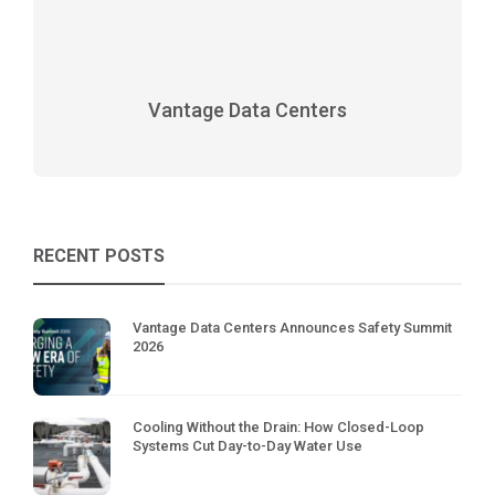
Vantage Data Centers
RECENT POSTS
Vantage Data Centers Announces Safety Summit
2026
Cooling Without the Drain: How Closed-Loop
Systems Cut Day-to-Day Water Use