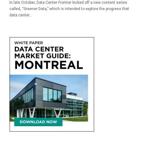
In late October, Data Center Frontier kicked off a new content series
called, “Greener Data,” which is intended to explore the progress that
data center...