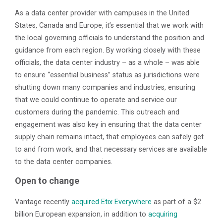
As a data center provider with campuses in the United
States, Canada and Europe, it’s essential that we work with
the local governing officials to understand the position and
guidance from each region. By working closely with these
officials, the data center industry – as a whole – was able
to ensure “essential business” status as jurisdictions were
shutting down many companies and industries, ensuring
that we could continue to operate and service our
customers during the pandemic. This outreach and
engagement was also key in ensuring that the data center
supply chain remains intact, that employees can safely get
to and from work, and that necessary services are available
to the data center companies.
Open to change
Vantage recently
acquired Etix Everywhere
as part of a $2
billion European expansion, in addition to
acquiring