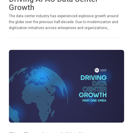
Growth
The data center industry has experienced explosive growth around
the globe over the previous half-decade. Due to modernization and
digitization initiatives across enterprises and organizations,...