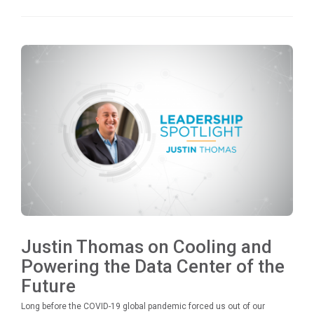
Justin Thomas on Cooling and
Powering the Data Center of the
Future
Long before the COVID-19 global pandemic forced us out of our