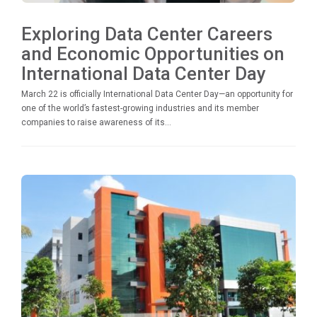
Exploring Data Center Careers
and Economic Opportunities on
International Data Center Day
March 22 is officially International Data Center Day—an opportunity for
one of the world’s fastest-growing industries and its member
companies to raise awareness of its...