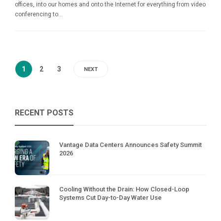
offices, into our homes and onto the Internet for everything from video
conferencing to...
1
2
3
NEXT
RECENT POSTS
Vantage Data Centers Announces Safety Summit
2026
Cooling Without the Drain: How Closed-Loop
Systems Cut Day-to-Day Water Use