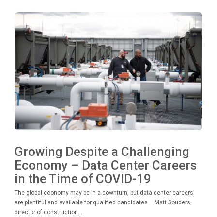
Growing Despite a Challenging
Economy – Data Center Careers
in the Time of COVID-19
The global economy may be in a downturn, but data center careers
are plentiful and available for qualified candidates – Matt Souders,
director of construction...