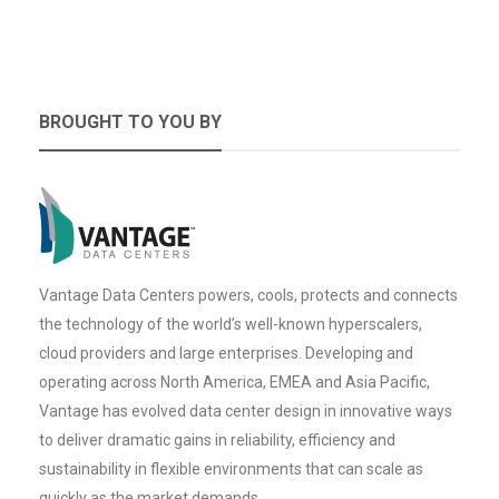
BROUGHT TO YOU BY
Vantage Data Centers powers, cools, protects and connects
the technology of the world’s well-known hyperscalers,
cloud providers and large enterprises. Developing and
operating across North America, EMEA and Asia Pacific,
Vantage has evolved data center design in innovative ways
to deliver dramatic gains in reliability, efficiency and
sustainability in flexible environments that can scale as
quickly as the market demands.