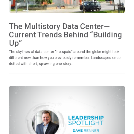
The Multistory Data Center—
Current Trends Behind “Building
Up”
The skylines of data center “hotspots” around the globe might look
different now than how you previously remember. Landscapes once
dotted with short, sprawling one-story...