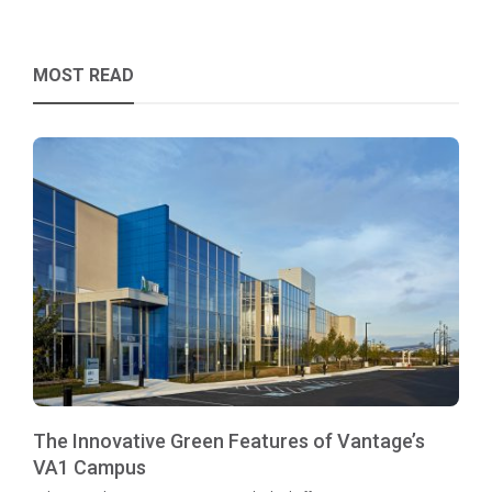
MOST READ
The Innovative Green Features of Vantage’s
VA1 Campus