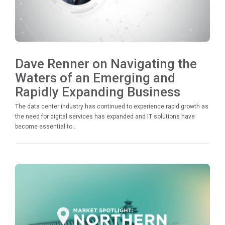
Dave Renner on Navigating the
Waters of an Emerging and
Rapidly Expanding Business
The data center industry has continued to experience rapid growth as
the need for digital services has expanded and IT solutions have
become essential to...