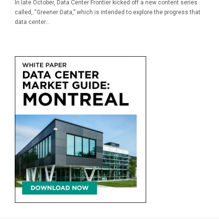
In late October, Data Center Frontier kicked off a new content series
called, “Greener Data,” which is intended to explore the progress that
data center...