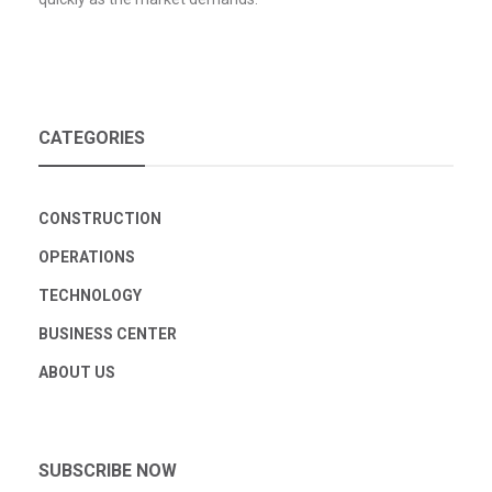
CATEGORIES
CONSTRUCTION
OPERATIONS
TECHNOLOGY
BUSINESS CENTER
ABOUT US
SUBSCRIBE NOW