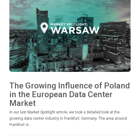
The Growing Influence of Poland
in the European Data Center
Market
In our last Market Spotlight article, we took a detailed look at the
growing data center industry in Frankfurt, Germany. The area around
Frankfurt is...