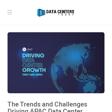
The Trends and Challenges
Driving APAC Data Center