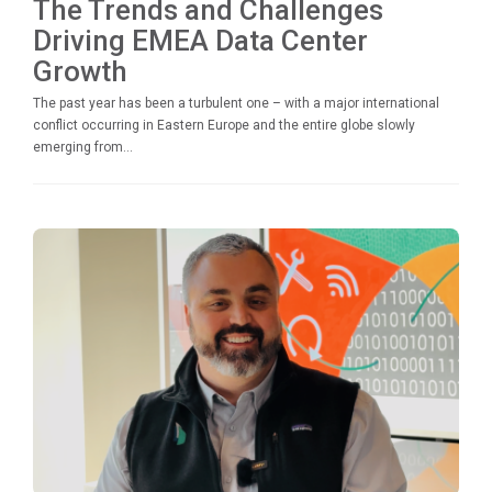
The Trends and Challenges
Driving EMEA Data Center
Growth
The past year has been a turbulent one – with a major international
conflict occurring in Eastern Europe and the entire globe slowly
emerging from...