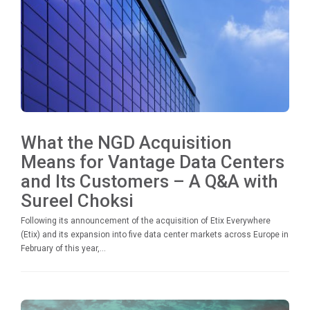
What the NGD Acquisition
Means for Vantage Data Centers
and Its Customers – A Q&A with
Sureel Choksi
Following its announcement of the acquisition of Etix Everywhere
(Etix) and its expansion into five data center markets across Europe in
February of this year,...