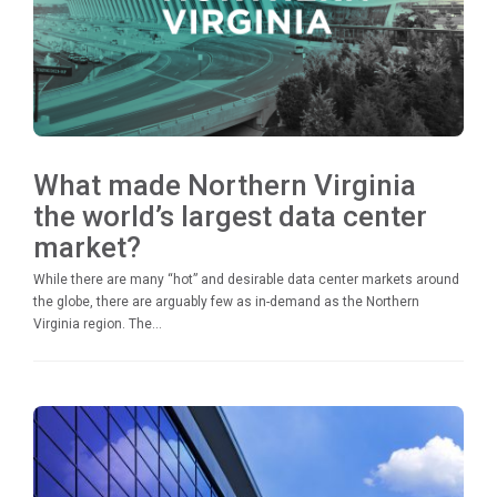
What made Northern Virginia
the world’s largest data center
market?
While there are many “hot” and desirable data center markets around
the globe, there are arguably few as in-demand as the Northern
Virginia region. The...