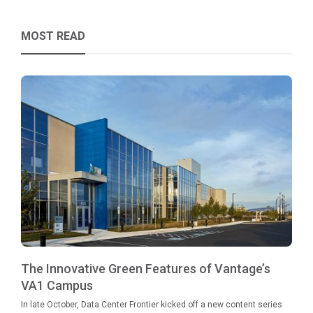
MOST READ
The Innovative Green Features of Vantage’s
VA1 Campus
In late October, Data Center Frontier kicked off a new content series