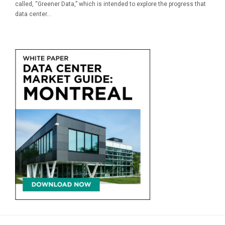
called, “Greener Data,” which is intended to explore the progress that
data center...