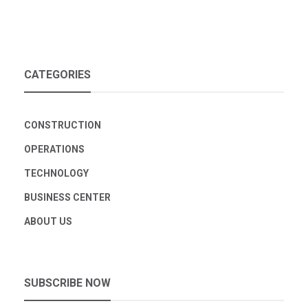
CATEGORIES
CONSTRUCTION
OPERATIONS
TECHNOLOGY
BUSINESS CENTER
ABOUT US
SUBSCRIBE NOW