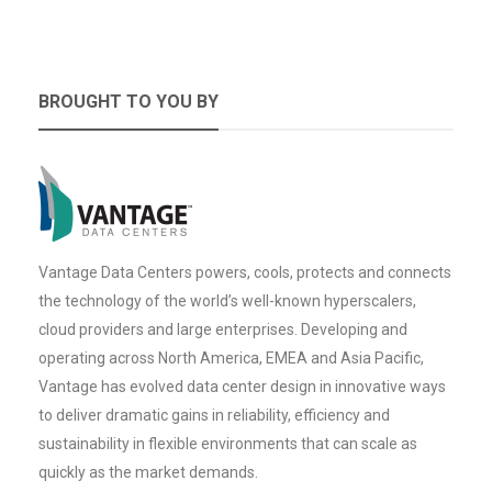
BROUGHT TO YOU BY
Vantage Data Centers powers, cools, protects and connects
the technology of the world’s well-known hyperscalers,
cloud providers and large enterprises. Developing and
operating across North America, EMEA and Asia Pacific,
Vantage has evolved data center design in innovative ways
to deliver dramatic gains in reliability, efficiency and
sustainability in flexible environments that can scale as
quickly as the market demands.