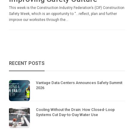
This week is the Construction Industry Federation’s (CIF) Construction
Safety Week, which is an opportunity to “…reflect, plan and further
improve our worksites through the...
RECENT POSTS
Vantage Data Centers Announces Safety Summit
2026
Cooling Without the Drain: How Closed-Loop
Systems Cut Day-to-Day Water Use