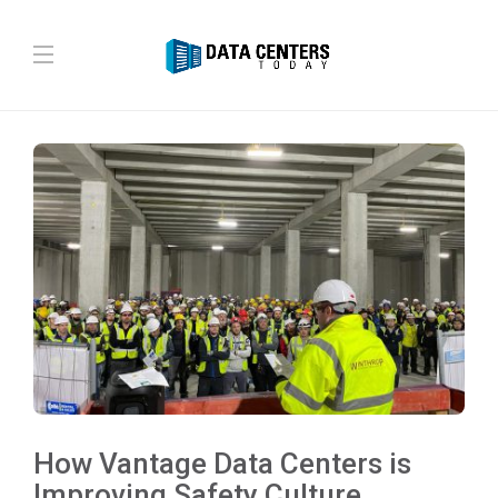
How Vantage Data Centers is
Improving Safety Culture