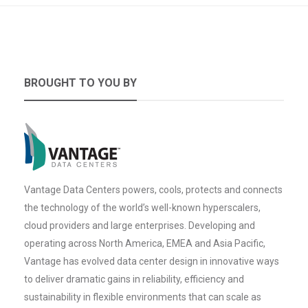
BROUGHT TO YOU BY
Vantage Data Centers powers, cools, protects and connects
the technology of the world’s well-known hyperscalers,
cloud providers and large enterprises. Developing and
operating across North America, EMEA and Asia Pacific,
Vantage has evolved data center design in innovative ways
to deliver dramatic gains in reliability, efficiency and
sustainability in flexible environments that can scale as