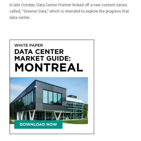
In late October, Data Center Frontier kicked off a new content series
called, “Greener Data,” which is intended to explore the progress that
data center...