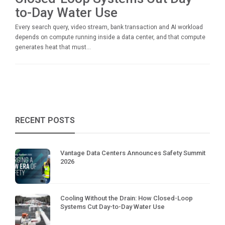
to-Day Water Use
Every search query, video stream, bank transaction and AI workload
depends on compute running inside a data center, and that compute
generates heat that must...
RECENT POSTS
Vantage Data Centers Announces Safety Summit
2026
Cooling Without the Drain: How Closed-Loop
Systems Cut Day-to-Day Water Use