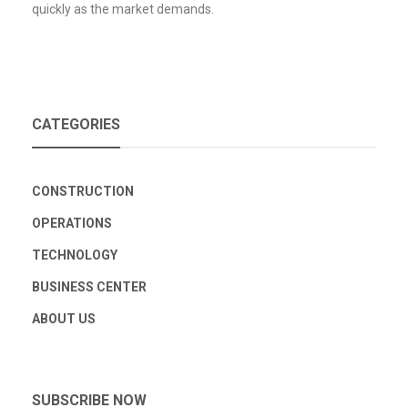
quickly as the market demands.
CATEGORIES
CONSTRUCTION
OPERATIONS
TECHNOLOGY
BUSINESS CENTER
ABOUT US
SUBSCRIBE NOW