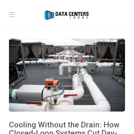
Cooling Without the Drain: How
Closed-Loop Systems Cut Day-