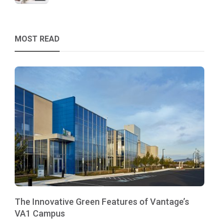
MOST READ
The Innovative Green Features of Vantage’s
VA1 Campus