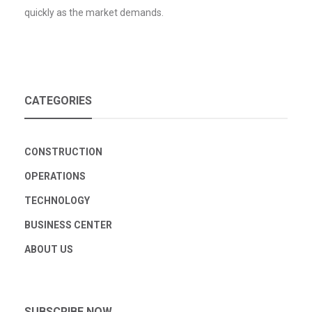
quickly as the market demands.
CATEGORIES
CONSTRUCTION
OPERATIONS
TECHNOLOGY
BUSINESS CENTER
ABOUT US
SUBSCRIBE NOW