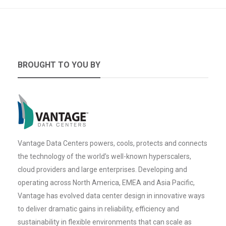
BROUGHT TO YOU BY
Vantage Data Centers powers, cools, protects and connects
the technology of the world’s well-known hyperscalers,
cloud providers and large enterprises. Developing and
operating across North America, EMEA and Asia Pacific,
Vantage has evolved data center design in innovative ways
to deliver dramatic gains in reliability, efficiency and
sustainability in flexible environments that can scale as