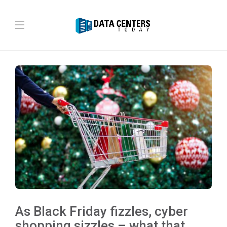
As Black Friday fizzles, cyber
shopping sizzles – what that