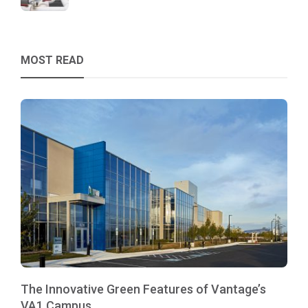
MOST READ
The Innovative Green Features of Vantage’s
VA1 Campus