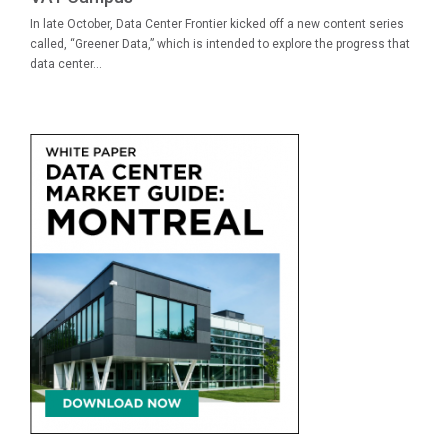
In late October, Data Center Frontier kicked off a new content series
called, “Greener Data,” which is intended to explore the progress that
data center...