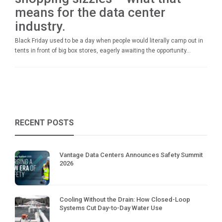
means for the data center
industry.
Black Friday used to be a day when people would literally camp out in
tents in front of big box stores, eagerly awaiting the opportunity...
RECENT POSTS
Vantage Data Centers Announces Safety Summit
2026
Cooling Without the Drain: How Closed-Loop
Systems Cut Day-to-Day Water Use