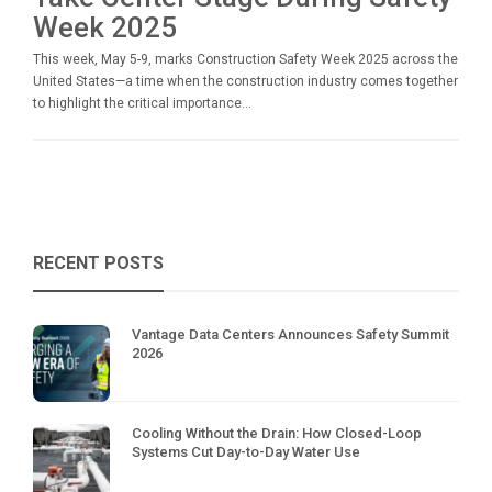
Week 2025
This week, May 5-9, marks Construction Safety Week 2025 across the
United States—a time when the construction industry comes together
to highlight the critical importance...
RECENT POSTS
Vantage Data Centers Announces Safety Summit
2026
Cooling Without the Drain: How Closed-Loop
Systems Cut Day-to-Day Water Use