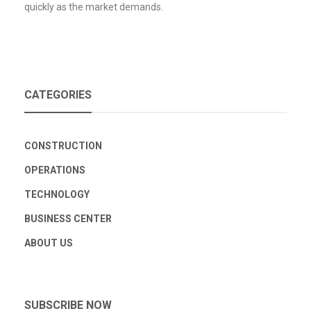
quickly as the market demands.
CATEGORIES
CONSTRUCTION
OPERATIONS
TECHNOLOGY
BUSINESS CENTER
ABOUT US
SUBSCRIBE NOW