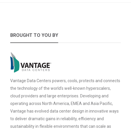
BROUGHT TO YOU BY
Vantage Data Centers powers, cools, protects and connects
the technology of the world’s well-known hyperscalers,
cloud providers and large enterprises. Developing and
operating across North America, EMEA and Asia Pacific,
Vantage has evolved data center design in innovative ways
to deliver dramatic gains in reliability, efficiency and
sustainability in flexible environments that can scale as