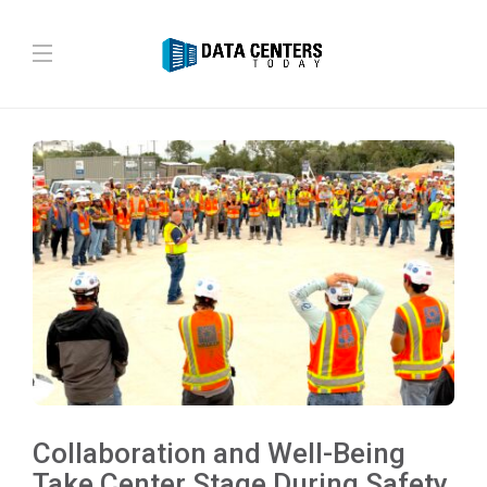
Collaboration and Well-Being
Take Center Stage During Safety