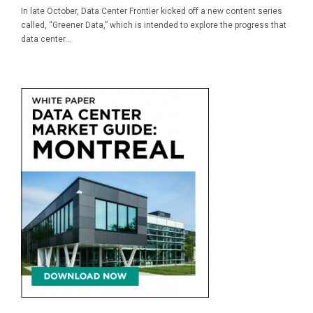
In late October, Data Center Frontier kicked off a new content series
called, “Greener Data,” which is intended to explore the progress that
data center...