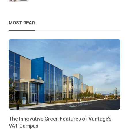
MOST READ
The Innovative Green Features of Vantage’s
VA1 Campus