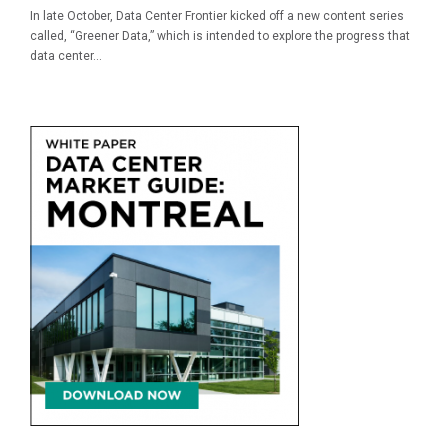
In late October, Data Center Frontier kicked off a new content series
called, “Greener Data,” which is intended to explore the progress that
data center...