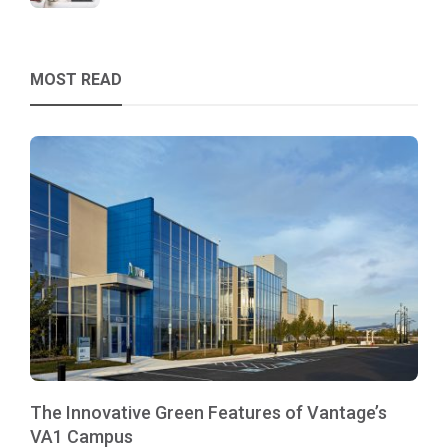
MOST READ
The Innovative Green Features of Vantage’s
VA1 Campus