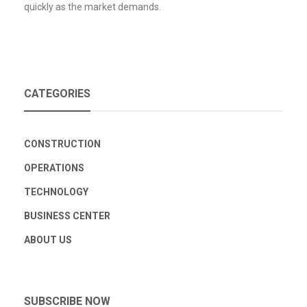
quickly as the market demands.
CATEGORIES
CONSTRUCTION
OPERATIONS
TECHNOLOGY
BUSINESS CENTER
ABOUT US
SUBSCRIBE NOW