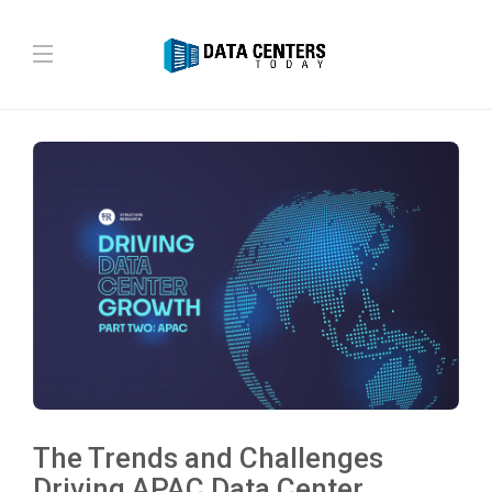
The Trends and Challenges
Driving APAC Data Center