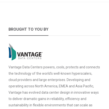
BROUGHT TO YOU BY
Vantage Data Centers powers, cools, protects and connects
the technology of the world’s well-known hyperscalers,
cloud providers and large enterprises. Developing and
operating across North America, EMEA and Asia Pacific,
Vantage has evolved data center design in innovative ways
to deliver dramatic gains in reliability, efficiency and
sustainability in flexible environments that can scale as