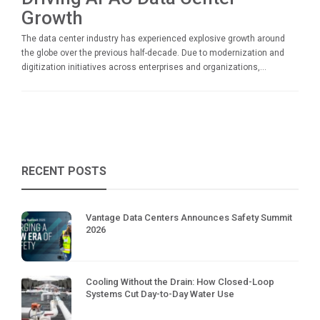
Growth
The data center industry has experienced explosive growth around
the globe over the previous half-decade. Due to modernization and
digitization initiatives across enterprises and organizations,...
RECENT POSTS
Vantage Data Centers Announces Safety Summit
2026
Cooling Without the Drain: How Closed-Loop
Systems Cut Day-to-Day Water Use