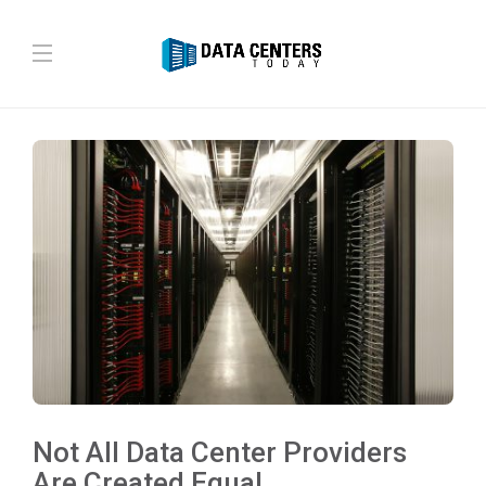
Not All Data Center Providers
Are Created Equal