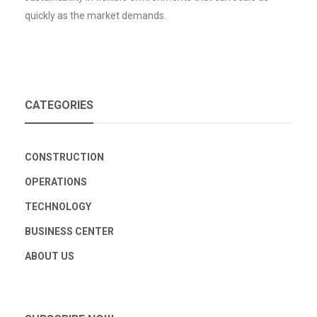
quickly as the market demands.
CATEGORIES
CONSTRUCTION
OPERATIONS
TECHNOLOGY
BUSINESS CENTER
ABOUT US