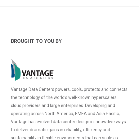
BROUGHT TO YOU BY
Vantage Data Centers powers, cools, protects and connects
the technology of the world’s well-known hyperscalers,
cloud providers and large enterprises. Developing and
operating across North America, EMEA and Asia Pacific,
Vantage has evolved data center design in innovative ways
to deliver dramatic gains in reliability, efficiency and
sustainability in flexible environments that can scale as