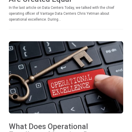
In the last article on Data Centers Today, we talked with the chief
operating officer of Vantage Data Centers Chris Yetman about
operational excellence. During...
What Does Operational