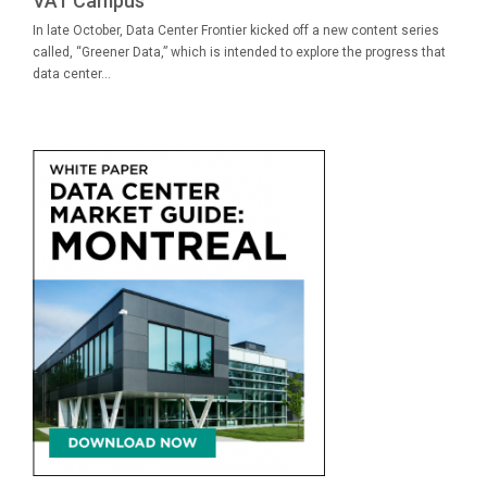
VA1 Campus
In late October, Data Center Frontier kicked off a new content series
called, “Greener Data,” which is intended to explore the progress that
data center...