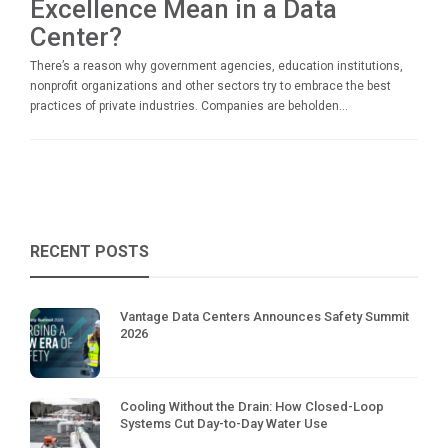
Excellence Mean in a Data
Center?
There’s a reason why government agencies, education institutions,
nonprofit organizations and other sectors try to embrace the best
practices of private industries. Companies are beholden...
RECENT POSTS
Vantage Data Centers Announces Safety Summit
2026
Cooling Without the Drain: How Closed-Loop
Systems Cut Day-to-Day Water Use