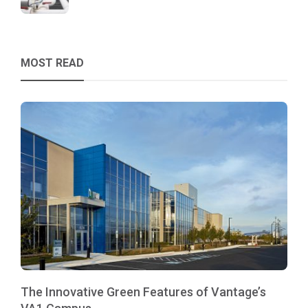
MOST READ
The Innovative Green Features of Vantage’s