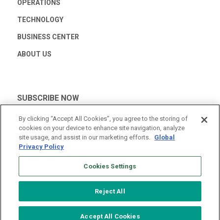
OPERATIONS
TECHNOLOGY
BUSINESS CENTER
ABOUT US
SUBSCRIBE NOW
By clicking “Accept All Cookies”, you agree to the storing of
cookies on your device to enhance site navigation, analyze
site usage, and assist in our marketing efforts.
Global
Privacy Policy
Cookies Settings
Reject All
© 2026 Vantage Data Centers
|
Terms of Use
|
Privacy Policy
Accept All Cookies