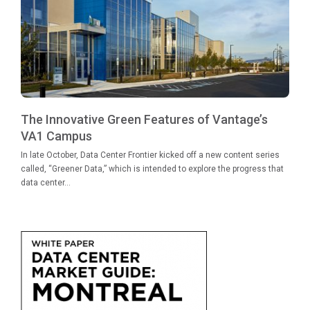
The Innovative Green Features of Vantage’s
VA1 Campus
In late October, Data Center Frontier kicked off a new content series
called, “Greener Data,” which is intended to explore the progress that
data center...