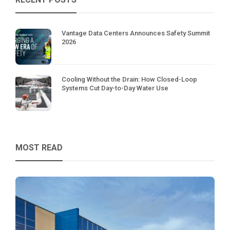
Vantage Data Centers Announces Safety Summit
2026
Cooling Without the Drain: How Closed-Loop
Systems Cut Day-to-Day Water Use
MOST READ