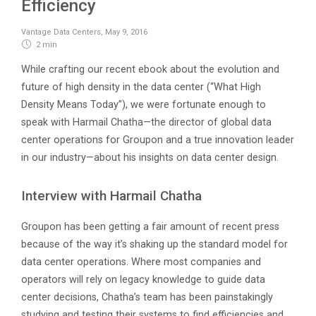
Efficiency
Vantage Data Centers
,
May 9, 2016
2 min
While crafting our recent ebook about the evolution and
future of high density in the data center (“What High
Density Means Today”), we were fortunate enough to
speak with Harmail Chatha—the director of global data
center operations for Groupon and a true innovation leader
in our industry—about his insights on data center design.
Interview with Harmail Chatha
Groupon has been getting a fair amount of recent press
because of the way it’s shaking up the standard model for
data center operations. Where most companies and
operators will rely on legacy knowledge to guide data
center decisions, Chatha’s team has been painstakingly
studying and testing their systems to find efficiencies and