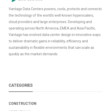
Vantage Data Centers powers, cools, protects and connects
the technology of the world’s well-known hyperscalers,
cloud providers and large enterprises. Developing and
operating across North America, EMEA and Asia Pacific,
Vantage has evolved data center design in innovative ways
to deliver dramatic gains in reliability, efficiency and
sustainability in flexible environments that can scale as
quickly as the market demands.
CATEGORIES
CONSTRUCTION