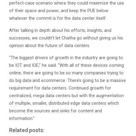
perfect-case scenario where they could maximize the use
of their space and power, and keep the PUE below
whatever the commit is for the data center itself.
After talking in depth about his efforts, insights, and
successes, we couldn’t let Chatha go without giving us his
opinion about the future of data centers.
“The biggest drivers of growth in the industry are going to
be IOT and IOE,” he said. “With all of these devices coming
online, there are going to be so many companies trying to
do big data and ecommerce. There’s going to be a massive
requirement for data centers. Continued growth for
centralized, mega data centers but with the augmentation
of multiple, smaller, distributed edge data centers which
become the sources and sinks for content and
information.”
Related posts: