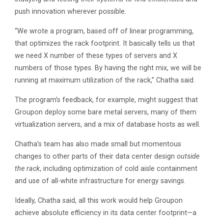
push innovation wherever possible.
“We wrote a program, based off of linear programming,
that optimizes the rack footprint. It basically tells us that
we need X number of these types of servers and X
numbers of those types. By having the right mix, we will be
running at maximum utilization of the rack,” Chatha said.
The program’s feedback, for example, might suggest that
Groupon deploy some bare metal servers, many of them
virtualization servers, and a mix of database hosts as well.
Chatha’s team has also made small but momentous
changes to other parts of their data center design
outside
the rack
, including optimization of cold aisle containment
and use of all-white infrastructure for energy savings.
Ideally, Chatha said, all this work would help Groupon
achieve absolute efficiency in its data center footprint—a