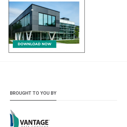
BROUGHT TO YOU BY