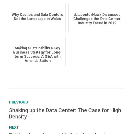
Why Castles and Data Centers
datacenterHawk Discusses
Dot the Landscape in Wales
Challenges the Data Center
Industry Faced in 2019
Making Sustainability a Key
Business Strategy for Long-
term Success: A Q&A with
Amanda Sutton
PREVIOUS
Shaking up the Data Center: The Case for High
Density
NEXT