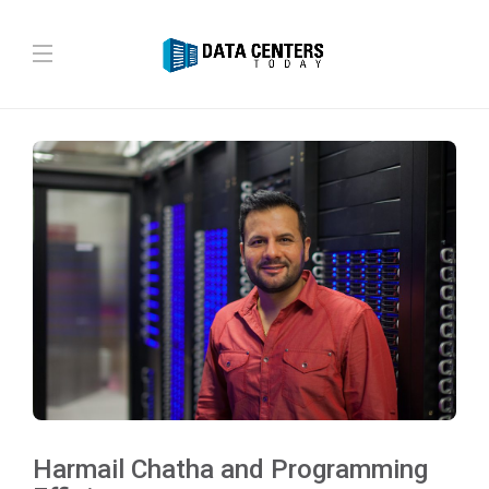
Harmail Chatha and Programming