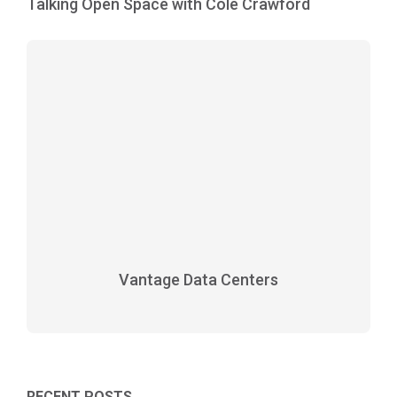
Talking Open Space with Cole Crawford
Vantage Data Centers
RECENT POSTS