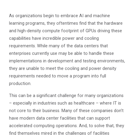
As organizations begin to embrace AI and machine
learning programs, they oftentimes find that the hardware
and high-density compute footprint of GPUs driving these
capabilities have incredible power and cooling
requirements. While many of the data centers that
enterprises currently use may be able to handle these
implementations in development and testing environments,
they are unable to meet the cooling and power density
requirements needed to move a program into full
production.
This can be a significant challenge for many organizations
– especially in industries such as healthcare – where IT is
not core to their business. Many of these companies don’t
have modern data center facilities that can support
accelerated computing operations. And, to solve that, they
find themselves mired in the challenges of facilities