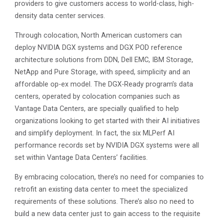
providers to give customers access to world-class, high-
density data center services.
Through colocation, North American customers can
deploy NVIDIA DGX systems and DGX POD reference
architecture solutions from DDN, Dell EMC, IBM Storage,
NetApp and Pure Storage, with speed, simplicity and an
affordable op-ex model. The DGX-Ready program’s data
centers, operated by colocation companies such as
Vantage Data Centers, are specially qualified to help
organizations looking to get started with their AI initiatives
and simplify deployment. In fact, the six MLPerf AI
performance records set by NVIDIA DGX systems were all
set within Vantage Data Centers’ facilities.
By embracing colocation, there’s no need for companies to
retrofit an existing data center to meet the specialized
requirements of these solutions. There’s also no need to
build a new data center just to gain access to the requisite