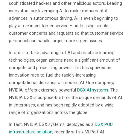
sophisticated hackers and other malicious actors. Leading
innovators are leveraging AI to make monumental
advances in autonomous driving. AI is even beginning to
play a role in customer service – addressing simple
customer concerns and requests so that customer service
personnel can handle larger, more urgent issues.
In order to take advantage of AI and machine learning
technologies, organizations need a significant amount of
compute and processing power. This has sparked an
innovation race to fuel the rapidly-increasing
computational demands of modern AI. One company,
NVIDIA, offers extremely powerful
DGX AI systems
. The
NVIDIA DGX is purpose-built for the unique demands of AI
in enterprises, and has been rapidly adopted by a wide
range of organizations across the globe.
In fact, NVIDIA DGX systems, deployed as a
DGX POD
infrastructure solution
, recently set six MLPerf AI