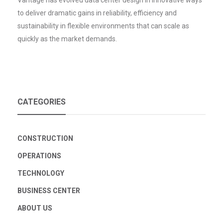
Vantage has evolved data center design in innovative ways
to deliver dramatic gains in reliability, efficiency and
sustainability in flexible environments that can scale as
quickly as the market demands.
CATEGORIES
CONSTRUCTION
OPERATIONS
TECHNOLOGY
BUSINESS CENTER
ABOUT US