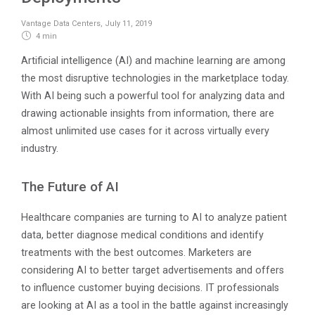
Vantage Data Centers
,
July 11, 2019
4 min
Artificial intelligence (AI) and machine learning are among
the most disruptive technologies in the marketplace today.
With AI being such a powerful tool for analyzing data and
drawing actionable insights from information, there are
almost unlimited use cases for it across virtually every
industry.
The Future of AI
Healthcare companies are turning to AI to analyze patient
data, better diagnose medical conditions and identify
treatments with the best outcomes. Marketers are
considering AI to better target advertisements and offers
to influence customer buying decisions. IT professionals
are looking at AI as a tool in the battle against increasingly