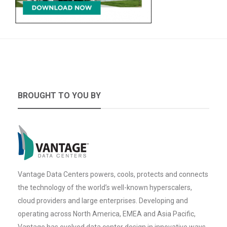
BROUGHT TO YOU BY
Vantage Data Centers powers, cools, protects and connects
the technology of the world’s well-known hyperscalers,
cloud providers and large enterprises. Developing and
operating across North America, EMEA and Asia Pacific,