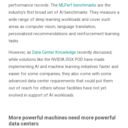
performance records. The
MLPerf benchmarks
are the
industry’s first broad set of AI benchmarks. They measure a
wide range of deep learning workloads and cover such
areas as computer vision, language translation,
personalized recommendations and reinforcement learning
tasks.
However, as
Data Center Knowledge
recently discussed,
while solutions like the NVIDIA DGX POD have made
implementing AI and machine learning initiatives faster and
easier for some companies, they also come with some
advanced data center requirements that could put them
out of reach for others whose facilities have not yet
evolved in support of AI workloads.
More powerful machines need more powerful
data centers