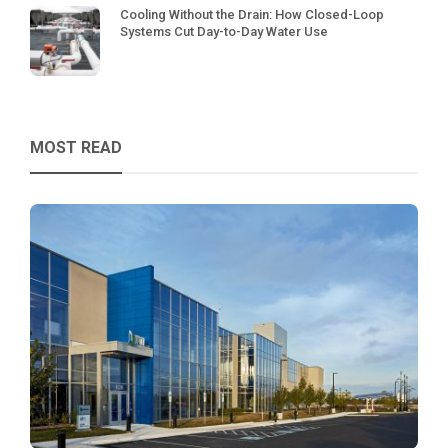
Cooling Without the Drain: How Closed-Loop
Systems Cut Day-to-Day Water Use
MOST READ