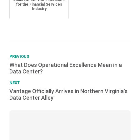
5 Data Center Considerations
for the Financial Services
Industry
PREVIOUS
What Does Operational Excellence Mean in a
Data Center?
NEXT
Vantage Officially Arrives in Northern Virginia’s
Data Center Alley