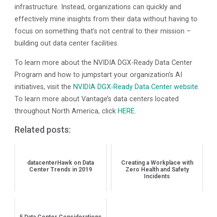
infrastructure. Instead, organizations can quickly and
effectively mine insights from their data without having to
focus on something that’s not central to their mission –
building out data center facilities.
To learn more about the NVIDIA DGX-Ready Data Center
Program and how to jumpstart your organization’s AI
initiatives, visit the
NVIDIA DGX-Ready Data Center website
.
To learn more about Vantage’s data centers located
throughout North America, click
HERE
.
Related posts:
datacenterHawk on Data
Creating a Workplace with
Center Trends in 2019
Zero Health and Safety
Incidents