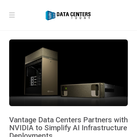
Vantage Data Centers Partners with
NVIDIA to Simplify AI Infrastructure
Deployments