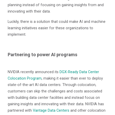
planning instead of focusing on gaining insights from and
innovating with their data.
Luckily, there is a solution that could make AI and machine
learning initiatives easier for these organizations to
implement.
Partnering to power AI programs
NVIDIA recently announced its
DGX-Ready Data Center
Colocation Program
, making it easier than ever to deploy
state-of-the-art AI data centers. Through colocation,
customers can skip the challenges and costs associated
with building data center facilities and instead focus on
gaining insights and innovating with their data. NVIDIA has
partnered with
Vantage Data Centers
and other colocation