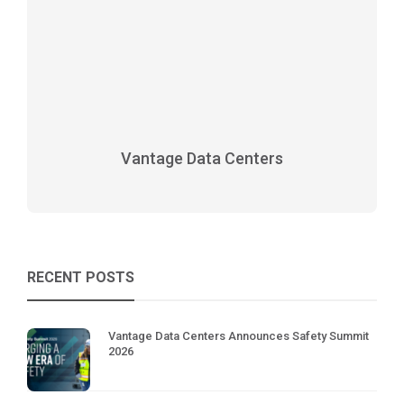
Vantage Data Centers
RECENT POSTS
Vantage Data Centers Announces Safety Summit
2026