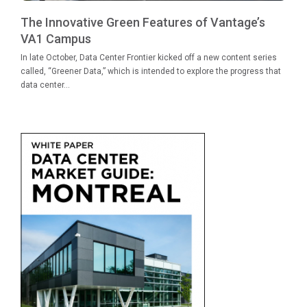
The Innovative Green Features of Vantage’s
VA1 Campus
In late October, Data Center Frontier kicked off a new content series
called, “Greener Data,” which is intended to explore the progress that
data center...