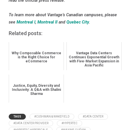
read the official press release.
To learn more about Vantage’s Canadian campuses, please
see
Montreal I
,
Montreal II
and
Quebec City
.
Related posts:
Why Composable Commerce
Vantage Data Centers
is the Right Choice for
Continues Exponential Growth
eCommerce
with Five-Market Expansion in
Asia Pacific
Justice, Equity, Diversity and
Inclusivity: A Q&A with Shalini
Sharma
TAGS
#CUSHMAN & WAKEFIELD
#DATA CENTER
#DATA CENTER PROVIDER
#HYPERTEC
#HYPERTEC HYPERSCALE
#MAXIME GUÉVIN