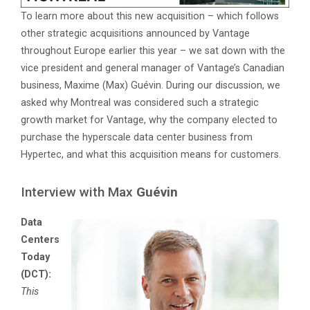
To learn more about this new acquisition – which follows
other strategic acquisitions announced by Vantage
throughout Europe earlier this year – we sat down with the
vice president and general manager of Vantage’s Canadian
business, Maxime (Max) Guévin. During our discussion, we
asked why Montreal was considered such a strategic
growth market for Vantage, why the company elected to
purchase the hyperscale data center business from
Hypertec, and what this acquisition means for customers.
Interview with Max
Guévin
Data
Centers
Today
(DCT):
This