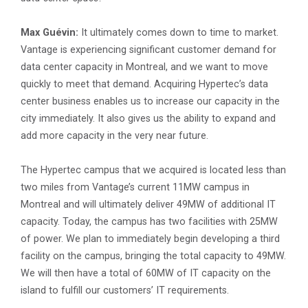
Max Guévin:
It ultimately comes down to time to market.
Vantage is experiencing significant customer demand for
data center capacity in Montreal, and we want to move
quickly to meet that demand. Acquiring Hypertec’s data
center business enables us to increase our capacity in the
city immediately. It also gives us the ability to expand and
add more capacity in the very near future.
The Hypertec campus that we acquired is located less than
two miles from Vantage’s current 11MW campus in
Montreal and will ultimately deliver 49MW of additional IT
capacity. Today, the campus has two facilities with 25MW
of power. We plan to immediately begin developing a third
facility on the campus, bringing the total capacity to 49MW.
We will then have a total of 60MW of IT capacity on the
island to fulfill our customers’ IT requirements.