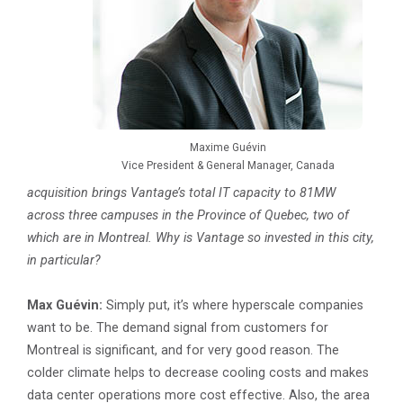
Maxime Guévin
Vice President & General Manager, Canada
acquisition brings Vantage’s total IT capacity to 81MW
across three campuses in the Province of Quebec, two of
which are in Montreal. Why is Vantage so invested in this city,
in particular?
Max Guévin:
Simply put, it’s where hyperscale companies
want to be. The demand signal from customers for
Montreal is significant, and for very good reason. The
colder climate helps to decrease cooling costs and makes
data center operations more cost effective. Also, the area