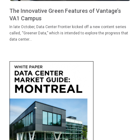
The Innovative Green Features of Vantage’s
VA1 Campus
In late October, Data Center Frontier kicked off a new content series
called, “Greener Data,” which is intended to explore the progress that
data center...