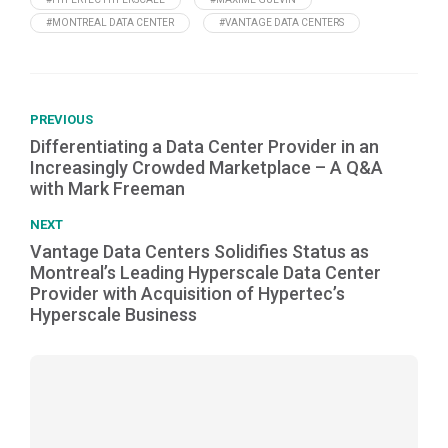
#MONTREAL DATA CENTER
#VANTAGE DATA CENTERS
PREVIOUS
Differentiating a Data Center Provider in an
Increasingly Crowded Marketplace – A Q&A
with Mark Freeman
NEXT
Vantage Data Centers Solidifies Status as
Montreal’s Leading Hyperscale Data Center
Provider with Acquisition of Hypertec’s
Hyperscale Business