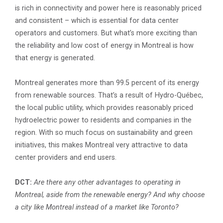
is rich in connectivity and power here is reasonably priced
and consistent – which is essential for data center
operators and customers. But what’s more exciting than
the reliability and low cost of energy in Montreal is how
that energy is generated.
Montreal generates more than 99.5 percent of its energy
from renewable sources. That’s a result of Hydro-Québec,
the local public utility, which provides reasonably priced
hydroelectric power to residents and companies in the
region. With so much focus on sustainability and green
initiatives, this makes Montreal very attractive to data
center providers and end users.
DCT:
Are there any other advantages to operating in
Montreal, aside from the renewable energy? And why choose
a city like Montreal instead of a market like Toronto?