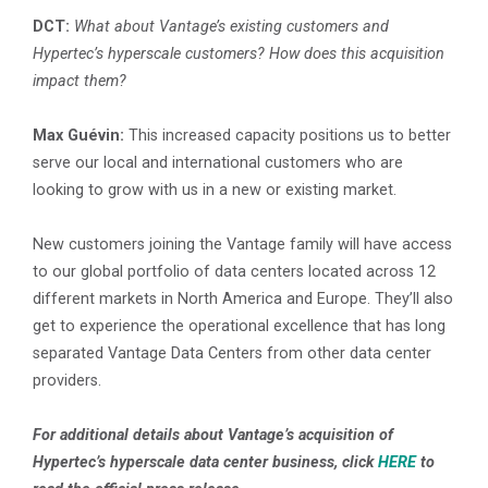
DCT:
What about Vantage’s existing customers and
Hypertec’s hyperscale customers? How does this acquisition
impact them?
Max Guévin:
This increased capacity positions us to better
serve our local and international customers who are
looking to grow with us in a new or existing market.
New customers joining the Vantage family will have access
to our global portfolio of data centers located across 12
different markets in North America and Europe. They’ll also
get to experience the operational excellence that has long
separated Vantage Data Centers from other data center
providers.
For additional details about Vantage’s acquisition of
Hypertec’s hyperscale data center business, click
HERE
to