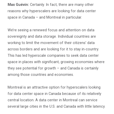
Max Guévin:
Certainly. In fact, there are many other
reasons why hyperscalers are looking for data center
space in Canada – and Montreal in particular.
We’re seeing a renewed focus and attention on data
sovereignty and data storage. Individual countries are
working to limit the movement of their citizens’ data
across borders and are looking for it to stay in-country.
This has led hyperscale companies to seek data center
space in places with significant, growing economies where
they see potential for growth – and Canada is certainly
among those countries and economies.
Montreal is an attractive option for hyperscalers looking
for data center space in Canada because of its relatively
central location. A data center in Montreal can service
several large cities in the U.S. and Canada with little latency.