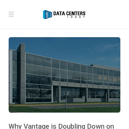
Why Vantage is Doubling Down on