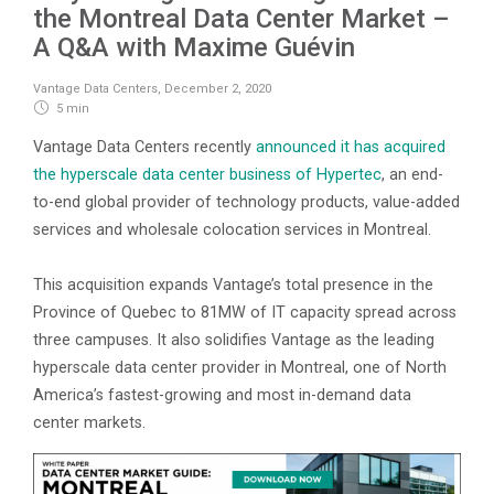
the Montreal Data Center Market –
A Q&A with Maxime Guévin
Vantage Data Centers
,
December 2, 2020
5 min
Vantage Data Centers recently
announced it has acquired
the hyperscale data center business of Hypertec
, an end-
to-end global provider of technology products, value-added
services and wholesale colocation services in Montreal.
This acquisition expands Vantage’s total presence in the
Province of Quebec to 81MW of IT capacity spread across
three campuses. It also solidifies Vantage as the leading
hyperscale data center provider in Montreal, one of North
America’s fastest-growing and most in-demand data
center markets.