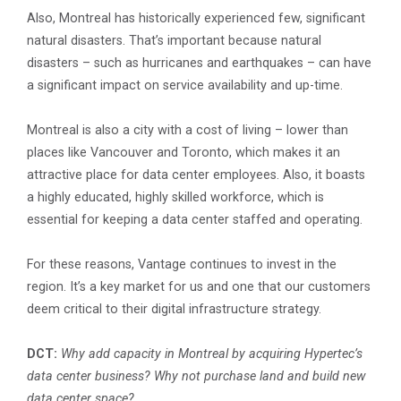
Also, Montreal has historically experienced few, significant
natural disasters. That’s important because natural
disasters – such as hurricanes and earthquakes – can have
a significant impact on service availability and up-time.
Montreal is also a city with a cost of living – lower than
places like Vancouver and Toronto, which makes it an
attractive place for data center employees. Also, it boasts
a highly educated, highly skilled workforce, which is
essential for keeping a data center staffed and operating.
For these reasons, Vantage continues to invest in the
region. It’s a key market for us and one that our customers
deem critical to their digital infrastructure strategy.
DCT:
Why add capacity in Montreal by acquiring Hypertec’s
data center business? Why not purchase land and build new
data center space?