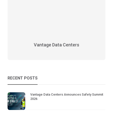
Vantage Data Centers
RECENT POSTS
Vantage Data Centers Announces Safety Summit
2026