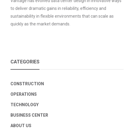
Vantage has evolved data center design in innovative ways
to deliver dramatic gains in reliability, efficiency and
sustainability in flexible environments that can scale as
quickly as the market demands.
CATEGORIES
CONSTRUCTION
OPERATIONS
TECHNOLOGY
BUSINESS CENTER
ABOUT US