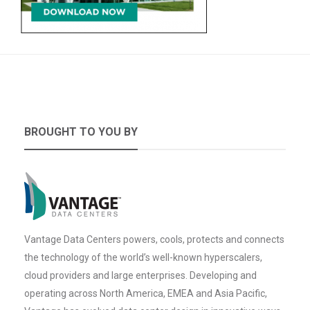
BROUGHT TO YOU BY
Vantage Data Centers powers, cools, protects and connects
the technology of the world’s well-known hyperscalers,
cloud providers and large enterprises. Developing and
operating across North America, EMEA and Asia Pacific,