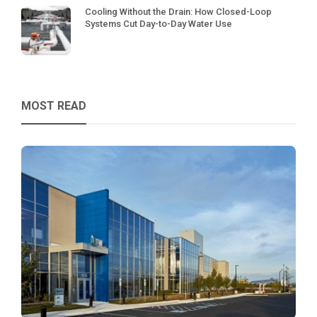
Cooling Without the Drain: How Closed-Loop
Systems Cut Day-to-Day Water Use
MOST READ