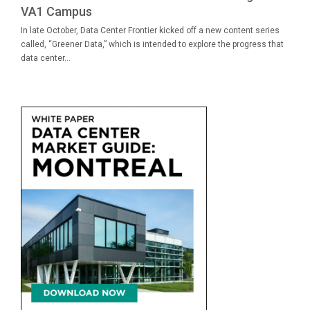
VA1 Campus
In late October, Data Center Frontier kicked off a new content series
called, “Greener Data,” which is intended to explore the progress that
data center...