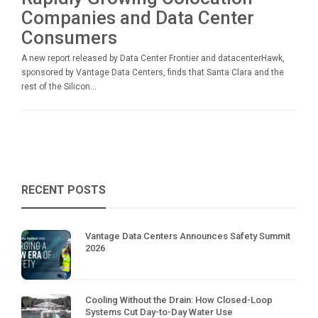
Companies and Data Center
Consumers
A new report released by Data Center Frontier and datacenterHawk,
sponsored by Vantage Data Centers, finds that Santa Clara and the
rest of the Silicon...
RECENT POSTS
Vantage Data Centers Announces Safety Summit
2026
Cooling Without the Drain: How Closed-Loop
Systems Cut Day-to-Day Water Use