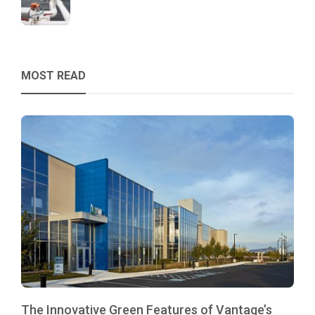
MOST READ
The Innovative Green Features of Vantage’s