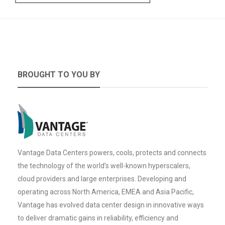
BROUGHT TO YOU BY
Vantage Data Centers powers, cools, protects and connects
the technology of the world’s well-known hyperscalers,
cloud providers and large enterprises. Developing and
operating across North America, EMEA and Asia Pacific,
Vantage has evolved data center design in innovative ways
to deliver dramatic gains in reliability, efficiency and