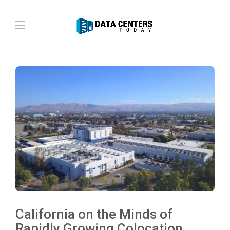
California on the Minds of
Rapidly Growing Colocation