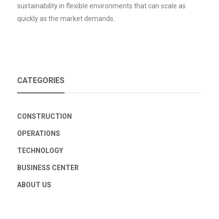
sustainability in flexible environments that can scale as
quickly as the market demands.
CATEGORIES
CONSTRUCTION
OPERATIONS
TECHNOLOGY
BUSINESS CENTER
ABOUT US