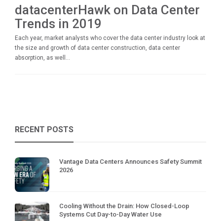
datacenterHawk on Data Center
Trends in 2019
Each year, market analysts who cover the data center industry look at
the size and growth of data center construction, data center
absorption, as well...
RECENT POSTS
Vantage Data Centers Announces Safety Summit
2026
Cooling Without the Drain: How Closed-Loop
Systems Cut Day-to-Day Water Use