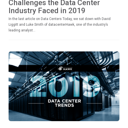
Challenges the Data Center
Industry Faced in 2019
In the last article on Data Centers Today, we sat down with David
Liggitt and Luke Smith of datacenterHawk, one of the industry’s
leading analyst...