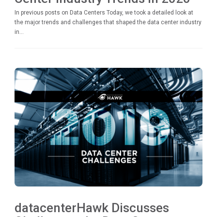
In previous posts on Data Centers Today, we took a detailed look at
the major trends and challenges that shaped the data center industry
in...
datacenterHawk Discusses