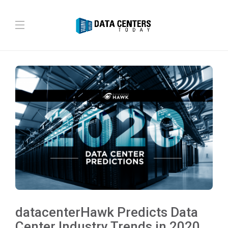
datacenterHawk Predicts Data
Center Industry Trends in 2020