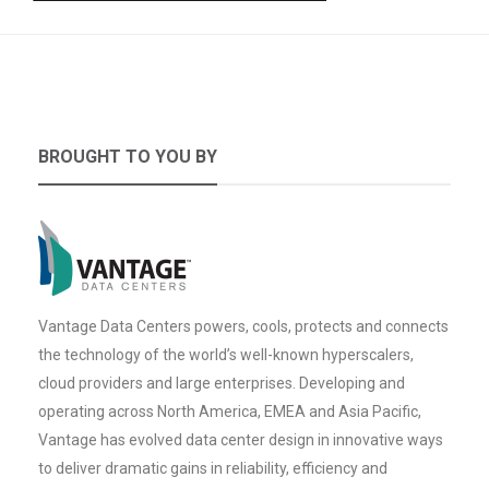
BROUGHT TO YOU BY
Vantage Data Centers powers, cools, protects and connects
the technology of the world’s well-known hyperscalers,
cloud providers and large enterprises. Developing and
operating across North America, EMEA and Asia Pacific,
Vantage has evolved data center design in innovative ways
to deliver dramatic gains in reliability, efficiency and