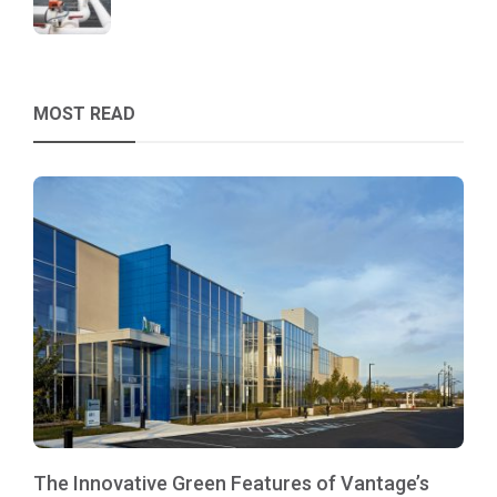
MOST READ
The Innovative Green Features of Vantage’s