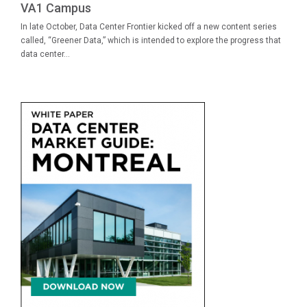
VA1 Campus
In late October, Data Center Frontier kicked off a new content series
called, “Greener Data,” which is intended to explore the progress that
data center...