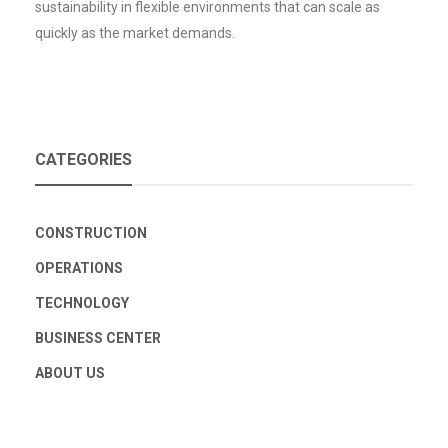
sustainability in flexible environments that can scale as
quickly as the market demands.
CATEGORIES
CONSTRUCTION
OPERATIONS
TECHNOLOGY
BUSINESS CENTER
ABOUT US