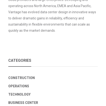
operating across North America, EMEA and Asia Pacific,
Vantage has evolved data center design in innovative ways
to deliver dramatic gains in reliability, efficiency and
sustainability in flexible environments that can scale as
quickly as the market demands.
CATEGORIES
CONSTRUCTION
OPERATIONS
TECHNOLOGY
BUSINESS CENTER