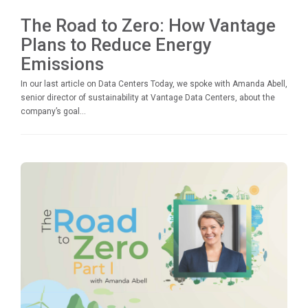
The Road to Zero: How Vantage
Plans to Reduce Energy
Emissions
In our last article on Data Centers Today, we spoke with Amanda Abell,
senior director of sustainability at Vantage Data Centers, about the
company’s goal...