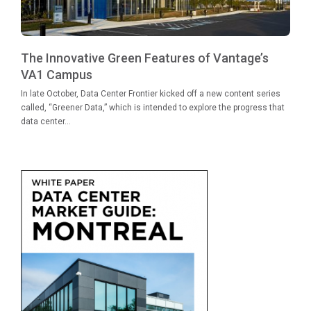
The Innovative Green Features of Vantage’s
VA1 Campus
In late October, Data Center Frontier kicked off a new content series
called, “Greener Data,” which is intended to explore the progress that
data center...