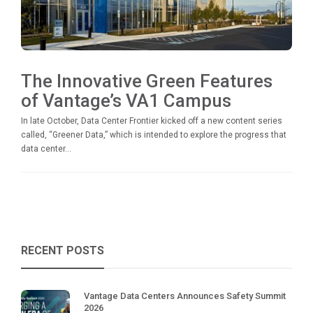
The Innovative Green Features
of Vantage’s VA1 Campus
In late October, Data Center Frontier kicked off a new content series
called, “Greener Data,” which is intended to explore the progress that
data center...
RECENT POSTS
Vantage Data Centers Announces Safety Summit
2026