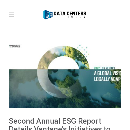
Second Annual ESG Report
Details Vantage’s Initiatives to