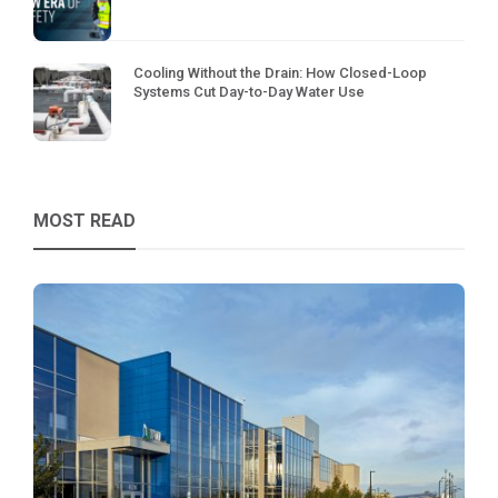
Cooling Without the Drain: How Closed-Loop
Systems Cut Day-to-Day Water Use
MOST READ