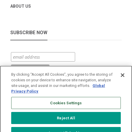
ABOUT US
SUBSCRIBE NOW
By clicking “Accept All Cookies”, you agree to the storing of
cookies on your device to enhance site navigation, analyze
site usage, and assist in our marketing efforts.
Global
Privacy Policy
Cookies Settings
Reject All
© 2026 Vantage Data Centers
|
Terms of Use
|
Privacy Policy