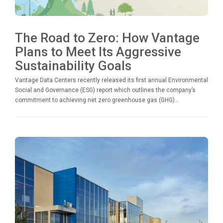
The Road to Zero: How Vantage
Plans to Meet Its Aggressive
Sustainability Goals
Vantage Data Centers recently released its first annual Environmental
Social and Governance (ESG) report which outlines the company’s
commitment to achieving net zero greenhouse gas (GHG)...