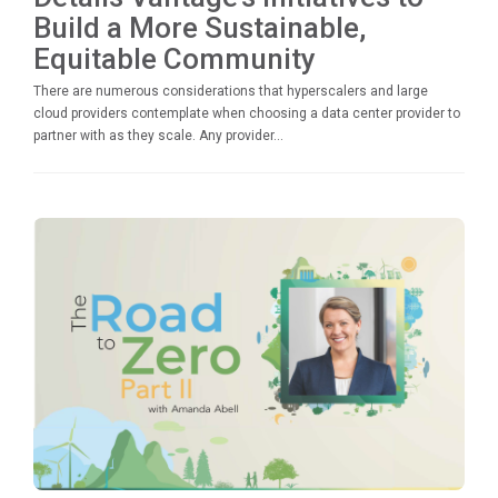
Build a More Sustainable,
Equitable Community
There are numerous considerations that hyperscalers and large
cloud providers contemplate when choosing a data center provider to
partner with as they scale. Any provider...