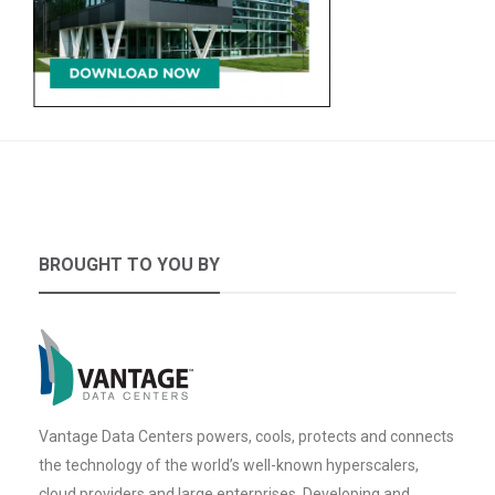
BROUGHT TO YOU BY
Vantage Data Centers powers, cools, protects and connects
the technology of the world’s well-known hyperscalers,
cloud providers and large enterprises. Developing and