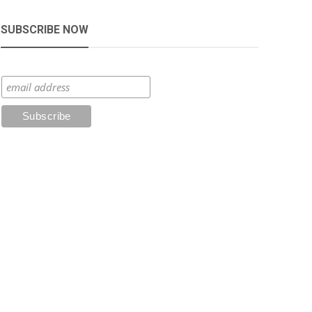
SUBSCRIBE NOW