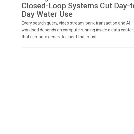
Closed-Loop Systems Cut Day-t
Day Water Use
Every search query, video stream, bank transaction and AI
workload depends on compute running inside a data center,
that compute generates heat that must...