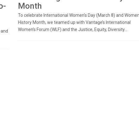
o-
Month
To celebrate International Women’s Day (March 8) and Women
History Month, we teamed up with Vantage’s International
Women’s Forum (WLF) and the Justice, Equity, Diversity...
 and