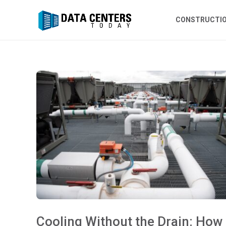
CONSTRUCTI
Cooling Without the Drain: How