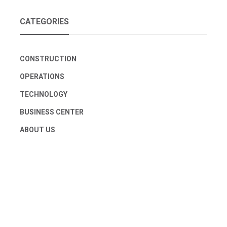
CATEGORIES
CONSTRUCTION
OPERATIONS
TECHNOLOGY
BUSINESS CENTER
ABOUT US