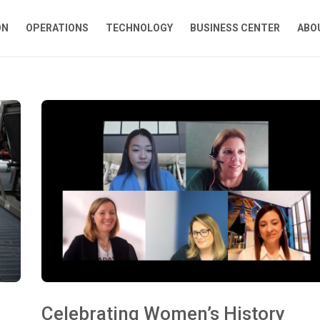
ON
OPERATIONS
TECHNOLOGY
BUSINESS CENTER
ABO
Celebrating Women’s History