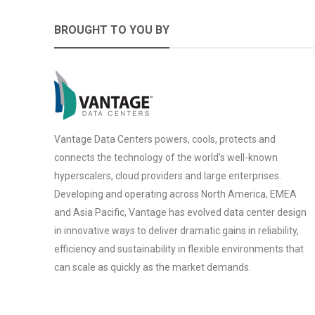
BROUGHT TO YOU BY
Vantage Data Centers powers, cools, protects and
connects the technology of the world’s well-known
hyperscalers, cloud providers and large enterprises.
Developing and operating across North America, EMEA
and Asia Pacific, Vantage has evolved data center design
in innovative ways to deliver dramatic gains in reliability,
efficiency and sustainability in flexible environments that
can scale as quickly as the market demands.