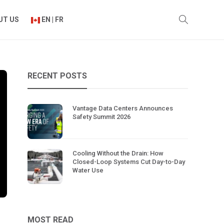
UT US
EN | FR
RECENT POSTS
Vantage Data Centers Announces
Safety Summit 2026
Cooling Without the Drain: How
Closed-Loop Systems Cut Day-to-Day
Water Use
MOST READ