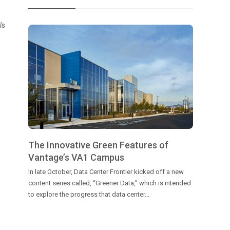
’s
The Innovative Green Features of
Vantage’s VA1 Campus
In late October, Data Center Frontier kicked off a new
content series called, “Greener Data,” which is intended
to explore the progress that data center...