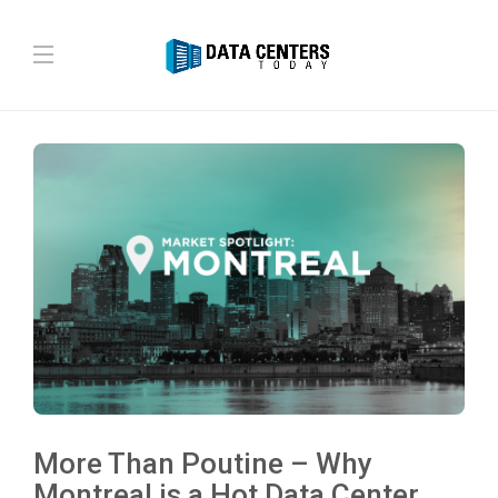
More Than Poutine – Why
Montreal is a Hot Data Center