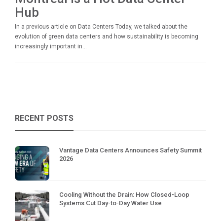
Hub
In a previous article on Data Centers Today, we talked about the
evolution of green data centers and how sustainability is becoming
increasingly important in...
RECENT POSTS
Vantage Data Centers Announces Safety Summit
2026
Cooling Without the Drain: How Closed-Loop
Systems Cut Day-to-Day Water Use