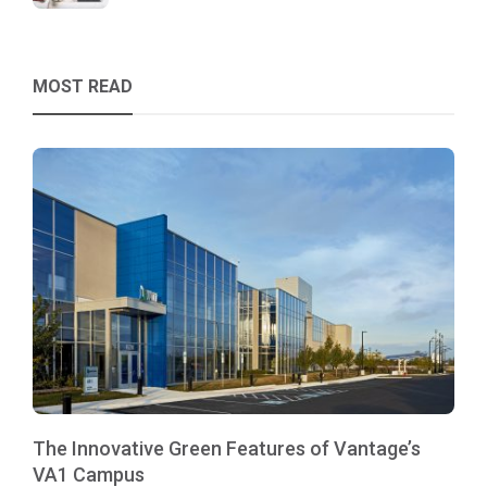
MOST READ
The Innovative Green Features of Vantage’s
VA1 Campus