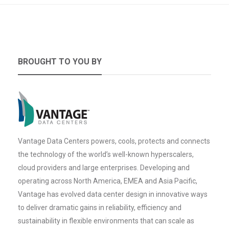
BROUGHT TO YOU BY
Vantage Data Centers powers, cools, protects and connects
the technology of the world’s well-known hyperscalers,
cloud providers and large enterprises. Developing and
operating across North America, EMEA and Asia Pacific,
Vantage has evolved data center design in innovative ways
to deliver dramatic gains in reliability, efficiency and
sustainability in flexible environments that can scale as