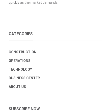
quickly as the market demands.
CATEGORIES
CONSTRUCTION
OPERATIONS
TECHNOLOGY
BUSINESS CENTER
ABOUT US
SUBSCRIBE NOW