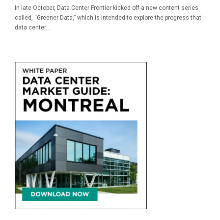
In late October, Data Center Frontier kicked off a new content series
called, “Greener Data,” which is intended to explore the progress that
data center...