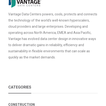
Vantage Data Centers powers, cools, protects and connects
the technology of the world’s well-known hyperscalers,
cloud providers and large enterprises. Developing and
operating across North America, EMEA and Asia Pacific,
Vantage has evolved data center design in innovative ways
to deliver dramatic gains in reliability, efficiency and
sustainability in flexible environments that can scale as
quickly as the market demands.
CATEGORIES
CONSTRUCTION