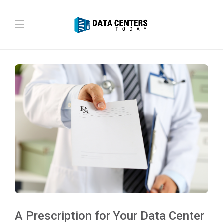
A Prescription for Your Data Center