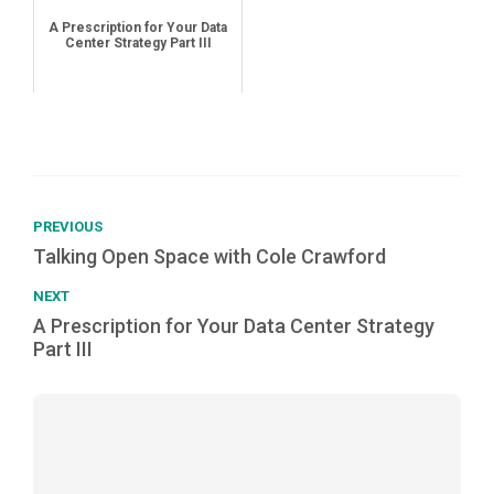
A Prescription for Your Data
Center Strategy Part III
PREVIOUS
Talking Open Space with Cole Crawford
NEXT
A Prescription for Your Data Center Strategy
Part III