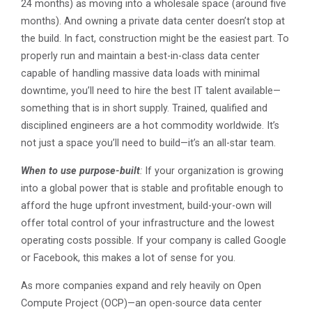
24 months) as moving into a wholesale space (around five
months). And owning a private data center doesn’t stop at
the build. In fact, construction might be the easiest part. To
properly run and maintain a best-in-class data center
capable of handling massive data loads with minimal
downtime, you’ll need to hire the best IT talent available—
something that is in short supply. Trained, qualified and
disciplined engineers are a hot commodity worldwide. It’s
not just a space you’ll need to build—it’s an all-star team.
When to use purpose-built
:
If your organization is growing
into a global power that is stable and profitable enough to
afford the huge upfront investment, build-your-own will
offer total control of your infrastructure and the lowest
operating costs possible. If your company is called Google
or Facebook, this makes a lot of sense for you.
As more companies expand and rely heavily on Open
Compute Project (OCP)—an open-source data center