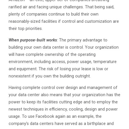
rarified air and facing unique challenges. That being said,
plenty of companies continue to build their own
reasonably-sized facilities if control and customization are
their top priorities.
When purpose-built works
:
The primary advantage to
building your own data center is control. Your organization
will have complete ownership of the operating
environment, including access, power usage, temperature
and equipment. The risk of losing your lease is low or
nonexistent if you own the building outright.
Having complete control over design and management of
your data center also means that your organization has the
power to keep its facilities cutting edge and to employ the
newest techniques in efficiency, cooling, design and power
usage. To use Facebook again as an example, the
company’s data centers have served as a birthplace and