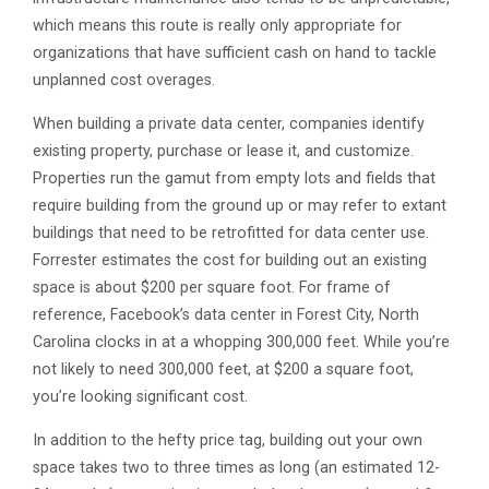
which means this route is really only appropriate for
organizations that have sufficient cash on hand to tackle
unplanned cost overages.
When building a private data center, companies identify
existing property, purchase or lease it, and customize.
Properties run the gamut from empty lots and fields that
require building from the ground up or may refer to extant
buildings that need to be retrofitted for data center use.
Forrester estimates the cost for building out an existing
space is about $200 per square foot. For frame of
reference, Facebook’s data center in Forest City, North
Carolina clocks in at a whopping 300,000 feet. While you’re
not likely to need 300,000 feet, at $200 a square foot,
you’re looking significant cost.
In addition to the hefty price tag, building out your own
space takes two to three times as long (an estimated 12-