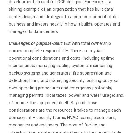
development ground for OCP designs. Facebook is a
shining example of an organization that has built data
center design and strategy into a core component of its
business and invests heavily in how it builds, operates and
manages its data centers.
Challenges of purpose-built
:
But with total ownership
comes complete responsibility. There are myriad
operational considerations and costs, including uptime
maintenance; managing cooling systems; maintaining
backup systems and generators; fire suppression and
detection; hiring and managing security; building out your
own operating procedures and emergency protocols;
managing permits, local taxes, power and water usage; and,
of course, the equipment itself. Beyond those
considerations are the resources it takes to manage each
component – security teams, HVAC teams, electricians,
mechanics and engineers. The cost of facility and
infrastructure maintenance also tends to be unpredictable,