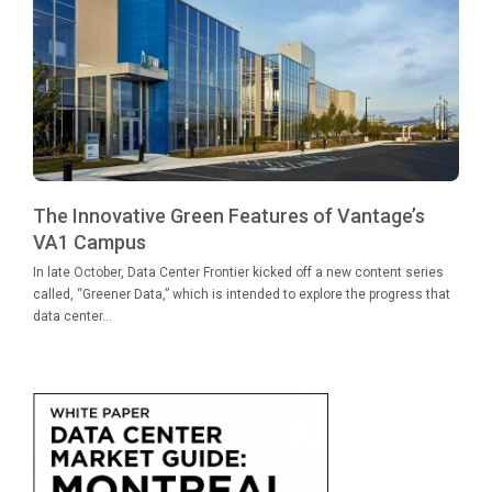
The Innovative Green Features of Vantage’s
VA1 Campus
In late October, Data Center Frontier kicked off a new content series
called, “Greener Data,” which is intended to explore the progress that
data center...