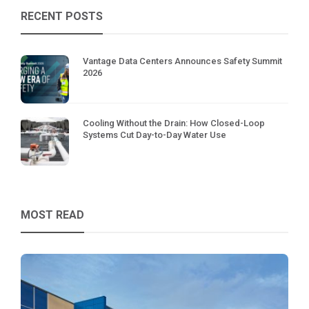
RECENT POSTS
Vantage Data Centers Announces Safety Summit
2026
Cooling Without the Drain: How Closed-Loop
Systems Cut Day-to-Day Water Use
MOST READ