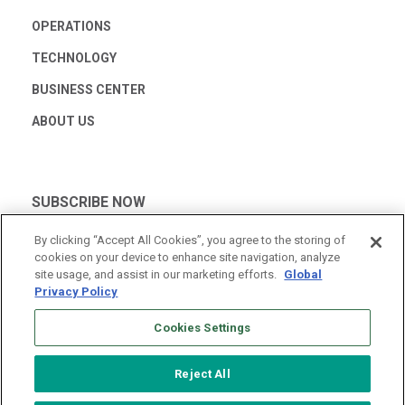
OPERATIONS
TECHNOLOGY
BUSINESS CENTER
ABOUT US
SUBSCRIBE NOW
By clicking “Accept All Cookies”, you agree to the storing of
cookies on your device to enhance site navigation, analyze
site usage, and assist in our marketing efforts.
Global
Privacy Policy
Cookies Settings
Reject All
© 2026 Vantage Data Centers
|
Terms of Use
|
Privacy Policy