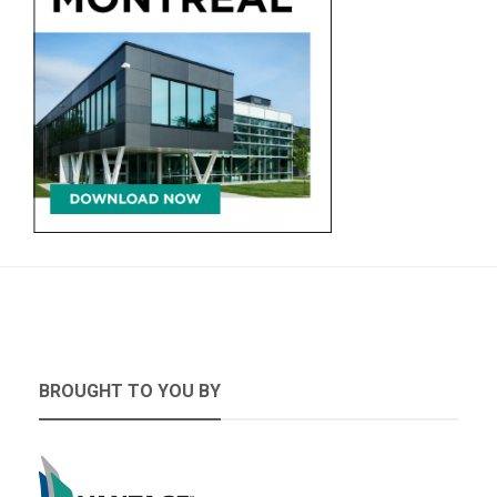
BROUGHT TO YOU BY