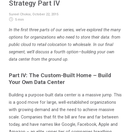
Strategy Part IV
Sureel Choksi
,
October 22, 2015
5 min
In the first three parts of our series, we’ve explored the many
options for organizations who need to store their data: from
public cloud to retail colocation to wholesale. In our final
segment, we’ll discuss a fourth option—building your own
data center from the ground up.
Part IV: The Custom-Built Home – Build
Your Own Data Center
Building a purpose-built data center is a massive jump. This
is a good move for large, well-established organizations
with growing demand and the need to achieve massive
scale. Companies that fit the bill are few and far between
today, and have names like Google, Facebook, Apple and
Amazon – an elite, upper tier of companies breathing