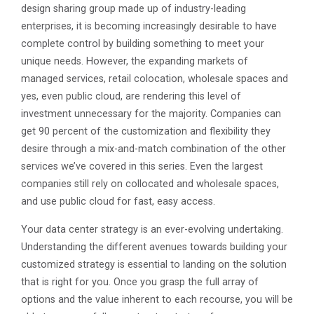
design sharing group made up of industry-leading
enterprises, it is becoming increasingly desirable to have
complete control by building something to meet your
unique needs. However, the expanding markets of
managed services, retail colocation, wholesale spaces and
yes, even public cloud, are rendering this level of
investment unnecessary for the majority. Companies can
get 90 percent of the customization and flexibility they
desire through a mix-and-match combination of the other
services we’ve covered in this series. Even the largest
companies still rely on collocated and wholesale spaces,
and use public cloud for fast, easy access.
Your data center strategy is an ever-evolving undertaking.
Understanding the different avenues towards building your
customized strategy is essential to landing on the solution
that is right for you. Once you grasp the full array of
options and the value inherent to each recourse, you will be