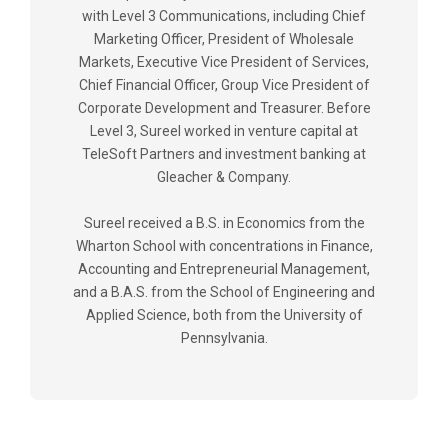
with Level 3 Communications, including Chief
Marketing Officer, President of Wholesale
Markets, Executive Vice President of Services,
Chief Financial Officer, Group Vice President of
Corporate Development and Treasurer. Before
Level 3, Sureel worked in venture capital at
TeleSoft Partners and investment banking at
Gleacher & Company.
Sureel received a B.S. in Economics from the
Wharton School with concentrations in Finance,
Accounting and Entrepreneurial Management,
and a B.A.S. from the School of Engineering and
Applied Science, both from the University of
Pennsylvania.