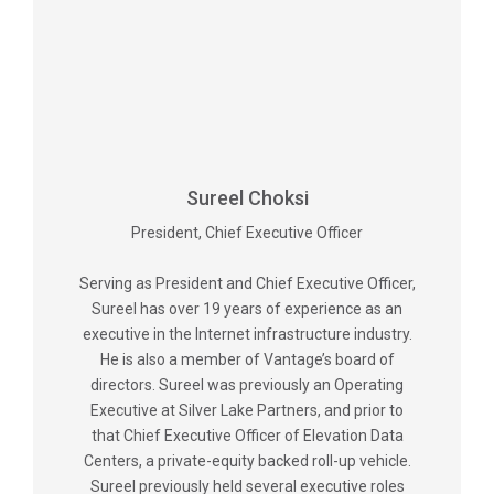
Sureel Choksi
President, Chief Executive Officer
Serving as President and Chief Executive Officer,
Sureel has over 19 years of experience as an
executive in the Internet infrastructure industry.
He is also a member of Vantage’s board of
directors. Sureel was previously an Operating
Executive at Silver Lake Partners, and prior to
that Chief Executive Officer of Elevation Data
Centers, a private-equity backed roll-up vehicle.
Sureel previously held several executive roles