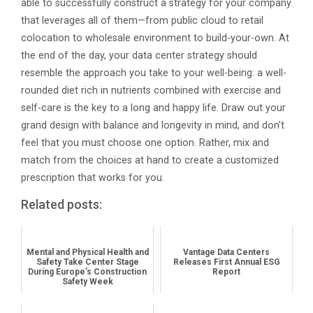
able to successfully construct a strategy for your company
that leverages all of them—from public cloud to retail
colocation to wholesale environment to build-your-own. At
the end of the day, your data center strategy should
resemble the approach you take to your well-being: a well-
rounded diet rich in nutrients combined with exercise and
self-care is the key to a long and happy life. Draw out your
grand design with balance and longevity in mind, and don’t
feel that you must choose one option. Rather, mix and
match from the choices at hand to create a customized
prescription that works for you.
Related posts:
Mental and Physical Health and
Vantage Data Centers
Safety Take Center Stage
Releases First Annual ESG
During Europe’s Construction
Report
Safety Week