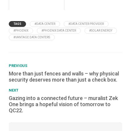
TAGS
#DATA CENTER
#DATA CENTER PROVIDER
#PHOENIX
#PHOENIX DATA CENTER
#SOLAR ENERGY
#VANTAGE DATA CENTERS
PREVIOUS
More than just fences and walls – why physical
security deserves more than just a check box.
NEXT
Gazing into a connected future – muralist Zek
One brings a hopeful vision of tomorrow to
QC22.