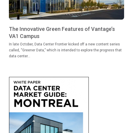
The Innovative Green Features of Vantage’s
VA1 Campus
In late October, Data Center Frontier kicked off a new content series
called, “Greener Data,” which is intended to explore the progress that
data center...