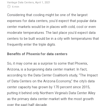
Vantage Data Centers
,
April 1, 2021
6 min
Considering that cooling might be one of the largest
expenses for data centers, you’d expect that popular data
center markets would be in places with cold, cool or even
moderate temperatures. The last place you’d expect data
centers to be built would be in a city with temperatures that
frequently enter the triple digits.
Benefits of Phoenix for data centers
So, it may come as a surprise to some that Phoenix,
Arizona, is a burgeoning data center market. In fact,
according to the Data Center Coalition’s study, “The Impact
of Data Centers on the Arizona Economy,” the city’s data
center capacity has grown by 170 percent since 2015,
putting it behind only Northern Virginia’s Data Center Alley
as the primary data center market with the most growth
over the past half-decade.