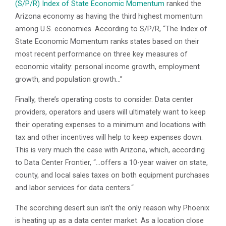
(S/P/R) Index of State Economic Momentum
ranked the
Arizona economy as having the third highest momentum
among U.S. economies. According to S/P/R, “The Index of
State Economic Momentum ranks states based on their
most recent performance on three key measures of
economic vitality: personal income growth, employment
growth, and population growth…”
Finally, there’s operating costs to consider. Data center
providers, operators and users will ultimately want to keep
their operating expenses to a minimum and locations with
tax and other incentives will help to keep expenses down.
This is very much the case with Arizona, which, according
to Data Center Frontier, “…offers a 10-year waiver on state,
county, and local sales taxes on both equipment purchases
and labor services for data centers.“
The scorching desert sun isn’t the only reason why Phoenix
is heating up as a data center market. As a location close