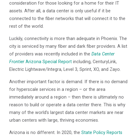
consideration for those looking for a home for their IT
assets. After all, a data center is only useful if it be
connected to the fiber networks that will connect it to the
rest of the world.
Luckily, connectivity is more than adequate in Phoenix. The
city is serviced by many fiber and dark fiber providers. A list
of providers was recently included in the
Data Center
Frontier
Arizona Special Report
including, CenturyLink,
Electric Lightwave/Integra, Level 3, Sprint, XO, and Zayo.
Another important factor is demand. If there is no demand
for hyperscale services in a region – or the area
immediately around a region – then there is ultimately no
reason to build or operate a data center there. This is why
many of the world’s largest data center markets are near
urban centers with large, thriving economies.
Arizona is no different. In 2020, the
State Policy Reports