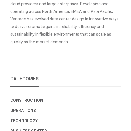
cloud providers and large enterprises. Developing and
operating across North America, EMEA and Asia Pacific,
Vantage has evolved data center design in innovative ways
to deliver dramatic gains in reliability, efficiency and
sustainability in flexible environments that can scale as
quickly as the market demands.
CATEGORIES
CONSTRUCTION
OPERATIONS
TECHNOLOGY