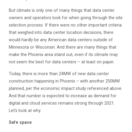
But climate is only one of many things that data center
owners and operators look for when going through the site
selection process. If there were no other important criteria
that weighed into data center location decisions, there
would hardly be any American data centers outside of
Minnesota or Wisconsin. And there are many things that
make the Phoenix area stand out, even if its climate may
not seem the best for data centers – at least on paper.
Today, there is more than 24MW of new data center
construction happening in Phoenix – with another 250MW
planned, per the economic impact study referenced above.
And that number is expected to increase as demand for
digital and cloud services remains strong through 2021.
Let’s look at why.
Safe space