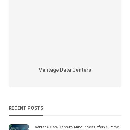
Vantage Data Centers
RECENT POSTS
Vantage Data Centers Announces Safety Summit