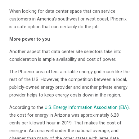
When looking for data center space that can service
customers in America’s southwest or west coast, Phoenix
is a safe option that can certainly do the job.
More power to you
Another aspect that data center site selectors take into
consideration is ample availability and cost of power.
The Phoenix area offers a reliable energy grid much like the
rest of the U.S. However, the competition between a local,
publicly-owned energy provider and another private energy
provider helps to keep energy costs down in the region.
According to the
U.S. Energy Information Association (EIA)
,
the cost for energy in Arizona was approximately 6.28
cents per kilowatt hour in 2019. That makes the cost of
energy in Arizona well under the national average, and
cheaper than many of the other states with large data