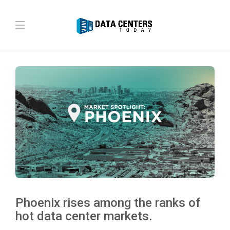
Phoenix rises among the ranks of
hot data center markets.