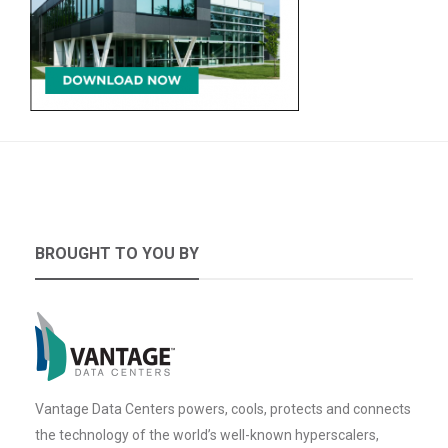
BROUGHT TO YOU BY
Vantage Data Centers powers, cools, protects and connects
the technology of the world’s well-known hyperscalers,