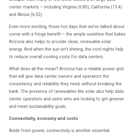
center markets – including Virginia (6.85), California (13.4)
and Illinois (6.52).
Even more exciting, those hot days that we’ve talked about
come with a fringe benefit – the ample sunshine that bakes
Arizona also helps to provide clean, renewable solar
energy. And when the sun isn’t shining, the cool nights help
to reduce overall cooling costs for data centers.
What does all this mean? Arizona has a reliable power grid
that will give data center owners and operators the
consistency and reliability they need, without breaking the
bank. The presence of renewables like solar also help data
center operators and users who are looking to get greener
and meet sustainability goals.
Connectivity, economy and costs
Aside from power, connectivity is another essential