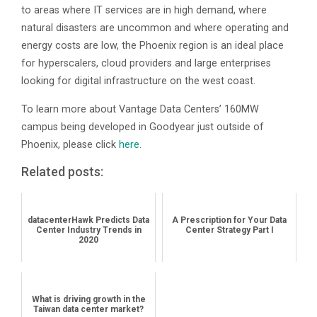
to areas where IT services are in high demand, where
natural disasters are uncommon and where operating and
energy costs are low, the Phoenix region is an ideal place
for hyperscalers, cloud providers and large enterprises
looking for digital infrastructure on the west coast.
To learn more about Vantage Data Centers’ 160MW
campus being developed in Goodyear just outside of
Phoenix, please click
here
.
Related posts:
datacenterHawk Predicts Data
A Prescription for Your Data
Center Industry Trends in
Center Strategy Part I
2020
What is driving growth in the
Taiwan data center market?