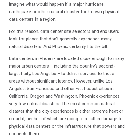
imagine what would happen if a major hurricane,
earthquake or other natural disaster took down physical
data centers in a region.
For this reason, data center site selectors and end users
look for places that don’t generally experience many
natural disasters. And Phoenix certainly fits the bill.
Data centers in Phoenix are located close enough to many
major urban centers – including the country’s second-
largest city, Los Angeles – to deliver services to those
areas without significant latency. However, unlike Los
Angeles, San Francisco and other west coast cities in
California, Oregon and Washington, Phoenix experiences
very few natural disasters. The most common natural
disaster that the city experiences is either extreme heat or
drought, neither of which are going to result in damage to
physical data centers or the infrastructure that powers and
connects them.