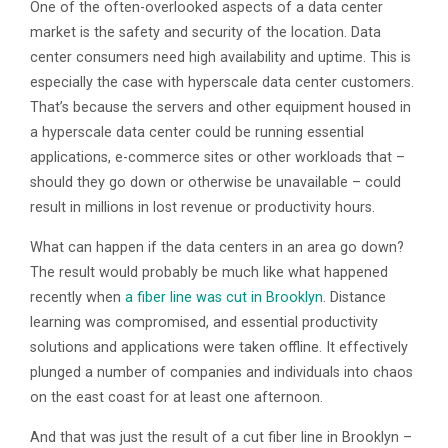
One of the often-overlooked aspects of a data center
market is the safety and security of the location. Data
center consumers need high availability and uptime. This is
especially the case with hyperscale data center customers.
That’s because the servers and other equipment housed in
a hyperscale data center could be running essential
applications, e-commerce sites or other workloads that –
should they go down or otherwise be unavailable – could
result in millions in lost revenue or productivity hours.
What can happen if the data centers in an area go down?
The result would probably be much like what happened
recently when
a fiber line was cut in Brooklyn
. Distance
learning was compromised, and essential productivity
solutions and applications were taken offline. It effectively
plunged a number of companies and individuals into chaos
on the east coast for at least one afternoon.
And that was just the result of a cut fiber line in Brooklyn –