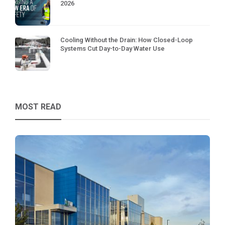
2026
Cooling Without the Drain: How Closed-Loop
Systems Cut Day-to-Day Water Use
MOST READ