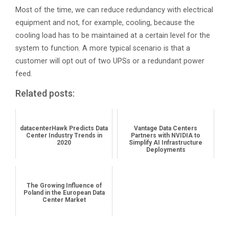
Most of the time, we can reduce redundancy with electrical
equipment and not, for example, cooling, because the
cooling load has to be maintained at a certain level for the
system to function. A more typical scenario is that a
customer will opt out of two UPSs or a redundant power
feed.
Related posts:
datacenterHawk Predicts Data
Vantage Data Centers
Center Industry Trends in
Partners with NVIDIA to
2020
Simplify AI Infrastructure
Deployments
The Growing Influence of
Poland in the European Data
Center Market