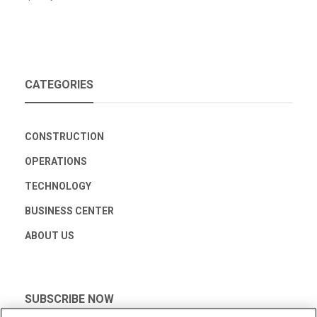
CATEGORIES
CONSTRUCTION
OPERATIONS
TECHNOLOGY
BUSINESS CENTER
ABOUT US
SUBSCRIBE NOW