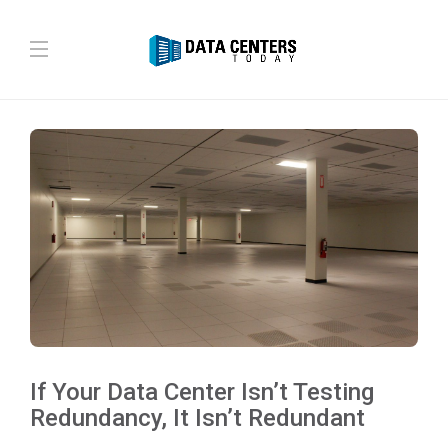
If Your Data Center Isn’t Testing
Redundancy, It Isn’t Redundant