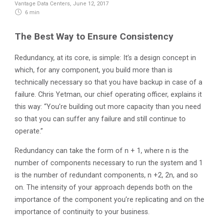
Vantage Data Centers
,
June 12, 2017
6 min
The Best Way to Ensure Consistency
Redundancy, at its core, is simple: It’s a design concept in
which, for any component, you build more than is
technically necessary so that you have backup in case of a
failure. Chris Yetman, our chief operating officer, explains it
this way: “You’re building out more capacity than you need
so that you can suffer any failure and still continue to
operate.”
Redundancy can take the form of n + 1, where n is the
number of components necessary to run the system and 1
is the number of redundant components, n +2, 2n, and so
on. The intensity of your approach depends both on the
importance of the component you’re replicating and on the
importance of continuity to your business.