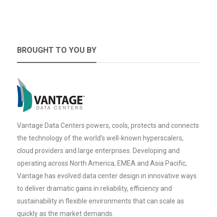
BROUGHT TO YOU BY
Vantage Data Centers powers, cools, protects and connects
the technology of the world’s well-known hyperscalers,
cloud providers and large enterprises. Developing and
operating across North America, EMEA and Asia Pacific,
Vantage has evolved data center design in innovative ways
to deliver dramatic gains in reliability, efficiency and
sustainability in flexible environments that can scale as
quickly as the market demands.