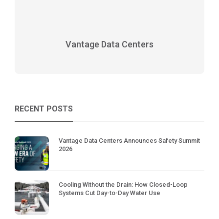
Vantage Data Centers
RECENT POSTS
Vantage Data Centers Announces Safety Summit
2026
Cooling Without the Drain: How Closed-Loop
Systems Cut Day-to-Day Water Use