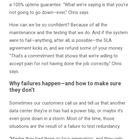
a 100% uptime guarantee. “What we’re saying is that you’re
not going to go down—ever,” Chris says.
How can we be so confident? Because of all the
maintenance and the testing that we do. And if the system
were
to fail—anything, after all, is possible—the SLA
agreement kicks in, and we refund some of your money.
“That’s a commitment that shows that we’re willing to
accept pain for not having done the job correctly,” Chris
says.
Why failures happen—and how to make sure
they don’t
Sometimes our customers call us and tell us that another
data center they’re in has had a power blip, or maybe it’s
even gone down in a storm. Most of the time, those
situations are the result of a failure to test redundancy.
“Maybe they had three or four generators, and they only