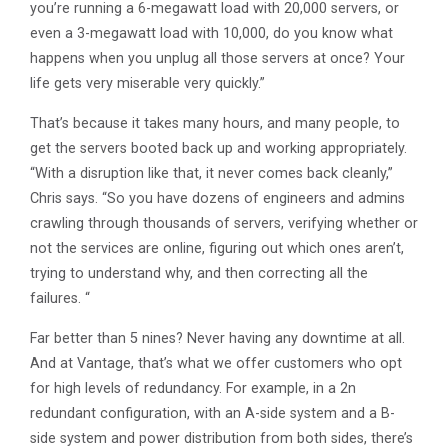
you’re running a 6-megawatt load with 20,000 servers, or
even a 3-megawatt load with 10,000, do you know what
happens when you unplug all those servers at once? Your
life gets very miserable very quickly.”
That’s because it takes many hours, and many people, to
get the servers booted back up and working appropriately.
“With a disruption like that, it never comes back cleanly,”
Chris says. “So you have dozens of engineers and admins
crawling through thousands of servers, verifying whether or
not the services are online, figuring out which ones aren’t,
trying to understand why, and then correcting all the
failures. “
Far better than 5 nines? Never having any downtime at all.
And at Vantage, that’s what we offer customers who opt
for high levels of redundancy. For example, in a 2n
redundant configuration, with an A-side system and a B-
side system and power distribution from both sides, there’s