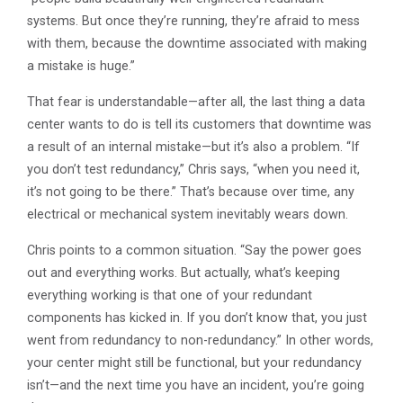
systems. But once they’re running, they’re afraid to mess
with them, because the downtime associated with making
a mistake is huge.”
That fear is understandable—after all, the last thing a data
center wants to do is tell its customers that downtime was
a result of an internal mistake—but it’s also a problem. “If
you don’t test redundancy,” Chris says, “when you need it,
it’s not going to be there.” That’s because over time, any
electrical or mechanical system inevitably wears down.
Chris points to a common situation. “Say the power goes
out and everything works. But actually, what’s keeping
everything working is that one of your redundant
components has kicked in. If you don’t know that, you just
went from redundancy to non-redundancy.” In other words,
your center might still be functional, but your redundancy
isn’t—and the next time you have an incident, you’re going