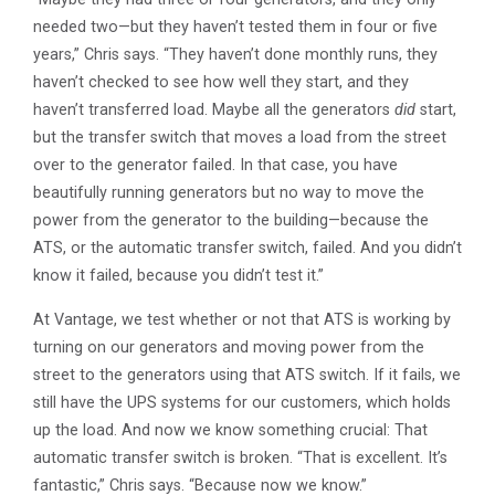
needed two—but they haven’t tested them in four or five
years,” Chris says. “They haven’t done monthly runs, they
haven’t checked to see how well they start, and they
haven’t transferred load. Maybe all the generators
did
start,
but the transfer switch that moves a load from the street
over to the generator failed. In that case, you have
beautifully running generators but no way to move the
power from the generator to the building—because the
ATS, or the automatic transfer switch, failed. And you didn’t
know it failed, because you didn’t test it.”
At Vantage, we test whether or not that ATS is working by
turning on our generators and moving power from the
street to the generators using that ATS switch. If it fails, we
still have the UPS systems for our customers, which holds
up the load. And now we know something crucial: That
automatic transfer switch is broken. “That is excellent. It’s
fantastic,” Chris says. “Because now we know.”