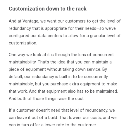
Customization down to the rack
And at Vantage, we want our customers to get the level of
redundancy that is appropriate for their needs—so we’ve
configured our data centers to allow for a granular level of
customization.
One way we look at it is through the lens of concurrent
maintainability. That’s the idea that you can maintain a
piece of equipment without taking down service. By
default, our redundancy is built in to be concurrently
maintainable, but you purchase extra equipment to make
that work. And that equipment also has to be maintained.
And both of those things raise the cost.
If a customer doesn’t need that level of redundancy, we
can leave it out of a build. That lowers our costs, and we
can in turn offer a lower rate to the customer.