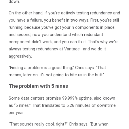
down.
On the other hand, if you’re actively testing redundancy and
you have a failure, you benefit in two ways. First, you’re still
running, because you’ve got your n components in place;
and second, now you understand which redundant
component didn’t work, and you can fix it. That’s why we’re
always testing redundancy at Vantage—and we do it
aggressively.
“Finding a problem is a good thing,” Chris says. “That
means, later on, it’s not going to bite us in the butt.”
The problem with 5 nines
Some data centers promise 99.999% uptime, also known
as “5 nines.” That translates to 5.26 minutes of downtime
per year.
“That sounds really cool, right?” Chris says. “But when