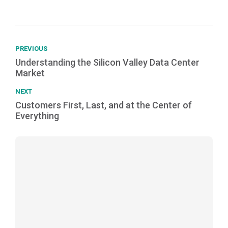
PREVIOUS
Understanding the Silicon Valley Data Center
Market
NEXT
Customers First, Last, and at the Center of
Everything