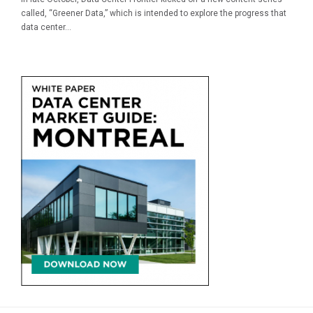
called, “Greener Data,” which is intended to explore the progress that
data center...