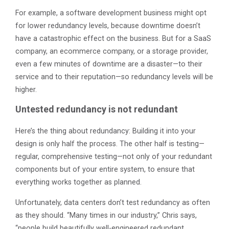
For example, a software development business might opt
for lower redundancy levels, because downtime doesn’t
have a catastrophic effect on the business. But for a SaaS
company, an ecommerce company, or a storage provider,
even a few minutes of downtime are a disaster—to their
service and to their reputation—so redundancy levels will be
higher.
Untested redundancy is not redundant
Here’s the thing about redundancy: Building it into your
design is only half the process. The other half is testing—
regular, comprehensive testing—not only of your redundant
components but of your entire system, to ensure that
everything works together as planned.
Unfortunately, data centers don’t test redundancy as often
as they should. “Many times in our industry,” Chris says,
“people build beautifully well-engineered redundant