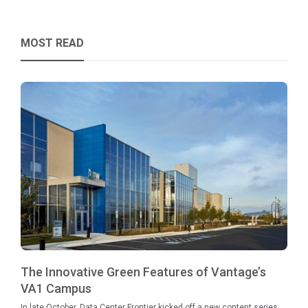
MOST READ
The Innovative Green Features of Vantage’s
VA1 Campus
In late October, Data Center Frontier kicked off a new content series