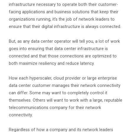
infrastructure necessary to operate both their customer-
facing applications and business solutions that keep their
organizations running, it’s the job of network leaders to
ensure that their digital infrastructure is always connected.
But, as any data center operator will tell you, a lot of work
goes into ensuring that data center infrastructure is
connected and that those connections are optimized to
both maximize resiliency and reduce latency.
How each hyperscaler, cloud provider or large enterprise
data center customer manages their network connectivity
can differ. Some may want to completely control it
themselves. Others will want to work with a large, reputable
telecommunications company for their network
connectivity.
Regardless of how a company and its network leaders