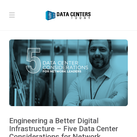
Engineering a Better Digital
Infrastructure – Five Data Center
Considerations for Network