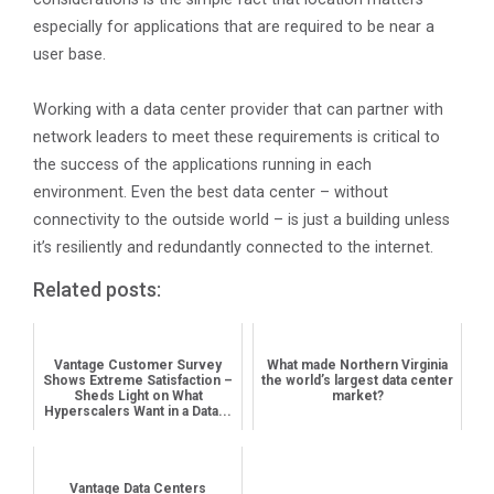
especially for applications that are required to be near a
user base.
Working with a data center provider that can partner with
network leaders to meet these requirements is critical to
the success of the applications running in each
environment. Even the best data center – without
connectivity to the outside world – is just a building unless
it’s resiliently and redundantly connected to the internet.
Related posts:
Vantage Customer Survey
What made Northern Virginia
Shows Extreme Satisfaction –
the world’s largest data center
Sheds Light on What
market?
Hyperscalers Want in a Data...
Vantage Data Centers