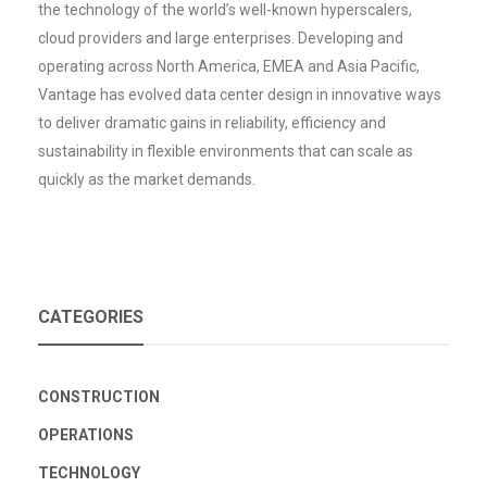
the technology of the world’s well-known hyperscalers,
cloud providers and large enterprises. Developing and
operating across North America, EMEA and Asia Pacific,
Vantage has evolved data center design in innovative ways
to deliver dramatic gains in reliability, efficiency and
sustainability in flexible environments that can scale as
quickly as the market demands.
CATEGORIES
CONSTRUCTION
OPERATIONS
TECHNOLOGY