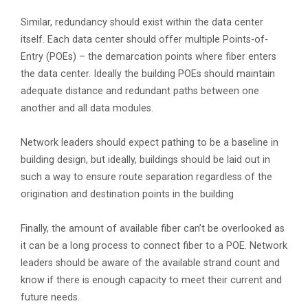
Similar, redundancy should exist within the data center
itself. Each data center should offer multiple Points-of-
Entry (POEs) – the demarcation points where fiber enters
the data center. Ideally the building POEs should maintain
adequate distance and redundant paths between one
another and all data modules.
Network leaders should expect pathing to be a baseline in
building design, but ideally, buildings should be laid out in
such a way to ensure route separation regardless of the
origination and destination points in the building
Finally, the amount of available fiber can’t be overlooked as
it can be a long process to connect fiber to a POE. Network
leaders should be aware of the available strand count and
know if there is enough capacity to meet their current and
future needs.