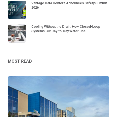
Vantage Data Centers Announces Safety Summit
2026
Cooling Without the Drain: How Closed-Loop
Systems Cut Day-to-Day Water Use
MOST READ