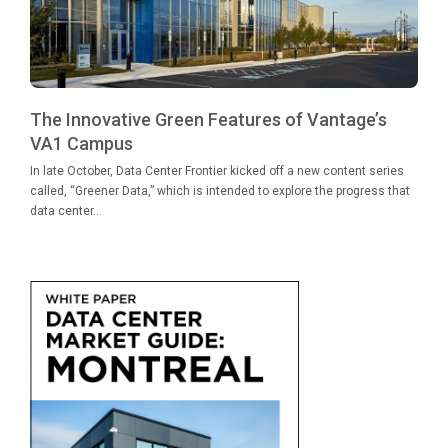
The Innovative Green Features of Vantage’s
VA1 Campus
In late October, Data Center Frontier kicked off a new content series
called, “Greener Data,” which is intended to explore the progress that
data center...