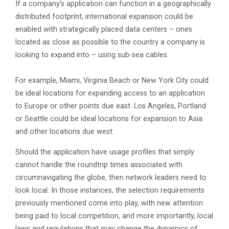
If a company’s application can function in a geographically
distributed footprint, international expansion could be
enabled with strategically placed data centers – ones
located as close as possible to the country a company is
looking to expand into – using sub-sea cables.
For example, Miami, Virginia Beach or New York City could
be ideal locations for expanding access to an application
to Europe or other points due east. Los Angeles, Portland
or Seattle could be ideal locations for expansion to Asia
and other locations due west.
Should the application have usage profiles that simply
cannot handle the roundtrip times associated with
circumnavigating the globe, then network leaders need to
look local. In those instances, the selection requirements
previously mentioned come into play, with new attention
being paid to local competition, and more importantly, local
laws and regulations that may change the dynamics of