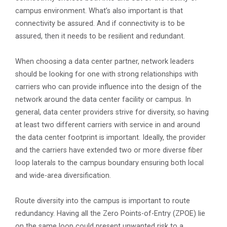
campus environment. What’s also important is that
connectivity be assured. And if connectivity is to be
assured, then it needs to be resilient and redundant.
When choosing a data center partner, network leaders
should be looking for one with strong relationships with
carriers who can provide influence into the design of the
network around the data center facility or campus. In
general, data center providers strive for diversity, so having
at least two different carriers with service in and around
the data center footprint is important. Ideally, the provider
and the carriers have extended two or more diverse fiber
loop laterals to the campus boundary ensuring both local
and wide-area diversification.
Route diversity into the campus is important to route
redundancy. Having all the Zero Points-of-Entry (ZPOE) lie
on the same loop could present unwanted risk to a