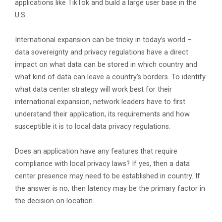
applications like TikTok and build a large user base in the
U.S.
International expansion can be tricky in today’s world –
data sovereignty and privacy regulations have a direct
impact on what data can be stored in which country and
what kind of data can leave a country’s borders. To identify
what data center strategy will work best for their
international expansion, network leaders have to first
understand their application, its requirements and how
susceptible it is to local data privacy regulations.
Does an application have any features that require
compliance with local privacy laws? If yes, then a data
center presence may need to be established in country. If
the answer is no, then latency may be the primary factor in
the decision on location.