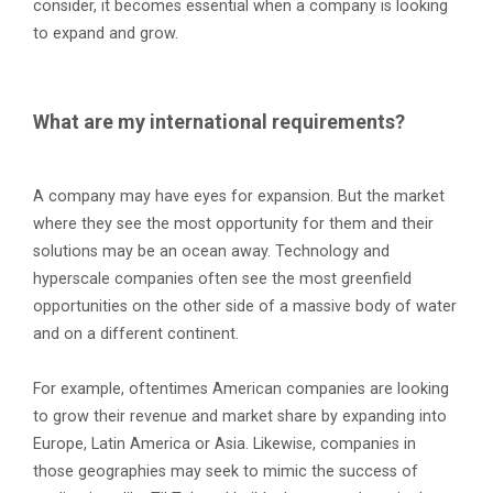
consider, it becomes essential when a company is looking
to expand and grow.
What are my international requirements?
A company may have eyes for expansion. But the market
where they see the most opportunity for them and their
solutions may be an ocean away. Technology and
hyperscale companies often see the most greenfield
opportunities on the other side of a massive body of water
and on a different continent.
For example, oftentimes American companies are looking
to grow their revenue and market share by expanding into
Europe, Latin America or Asia. Likewise, companies in
those geographies may seek to mimic the success of