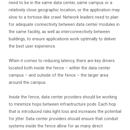
need to be in the same data center, same campus or a
relatively close geographic location, or the application may
slow to a tortoise-like crawl. Network leaders need to plan
for adequate connectivity between data center modules in
the same facility, as well as interconnectivity between
buildings, to ensure applications work optimally to deliver
the best user experience.
When it comes to reducing latency, there are key drivers
located both inside the fence – within the data center
campus – and outside of the fence – the larger area
around the campus.
Inside the fence, data center providers should be working
to minimize hops between infrastructure pods. Each hop
that is introduced risks light loss and increases the potential
for jitter. Data center providers should ensure that conduit
systems inside the fence allow for as many direct