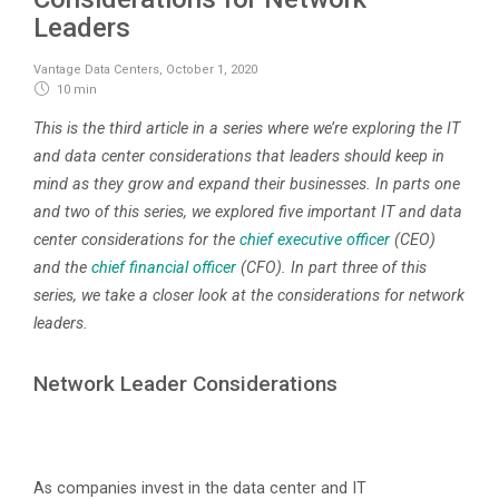
Leaders
Vantage Data Centers
,
October 1, 2020
10 min
This is the third article in a series where we’re exploring the IT
and data center considerations that leaders should keep in
mind as they grow and expand their businesses. In parts one
and two of this series, we explored five important IT and data
center considerations for the
chief executive officer
(CEO)
and the
chief financial officer
(CFO). In part three of this
series, we take a closer look at the considerations for network
leaders.
Network Leader Considerations
As companies invest in the data center and IT