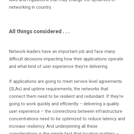
networking in country.
All things considered . . .
Network leaders have an important job and face many
difficult decisions impacting how their applications operate
and what kind of user experience they’re delivering.
If applications are going to meet service level agreements
(SLAs) and uptime requirements, the networks that
connect them need to be resilient and redundant. If they’re
going to work quickly and efficiently – delivering a quality
user experience – the connections between infrastructure
concentrations need to be optimized to reduce latency and
increase resiliency. And underpinning all these
considerations is the simple fact that location matters –