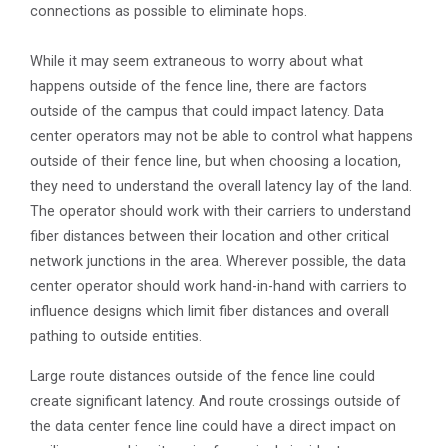
connections as possible to eliminate hops.
While it may seem extraneous to worry about what
happens outside of the fence line, there are factors
outside of the campus that could impact latency. Data
center operators may not be able to control what happens
outside of their fence line, but when choosing a location,
they need to understand the overall latency lay of the land.
The operator should work with their carriers to understand
fiber distances between their location and other critical
network junctions in the area. Wherever possible, the data
center operator should work hand-in-hand with carriers to
influence designs which limit fiber distances and overall
pathing to outside entities.
Large route distances outside of the fence line could
create significant latency. And route crossings outside of
the data center fence line could have a direct impact on