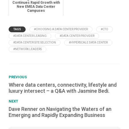
Continues Rapid Growth with
New EMEA Data Center
Campuses
TAGS
#CHOOSING A DATA CENTER PROVIDER
#CTO
#DATA CENTER LEASING
#DATA CENTER PROVIDER
#DATA CENTER SITE SELECTION
#HYPERSCALE DATA CENTER
#NETWORK LEADERS
PREVIOUS
Where data centers, connectivity, lifestyle and
luxury intersect – a Q&A with Jasmine Bedi.
NEXT
Dave Renner on Navigating the Waters of an
Emerging and Rapidly Expanding Business