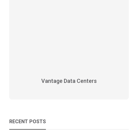
Vantage Data Centers
RECENT POSTS