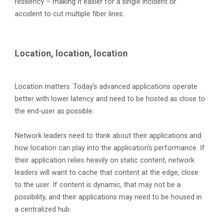
resiliency – making it easier for a single incident or
accident to cut multiple fiber lines.
Location, location, location
Location matters. Today’s advanced applications operate
better with lower latency and need to be hosted as close to
the end-user as possible.
Network leaders need to think about their applications and
how location can play into the application’s performance. If
their application relies heavily on static content, network
leaders will want to cache that content at the edge, close
to the user. If content is dynamic, that may not be a
possibility, and their applications may need to be housed in
a centralized hub.