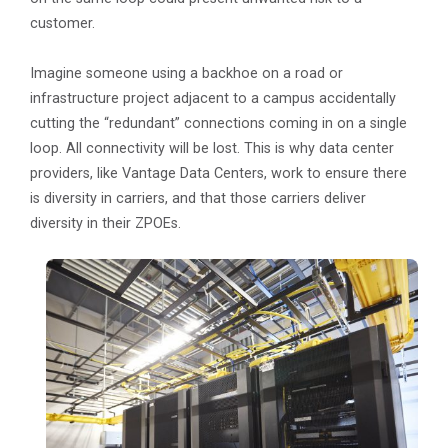
customer.
Imagine someone using a backhoe on a road or
infrastructure project adjacent to a campus accidentally
cutting the “redundant” connections coming in on a single
loop. All connectivity will be lost. This is why data center
providers, like Vantage Data Centers, work to ensure there
is diversity in carriers, and that those carriers deliver
diversity in their ZPOEs.