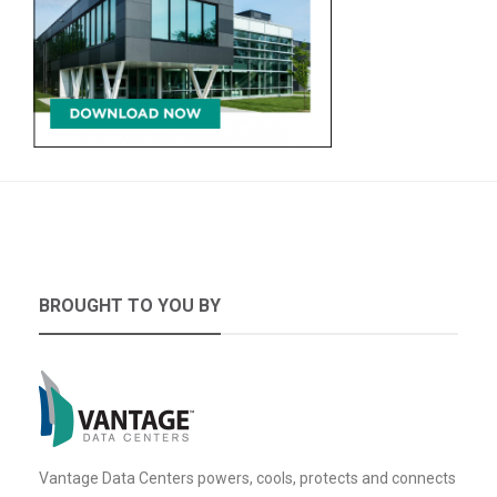
BROUGHT TO YOU BY
Vantage Data Centers powers, cools, protects and connects