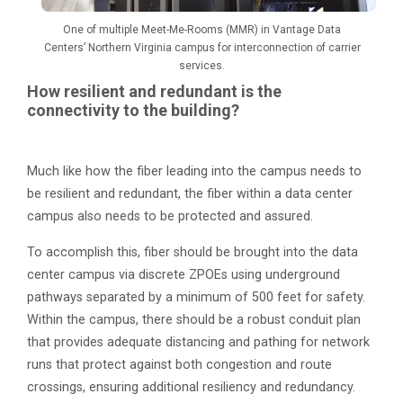
One of multiple Meet-Me-Rooms (MMR) in Vantage Data
Centers’ Northern Virginia campus for interconnection of carrier
services.
How resilient and redundant is the
connectivity to the building?
Much like how the fiber leading into the campus needs to
be resilient and redundant, the fiber within a data center
campus also needs to be protected and assured.
To accomplish this, fiber should be brought into the data
center campus via discrete ZPOEs using underground
pathways separated by a minimum of 500 feet for safety.
Within the campus, there should be a robust conduit plan
that provides adequate distancing and pathing for network
runs that protect against both congestion and route
crossings, ensuring additional resiliency and redundancy.