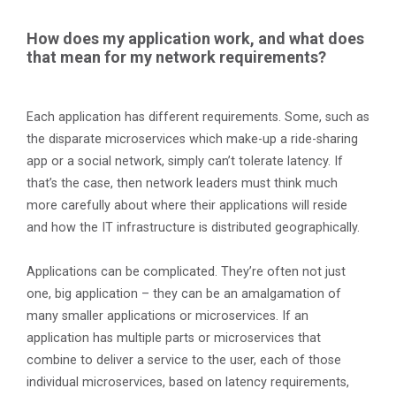
How does my application work, and what does
that mean for my network requirements?
Each application has different requirements. Some, such as
the disparate microservices which make-up a ride-sharing
app or a social network, simply can’t tolerate latency. If
that’s the case, then network leaders must think much
more carefully about where their applications will reside
and how the IT infrastructure is distributed geographically.
Applications can be complicated. They’re often not just
one, big application – they can be an amalgamation of
many smaller applications or microservices. If an
application has multiple parts or microservices that
combine to deliver a service to the user, each of those
individual microservices, based on latency requirements,