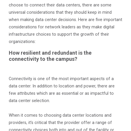
choose to connect their data centers, there are some
universal considerations that they should keep in mind
when making data center decisions. Here are five important
considerations for network leaders as they make digital
infrastructure choices to support the growth of their
organizations:
How resilient and redundant is the
connectivity to the campus?
Connectivity is one of the most important aspects of a
data center. In addition to location and power, there are
few attributes which are as essential or as impactful to
data center selection.
When it comes to choosing data center locations and
providers, it’s critical that the provider offer a range of
connectivity choices both into and out of the facility or