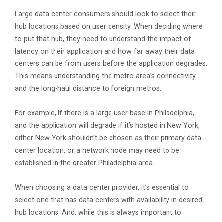
Large data center consumers should look to select their
hub locations based on user density. When deciding where
to put that hub, they need to understand the impact of
latency on their application and how far away their data
centers can be from users before the application degrades.
This means understanding the metro area’s connectivity
and the long-haul distance to foreign metros.
For example, if there is a large user base in Philadelphia,
and the application will degrade if it’s hosted in New York,
either New York shouldn’t be chosen as their primary data
center location, or a network node may need to be
established in the greater Philadelphia area.
When choosing a data center provider, it’s essential to
select one that has data centers with availability in desired
hub locations. And, while this is always important to